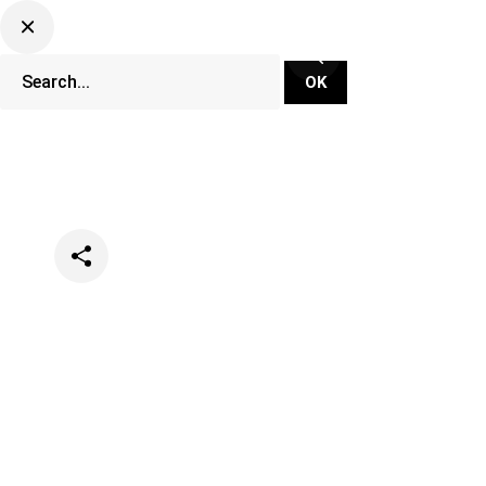
Categories
Events
Festivals