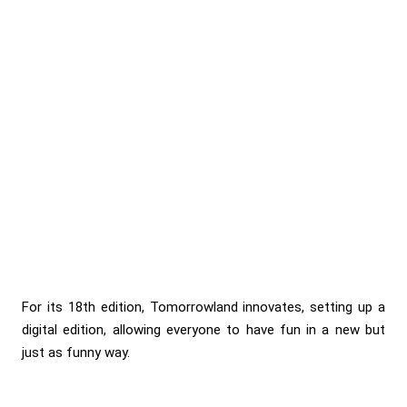
For its 18th edition, Tomorrowland innovates, setting up a
digital edition, allowing everyone to have fun in a new but
just as funny way.