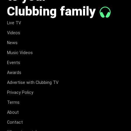
Clubbing family
Live TV
Videos
News
Music Videos
Events
Awards
Advertise with Clubbing TV
Privacy Policy
Terms
About
Contact