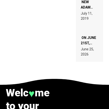
WANT TO
NEW
READ 46
ADAM
PAGES OF
BEYER
July 11,
TECH
REMIX
2019
SPECIFICATIONS
ON JUNE
21ST,
PARIS WAS
June 25,
SUPPOSED
2026
TO
BELONG
TO MUSIC.
Welc
me
♥
to your