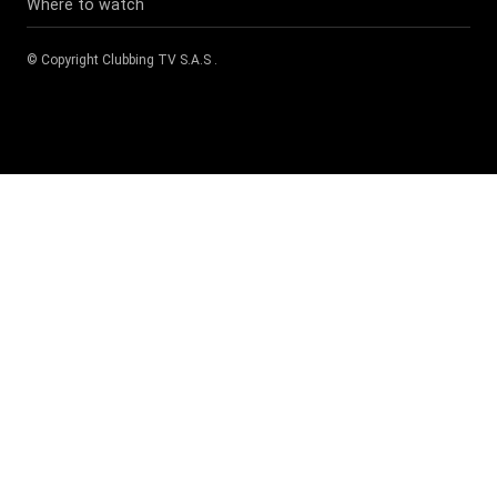
Where to watch
© Copyright
Clubbing TV S.A.S
.