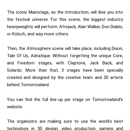
The iconic Mainstage, as the introduction, will dive you into
the festival universe. For this scene, the biggest industry
heavyweights will perform:
Afrojack
,
Alan Walker
,
Don Diablo
,
or
Kölsch
, and way more others.
Then, the Atmosphere scene will take place, including
Dixon
,
Tale Of Us
,
Adriatique
. Without forgetting the unique Core,
and Freedom stages, with
Claptone
,
Jack Back
, and
Solardo
. More than that, 3 stages have been specially
created and designed by the creative team and 3D artists
behind Tomorrowland.
You can find the full line-up per stage on
Tomorrowland’s
website
.
The organizers are making sure to use the world’s best
technology in 3D design, video production, gaming and