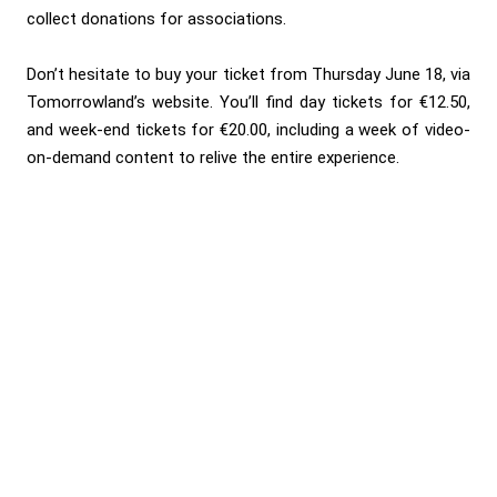
collect donations for associations.
Don’t hesitate to buy your ticket from Thursday June 18, via
Tomorrowland’s website
. You’ll find day tickets for €12.50,
and week-end tickets for €20.00, including a week of video-
on-demand content to relive the entire experience.