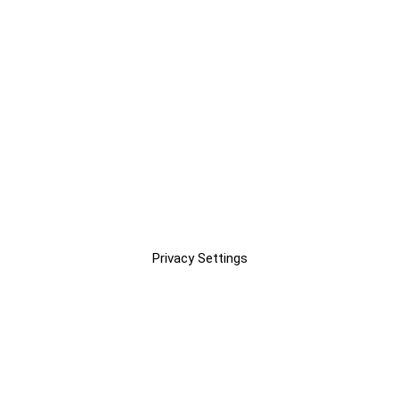
Privacy Settings