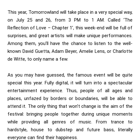
This year, Tomorrowland will take place in a very special way,
on July 25 and 26, from 3 PM to 1 AM. Called ‘The
Reflection of Love – Chapter 1’, this week-end will be full of
surprises, and great artists will make unique performances.
Among them, you’ll have the chance to listen to the well-
known
David Guetta,
Adam Beyer
,
Amelie Lens
, or
Charlotte
de Witte
, to only name a few.
As you may have guessed, the famous event will be quite
special this year. Fully digital, it will turn into a spectacular
entertainment experience. Thus, people of all ages and
places, unfazed by borders or boundaries, will be able to
attend it. The only thing that won’t change is the aim of the
festival: bringing people together during unique moments
while providing all genres of music. From trance to
hardstyle, house to dubstep and future bass, literally
everyone can find their happiness.