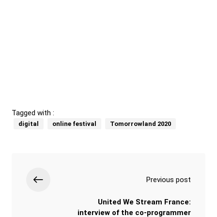
Tagged with :
digital
online festival
Tomorrowland 2020
Previous post
United We Stream France:
interview of the co-programmer