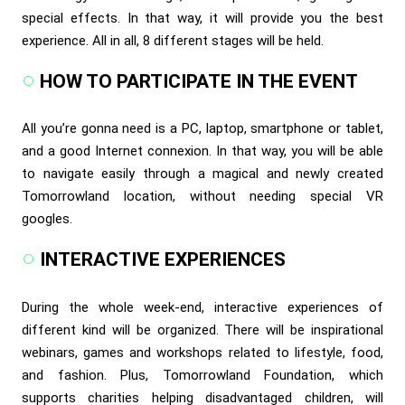
special effects. In that way, it will provide you the best
experience. All in all, 8 different stages will be held.
HOW TO PARTICIPATE IN THE EVENT
All you’re gonna need is a PC, laptop, smartphone or tablet,
and a good Internet connexion. In that way, you will be able
to navigate easily through a magical and newly created
Tomorrowland location, without needing special VR
googles.
INTERACTIVE EXPERIENCES
During the whole week-end, interactive experiences of
different kind will be organized. There will be inspirational
webinars, games and workshops related to lifestyle, food,
and fashion. Plus, Tomorrowland Foundation, which
supports charities helping disadvantaged children, will