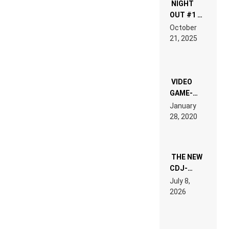
NIGHT
OUT #1 –
RDV IN
October
HARDTECHNO
21, 2025
LAND:
CHRONICLE
OF THE
“NEW
EDM”
VIDEO
GAME-
LIKE “ON &
January
ON” IS AN
28, 2020
EXPERIENCE!
THE NEW
CDJ-
1500X
July 8,
EXPLAINED
2026
FOR
PEOPLE
WHO DO
NOT