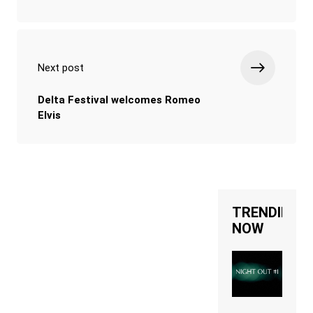
Next post
Delta Festival welcomes Romeo
Elvis
TRENDING
NOW