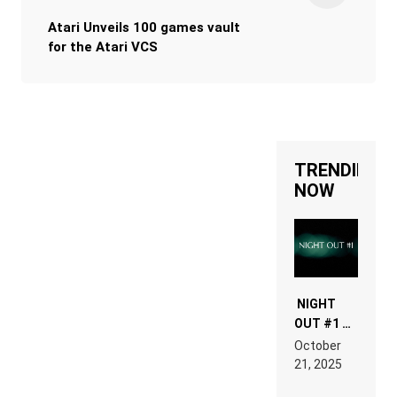
Atari Unveils 100 games vault
for the Atari VCS
TRENDING
NOW
NIGHT
OUT #1 –
RDV IN
October
HARDTECHNO
21, 2025
LAND:
CHRONICLE