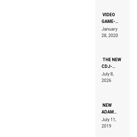
OF THE
“NEW
EDM”
VIDEO
GAME-
LIKE “ON &
January
ON” IS AN
28, 2020
EXPERIENCE!
THE NEW
CDJ-
1500X
July 8,
EXPLAINED
2026
FOR
PEOPLE
WHO DO
NOT
WANT TO
NEW
READ 46
ADAM
PAGES OF
BEYER
July 11,
TECH
REMIX
2019
SPECIFICATIONS