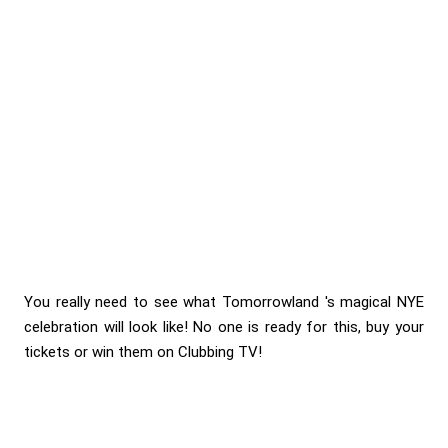
You really need to see what Tomorrowland 's magical NYE
celebration will look like! No one is ready for this, buy your
tickets or win them on Clubbing TV!