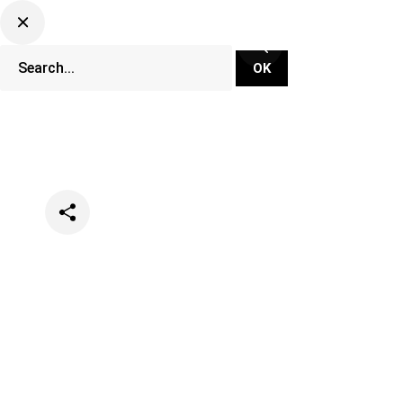
Categories
Events
Festivals