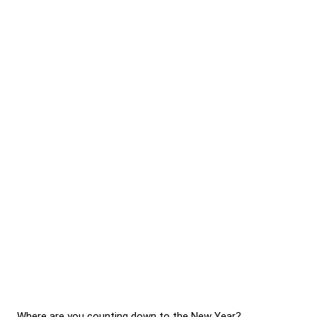
Where are you counting down to the New Year?