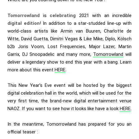
Tomorrowland
is
celebrating
2021 with an incredible
digital edition
! In addition to a star-studded line-up with
world-class artists like Armin van Buuren, Charlotte de
Witte, David Guetta, Dimitri Vegas & Like Mike, Diplo, Kölsch
b2b Joris Voorn, Lost Frequencies, Major Lazer, Martin
Garrix, DJ Snoopadelic and many more,
Tomorrowland
will
deliver a legendary show to end this year with a bang. Learn
more about this event
HERE
.
This New Year’s Eve event will be hosted by the biggest
digital celebration hall in the world, which will be used for the
very first time, the brand-new digital entertainment venue
NAOZ. If you want to see how it looks like have a look
HERE
.
In the meantime, Tomorrowland has prepared for you an
official teaser :