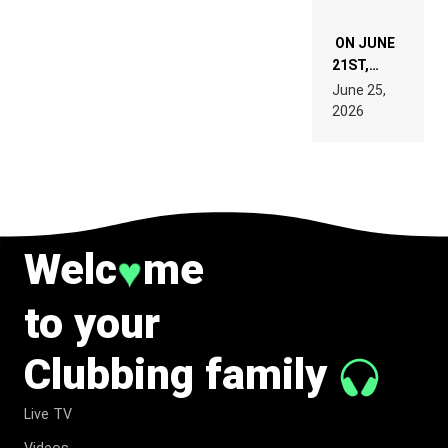
ON JUNE
21ST,
PARIS WAS
June 25,
SUPPOSED
2026
TO
BELONG
TO MUSIC.
Welc
me
♥
to your
Clubbing family
Live TV
Videos