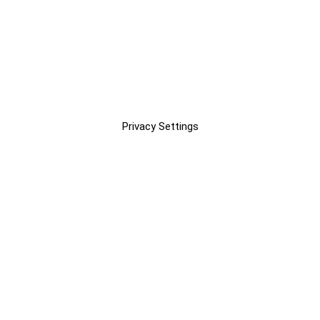
Privacy Settings