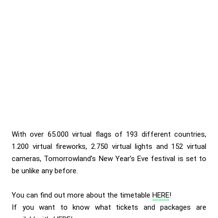
With over 65.000 virtual flags of 193 different countries,
1.200 virtual fireworks, 2.750 virtual lights and 152 virtual
cameras, Tomorrowland’s New Year’s Eve festival is set to
be unlike any before.
You can find out more about the timetable
HERE
!
If you want to know what tickets and packages are