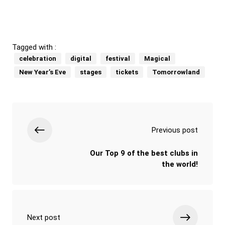
Tagged with :
celebration
digital
festival
Magical
New Year’s Eve
stages
tickets
Tomorrowland
Previous post
Our Top 9 of the best clubs in
the world!
Next post