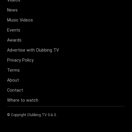
News
Music Videos
Events
Awards
Advertise with Clubbing TV
Privacy Policy
Terms
About
Contact
Where to watch
© Copyright
Clubbing TV S.A.S
.