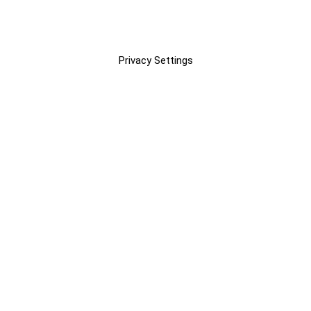
Privacy Settings