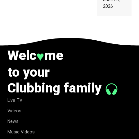
SUPPOSED
2026
TO
BELONG
TO MUSIC.
Welc
me
♥
to your
Clubbing family
Live TV
Videos
News
Music Videos