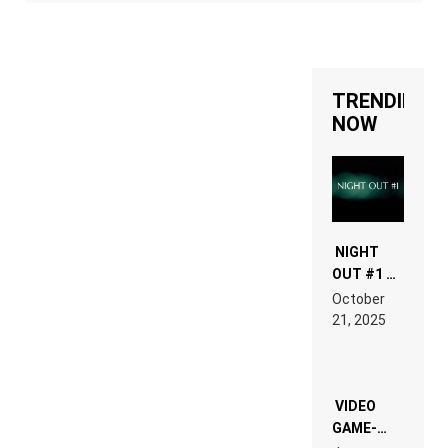
TRENDING
NOW
NIGHT
OUT #1 –
RDV IN
October
HARDTECHNO
21, 2025
LAND:
CHRONICLE
OF THE
“NEW
EDM”
VIDEO
GAME-
LIKE “ON &