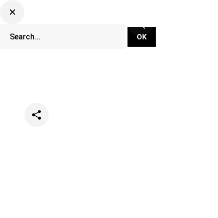
Categories
Events
Festivals