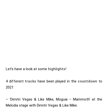
Let’s have a look at some
highlights
!
4 different
tracks
have been played in the
countdown
to
2021:
– ‘Dimitri Vegas & Like Mike, Moguai – Mammoth’ at the
Melodia stage with Dimitri Vegas & Like Mike.