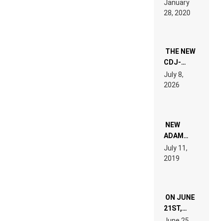
January
ON” IS AN
28, 2020
EXPERIENCE!
THE NEW
CDJ-
1500X
July 8,
EXPLAINED
2026
FOR
PEOPLE
WHO DO
NOT
WANT TO
NEW
READ 46
ADAM
PAGES OF
BEYER
July 11,
TECH
REMIX
2019
SPECIFICATIONS
ON JUNE
21ST,
PARIS WAS
June 25,