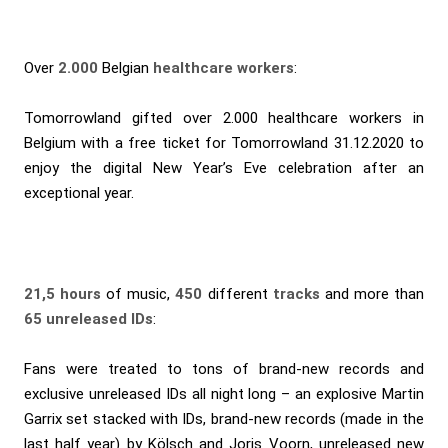
Over
2.000
Belgian
healthcare workers
:
Tomorrowland gifted over 2.000 healthcare workers in
Belgium with a free ticket for Tomorrowland 31.12.2020 to
enjoy the digital New Year’s Eve celebration after an
exceptional year.
21,5 hours
of music,
450
different
tracks
and more than
65 unreleased IDs
:
Fans were treated to tons of brand-new records and
exclusive unreleased IDs all night long – an explosive Martin
Garrix set stacked with IDs, brand-new records (made in the
last half year) by Kölsch and Joris Voorn, unreleased new