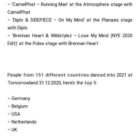
– ‘CamelPhat – Running Man’ at the Atmosphere stage with
CamelPhat
– ‘Diplo & SIDEPIECE – On My Mind’ at the Planaxis stage
with Diplo
– ‘Brennan Heart & Wildstylez – Lose My Mind (NYE 2020
Edit)’ at the Pulse stage with Brennan Heart
People from
151 different countries
danced into 2021 at
Tomorrowland 31.12.2020, here’s the
top 5
:
– Germany
– Belgium
– USA
– Netherlands
– UK