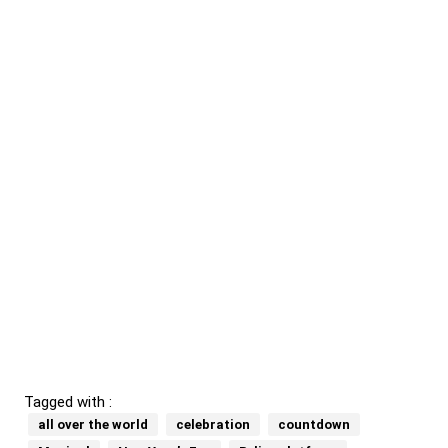
Tagged with :
all over the world
celebration
countdown