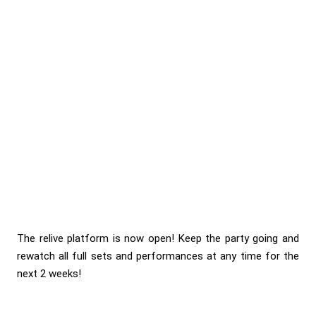
The relive platform is now open! Keep the party going and
rewatch all full sets and performances at any time for the
next 2 weeks!