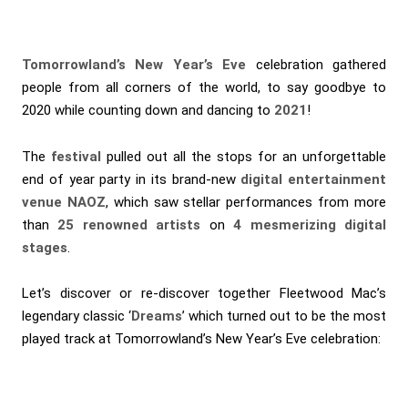
Tomorrowland’s New Year’s Eve
celebration gathered
people from all corners of the world, to say goodbye to
2020 while counting down and dancing to
2021
!
The
festival
pulled out all the stops for an unforgettable
end of year party in its brand-new
digital entertainment
venue NAOZ
, which saw stellar performances from more
than
25 renowned artists
on
4 mesmerizing digital
stages
.
Let’s discover or re-discover together Fleetwood Mac’s
legendary classic ‘
Dreams
’ which turned out to be the most
played track at Tomorrowland’s New Year’s Eve celebration: