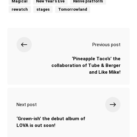
Magical
New Year’s Eve
Relive platform
rewatch
stages
Tomorrowland
Previous post
‘Pineapple Taco’s’ the
collaboration of Tube & Berger
and Like Mike!
Next post
‘Grown-ish’ the debut album of
LOVA is out soon!