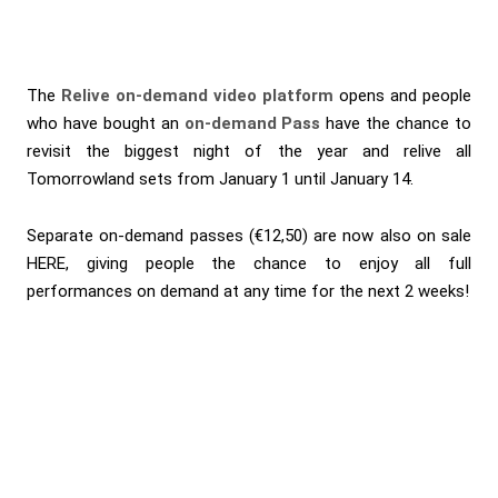
The
Relive on-demand video platform
opens and people
who have bought an
on-demand Pass
have the chance to
revisit the biggest night of the year and relive all
Tomorrowland sets from January 1 until January 14.
Separate on-demand passes (€12,50) are now also on sale
HERE
, giving people the chance to enjoy all full
performances on demand at any time for the next 2 weeks!