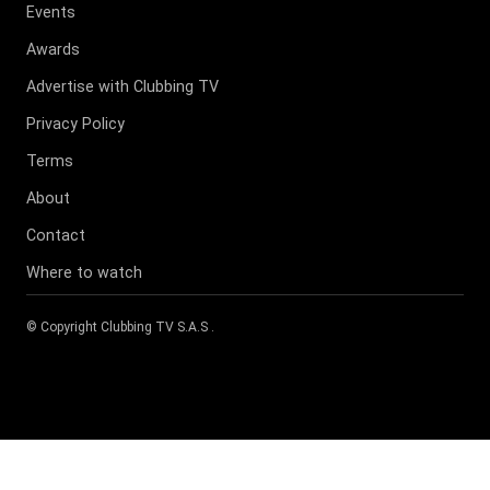
Events
Awards
Advertise with Clubbing TV
Privacy Policy
Terms
About
Contact
Where to watch
© Copyright
Clubbing TV S.A.S
.