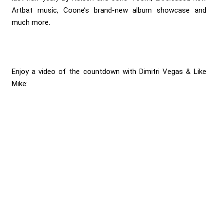
Artbat music, Coone’s brand-new album showcase and
much more.
Enjoy a video of the countdown with Dimitri Vegas & Like
Mike: