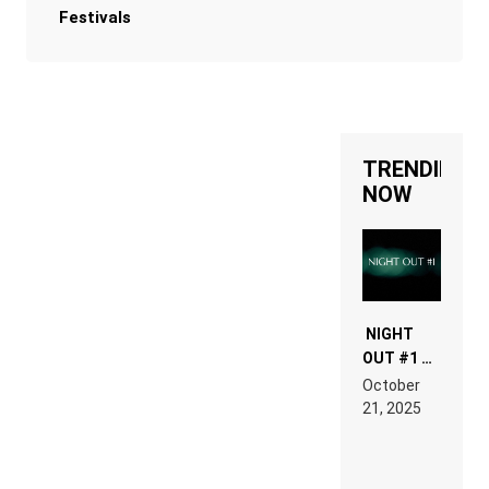
Festivals
TRENDING
NOW
NIGHT
OUT #1 –
RDV IN
October
HARDTECHNO
21, 2025
LAND:
CHRONICLE
OF THE
“NEW