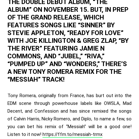
THE DOUBLE DEBUT ALBUM, “THE
ALBUM” ON NOVEMBER 15. BUT, IN PREP
OF THE GRAND RELEASE, WHICH
FEATURES SONGS LIKE “SINNER” BY
STEVIE APPLETON, “READY FOR LOVE”
WITH JOE KILLINGTON & GREG ZLAP, “BY
THE RIVER” FEATURING JAMIE N
COMMONS, AND “JUBEL,” “RIVA,”
“PUMPED UP” AND “WONDERS,” THERE’S
A NEW TONY ROMERA REMIX FOR THE
“MESSIAH” TRACK!
Tony Romera, originally from France, has burt out into the
EDM scene through powerhouse labels like OWSLA, Mad
Decent, and Confession and has since remixed the songs
of Calvin Harris, Nicky Romero, and Diplo, to name a few, so
you can bet his remix of “Messiah” will be a good one!
Listen to it now!
https://ffm.to/messiah-trmx