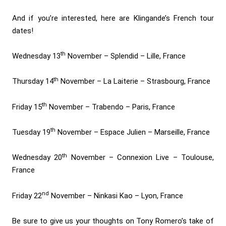
And if you’re interested, here are Klingande’s French tour
dates!
th
Wednesday 13
November – Splendid – Lille, France
th
Thursday 14
November – La Laiterie – Strasbourg, France
th
Friday 15
November – Trabendo – Paris, France
th
Tuesday 19
November – Espace Julien – Marseille, France
th
Wednesday 20
November – Connexion Live – Toulouse,
France
nd
Friday 22
November – Ninkasi Kao – Lyon, France
Be sure to give us your thoughts on Tony Romero’s take of