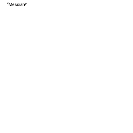
“Messiah!”