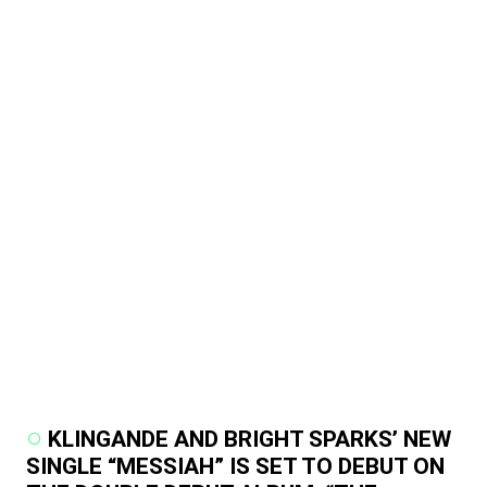
KLINGANDE AND BRIGHT SPARKS’ NEW
SINGLE “MESSIAH” IS SET TO DEBUT ON