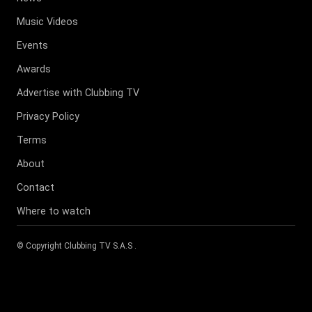
Music Videos
Events
Awards
Advertise with Clubbing TV
Privacy Policy
Terms
About
Contact
Where to watch
© Copyright
Clubbing TV S.A.S
.