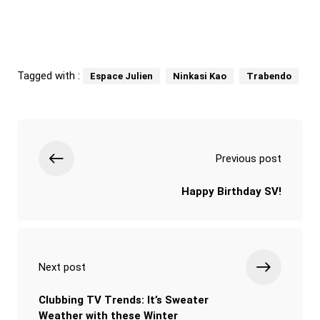
Tagged with :
Espace Julien
Ninkasi Kao
Trabendo
Previous post
Happy Birthday SV!
Next post
Clubbing TV Trends: It’s Sweater
Weather with these Winter