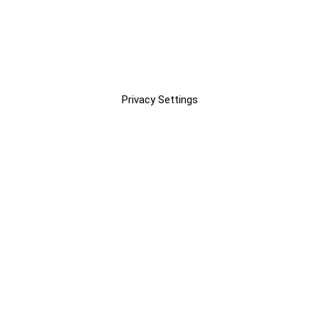
Privacy Settings