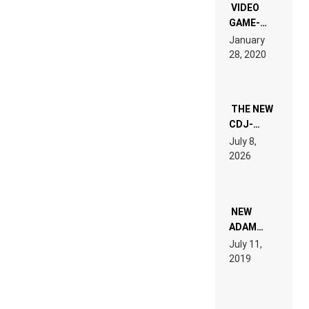
EDM”
VIDEO
GAME-
LIKE “ON &
January
ON” IS AN
28, 2020
EXPERIENCE!
THE NEW
CDJ-
1500X
July 8,
EXPLAINED
2026
FOR
PEOPLE
WHO DO
NOT
WANT TO
NEW
READ 46
ADAM
PAGES OF
BEYER
July 11,
TECH
REMIX
2019
SPECIFICATIONS