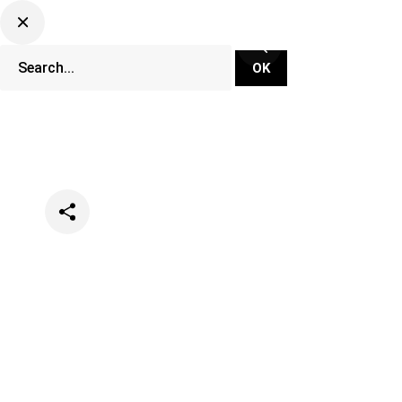
Categories
Music