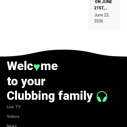
ON JUNE
21ST,
PARIS WAS
June 25,
SUPPOSED
2026
TO
BELONG
TO MUSIC.
Welc
me
♥
to your
Clubbing family
Live TV
Videos
News