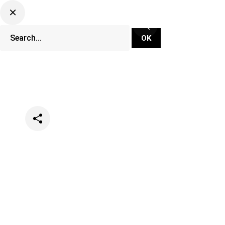
Categories
Festivals