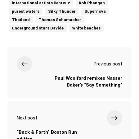
international artists Behrouz
Koh Phangan
purest waters
Silky Thunder
Supernova
Thailand
Thomas Schumacher
Underground stars Davide
white beaches
Previous post
Paul Woolford remixes Nasser
Baker’s “Say Something”
Next post
“Back & Forth” Boston Run