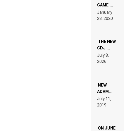
GAME-
LIKE “ON &
January
ON” IS AN
28, 2020
EXPERIENCE!
THE NEW
CDJ-
1500X
July 8,
EXPLAINED
2026
FOR
PEOPLE
WHO DO
NOT
WANT TO
NEW
READ 46
ADAM
PAGES OF
BEYER
July 11,
TECH
REMIX
2019
SPECIFICATIONS
ON JUNE