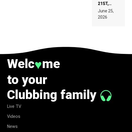
21ST,
PARIS WAS
June 25,
SUPPOSED
2026
TO
BELONG
TO MUSIC.
Welc
me
♥
to your
Clubbing family
Live TV
Videos
News