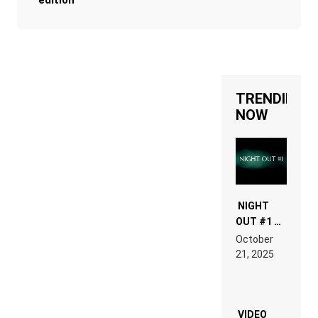
edition
TRENDING
NOW
NIGHT
OUT #1 –
RDV IN
October
HARDTECHNO
21, 2025
LAND:
CHRONICLE
OF THE
“NEW
EDM”
VIDEO