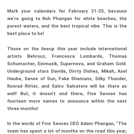
Mark your calendars for February 21-25, because
we’re going to Koh Phangan for white beaches, the
purest waters, and the best tropical vibe. This is the
best place to be!
Those on the lineup this year include international
artists Behrouz, Francesca Lombardo, Thomas
Schumacher, Einmusik, Supernova, and Graham Gold.
Underground stars Davide, Dirrty Dishes, Mikah, Axel
Haube, Sense of Sun, Fake Shamans, Silky Thunder,
Konrad Ritter, and Salvo Salvatore will be there as
well! But, it doesn’t end there, Five Senses has
fourteen more names to announce within the next
three months!
In the words of Five Senses CEO Adam Phangan, “The
team has spent a lot of months on the road this year,