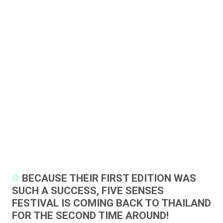
BECAUSE THEIR FIRST EDITION WAS
SUCH A SUCCESS, FIVE SENSES
FESTIVAL IS COMING BACK TO THAILAND
FOR THE SECOND TIME AROUND!