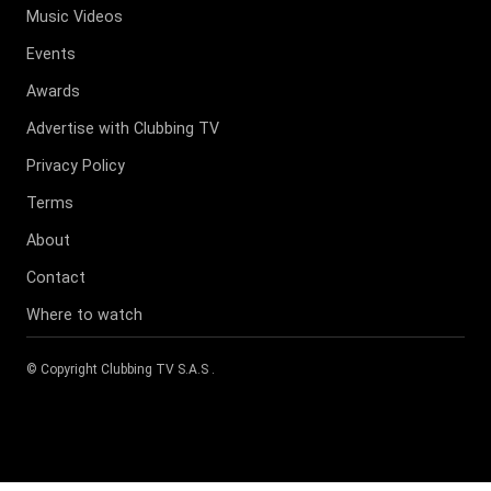
Music Videos
Events
Awards
Advertise with Clubbing TV
Privacy Policy
Terms
About
Contact
Where to watch
© Copyright
Clubbing TV S.A.S
.