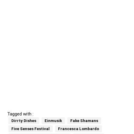
Tagged with :
Dirrty Dishes
Einmusik
Fake Shamans
Five Senses Festival
Francesca Lombardo