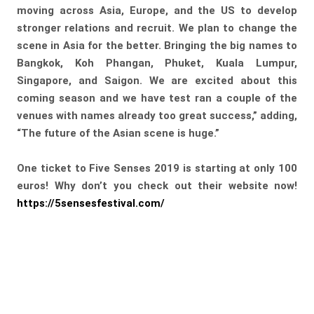
moving across Asia, Europe, and the US to develop
stronger relations and recruit. We plan to change the
scene in Asia for the better. Bringing the big names to
Bangkok, Koh Phangan, Phuket, Kuala Lumpur,
Singapore, and Saigon. We are excited about this
coming season and we have test ran a couple of the
venues with names already too great success,” adding,
“The future of the Asian scene is huge.”
One ticket to Five Senses 2019 is starting at only 100
euros! Why don’t you check out their website now!
https://5sensesfestival.com/