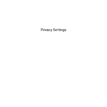
Privacy Settings