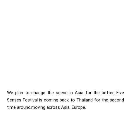
We plan to change the scene in Asia for the better. Five
Senses Festival is coming back to Thailand for the second
time around,moving across Asia, Europe.