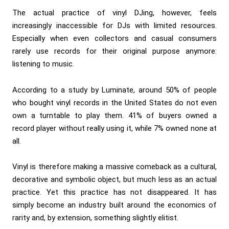
The actual practice of vinyl DJing, however, feels
increasingly inaccessible for DJs with limited resources.
Especially when even collectors and casual consumers
rarely use records for their original purpose anymore:
listening to music.
According to a study by Luminate, around 50% of people
who bought vinyl records in the United States do not even
own a turntable to play them. 41% of buyers owned a
record player without really using it, while 7% owned none at
all.
Vinyl is therefore making a massive comeback as a cultural,
decorative and symbolic object, but much less as an actual
practice. Yet this practice has not disappeared. It has
simply become an industry built around the economics of
rarity and, by extension, something slightly elitist.