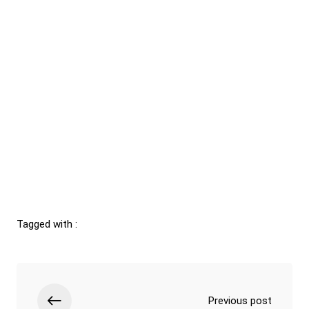
Tagged with :
Previous post