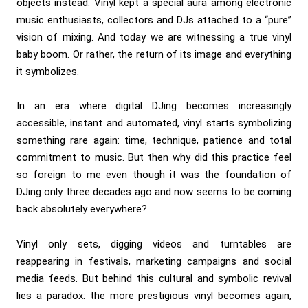
objects instead. Vinyl kept a special aura among electronic
music enthusiasts, collectors and DJs attached to a “pure”
vision of mixing. And today we are witnessing a true vinyl
baby boom. Or rather, the return of its image and everything
it symbolizes.
In an era where digital DJing becomes increasingly
accessible, instant and automated, vinyl starts symbolizing
something rare again: time, technique, patience and total
commitment to music. But then why did this practice feel
so foreign to me even though it was the foundation of
DJing only three decades ago and now seems to be coming
back absolutely everywhere?
Vinyl only sets, digging videos and turntables are
reappearing in festivals, marketing campaigns and social
media feeds. But behind this cultural and symbolic revival
lies a paradox: the more prestigious vinyl becomes again,