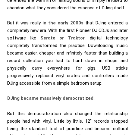
defended the warmth of analog sound or simply refused to
abandon what they considered the essence of DJing itself.
But it was really
in the early 2000s
that DJing entered a
completely new era. With the first Pioneer DJ CDJs and later
software like
Serato or Traktor
, digital technology
completely transformed the practice. Downloading music
became easier, cheaper and infinitely faster than building a
record collection you had to hunt down in shops and
physically carry everywhere for gigs. USB sticks
progressively replaced vinyl crates and controllers made
DJing accessible from a simple bedroom setup.
DJing became massively democratized.
But this democratization also changed the relationship
people had with vinyl. Little by little, 12” records stopped
being the standard tool of practice and became cultural