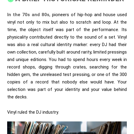
In the 70s and 80s
, pioneers of hip-hop and house used
vinyl not only to mix but also to scratch and loop. At the
time, the object itself was part of the performance. Its
physicality contributed directly to the sound of a set. Vinyl
was also a real cultural identity marker: every DJ had their
own collection, carefully built around rarity, limited pressings
and unique editions. You had to spend hours every week in
record shops, digging through crates, searching for the
hidden gem, the unreleased test pressing, or one of the 300
copies of a record that nobody else would have. Your
selection was part of your identity and your value behind
the decks.
Vinyl ruled the DJ industry.