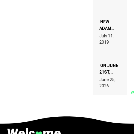
PEOPLE
WHO DO
NOT
WANT TO
NEW
READ 46
ADAM
PAGES OF
BEYER
July 11,
TECH
REMIX
2019
SPECIFICATIONS
ON JUNE
21ST,
PARIS WAS
June 25,
SUPPOSED
2026
TO
BELONG
TO MUSIC.
Welc
me