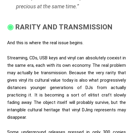
precious at the same time.”
RARITY AND TRANSMISSION
And this is where the real issue begins.
Streaming, CDs, USB keys and vinyl can absolutely coexist in
the same era, each with its own economy. The real problem
may actually be transmission. Because the very rarity that
gives vinyl its cultural value today is also what progressively
distances younger generations of DJs from actually
practicing it. It is becoming a sort of elitist craft slowly
fading away. The object itself will probably survive, but the
intangible cultural heritage that vinyl DJing represents may
disappear.
Some underground releases pressed in only 300 copies