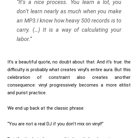
“It’s a nice process. You learn a lot, you
don’t learn nearly as much when you make
an MP3.
I know how heavy 500 records is to
carry. (…) It is a way of calculating your
labor.”
It’s a beautiful quote, no doubt about that. And it’s true: the
difficulty is probably what creates vinyl’s entire aura. But this
celebration of constraint also creates another
consequence: vinyl progressively becomes a more elitist
and purist practice.
We end up back at the classic phrase:
“You are not a real DJ if you don’t mix on vinyl!”