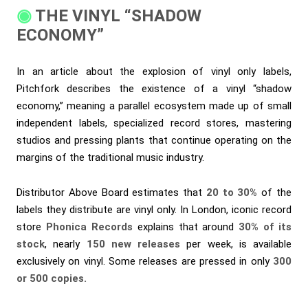
THE VINYL “SHADOW
ECONOMY”
In an article about the explosion of vinyl only labels,
Pitchfork describes the existence of a vinyl “shadow
economy,” meaning a parallel ecosystem made up of small
independent labels, specialized record stores, mastering
studios and pressing plants that continue operating on the
margins of the traditional music industry.
Distributor Above Board estimates that
20 to 30%
of the
labels they distribute are vinyl only. In London, iconic record
store
Phonica Records
explains that around
30% of its
stock
, nearly
150 new releases
per week, is available
exclusively on vinyl. Some releases are pressed in only
300
or 500 copies.