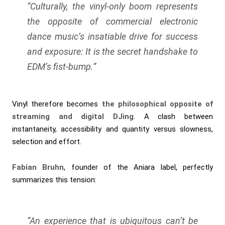
“Culturally, the vinyl-only boom represents
the opposite of commercial electronic
dance music’s insatiable drive for success
and exposure: It is the secret handshake to
EDM’s fist-bump.”
Vinyl therefore becomes
the philosophical opposite of
streaming and digital DJing
. A clash between
instantaneity, accessibility and quantity versus slowness,
selection and effort.
Fabian Bruhn
, founder of the Aniara label, perfectly
summarizes this tension:
“An experience that is ubiquitous can’t be