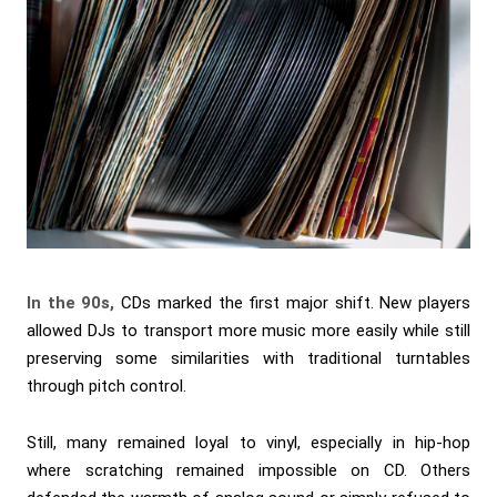
In the 90s,
CDs marked the first major shift. New players
allowed DJs to transport more music more easily while still
preserving some similarities with traditional turntables
through pitch control.
Still, many remained loyal to vinyl, especially in hip-hop
where scratching remained impossible on CD. Others