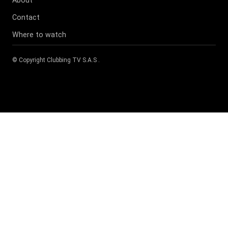
About
Contact
Where to watch
© Copyright
Clubbing TV S.A.S
.