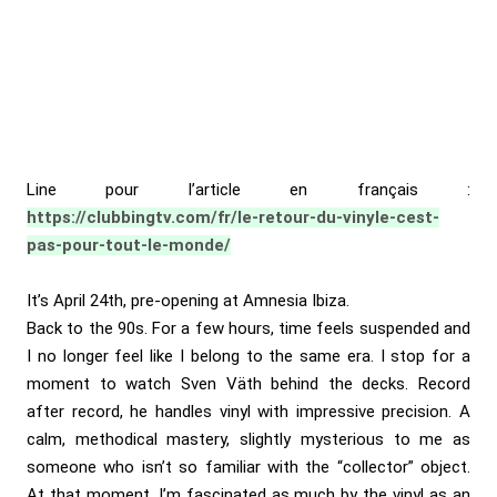
Line pour l’article en français :
https://clubbingtv.com/fr/le-retour-du-vinyle-cest-
pas-pour-tout-le-monde/
It’s April 24th, pre-opening at Amnesia Ibiza.
Back to the 90s. For a few hours, time feels suspended and
I no longer feel like I belong to the same era. I stop for a
moment to watch Sven Väth behind the decks. Record
after record, he handles vinyl with impressive precision. A
calm, methodical mastery, slightly mysterious to me as
someone who isn’t so familiar with the “collector” object.
At that moment, I’m fascinated as much by the vinyl as an