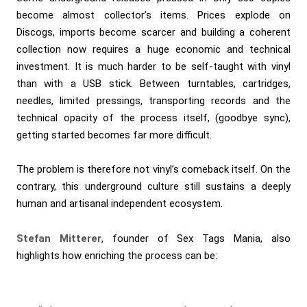
become almost collector’s items. Prices explode on
Discogs, imports become scarcer and building a coherent
collection now requires a huge economic and technical
investment. It is much harder to be self-taught with vinyl
than with a USB stick. Between turntables, cartridges,
needles, limited pressings, transporting records and the
technical opacity of the process itself, (goodbye sync),
getting started becomes far more difficult.
The problem is therefore not vinyl’s comeback itself. On the
contrary, this underground culture still sustains a deeply
human and artisanal independent ecosystem.
Stefan Mitterer
, founder of Sex Tags Mania, also
highlights how enriching the process can be: