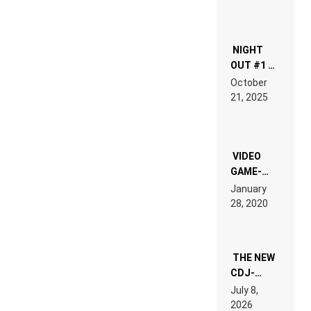
NIGHT
OUT #1 –
RDV IN
October
HARDTECHNO
21, 2025
LAND:
CHRONICLE
OF THE
“NEW
EDM”
VIDEO
GAME-
LIKE “ON &
January
ON” IS AN
28, 2020
EXPERIENCE!
THE NEW
CDJ-
1500X
July 8,
EXPLAINED
2026
FOR