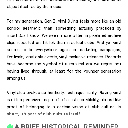
object itself as by the music.
For my generation, Gen Z, vinyl DJing feels more like an old
school aesthetic than something actually practiced by
most DJs I know. We see it more often in pixelated archive
clips reposted on TikTok than in actual clubs. And yet vinyl
seems to be everywhere again: in marketing campaigns,
festivals, vinyl only events, vinyl exclusive releases. Records
have become the symbol of a musical era we regret not
having lived through, at least for the younger generation
among us.
Vinyl also evokes authenticity, technique, rarity. Playing vinyl
is often perceived as proof of artistic credibility, almost like
proof of belonging to a certain vision of club culture.
In
short, it’s part of club culture itself.
A BRIEF HISTORICAL REMINDER