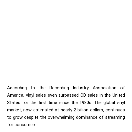
According to the Recording Industry Association of
America, vinyl sales even surpassed CD sales in the United
States for the first time since the 1980s. The global vinyl
market, now estimated at nearly 2 billion dollars, continues
to grow despite the overwhelming dominance of streaming
for consumers.