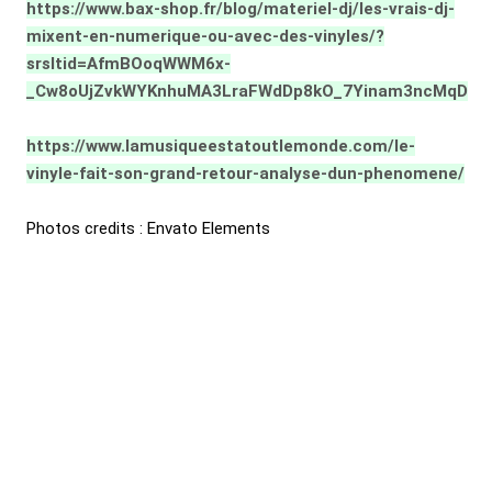
https://www.bax-shop.fr/blog/materiel-dj/les-vrais-dj-
mixent-en-numerique-ou-avec-des-vinyles/?
srsltid=AfmBOoqWWM6x-
_Cw8oUjZvkWYKnhuMA3LraFWdDp8kO_7Yinam3ncMqD
https://www.lamusiqueestatoutlemonde.com/le-
vinyle-fait-son-grand-retour-analyse-dun-phenomene/
Photos credits : Envato Elements