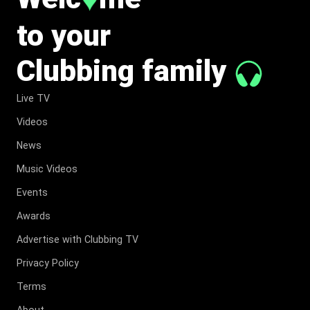
♥
to your
Clubbing family
Live TV
Videos
News
Music Videos
Events
Awards
Advertise with Clubbing TV
Privacy Policy
Terms