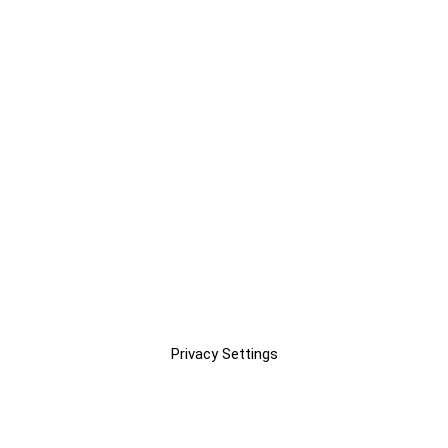
Privacy Settings