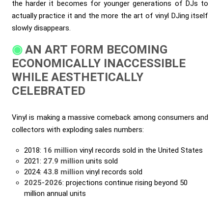
the harder it becomes for younger generations of DJs to
actually practice it and the more the art of vinyl DJing itself
slowly disappears.
AN ART FORM BECOMING
ECONOMICALLY INACCESSIBLE
WHILE AESTHETICALLY
CELEBRATED
Vinyl is making a massive comeback among consumers and
collectors with exploding sales numbers:
2018:
16 million
vinyl records sold in the United States
2021:
27.9 million
units sold
2024:
43.8 million
vinyl records sold
2025-2026
: projections continue rising beyond 50
million annual units