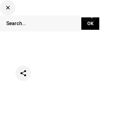
Categories
Music
News