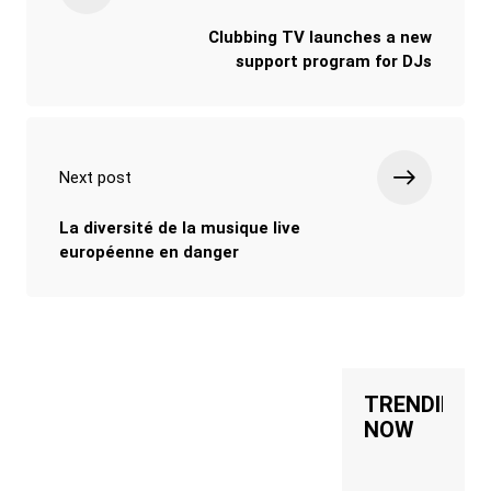
Clubbing TV launches a new
support program for DJs
Next post
La diversité de la musique live
européenne en danger
TRENDING
NOW