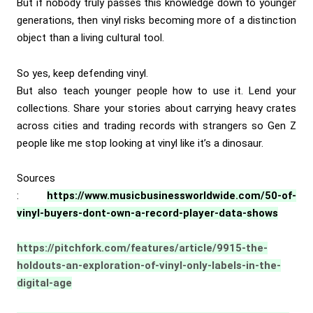
But if nobody truly passes this knowledge down to younger
generations, then vinyl risks becoming more of a distinction
object than a living cultural tool.
So yes, keep defending vinyl.
But also teach younger people how to use it. Lend your
collections. Share your stories about carrying heavy crates
across cities and trading records with strangers so Gen Z
people like me stop looking at vinyl like it’s a dinosaur.
Sources
:
https://www.musicbusinessworldwide.com/50-of-
vinyl-buyers-dont-own-a-record-player-data-shows
https://pitchfork.com/features/article/9915-the-
holdouts-an-exploration-of-vinyl-only-labels-in-the-
digital-age