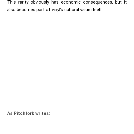
This rarity obviously has economic consequences, but it
also becomes part of vinyl’s cultural value itself.
As Pitchfork writes: