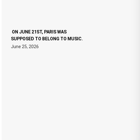
ON JUNE 21ST, PARIS WAS
SUPPOSED TO BELONG TO MUSIC.
June 25, 2026