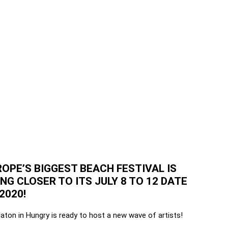
OPE’S BIGGEST BEACH FESTIVAL IS
ING CLOSER TO ITS JULY 8 TO 12 DATE
2020!
aton in Hungry is ready to host a new wave of artists!