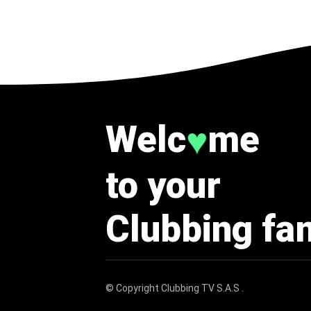
Welc
me
♥
to your
Clubbing fa
© Copyright
Clubbing TV S.A.S
.