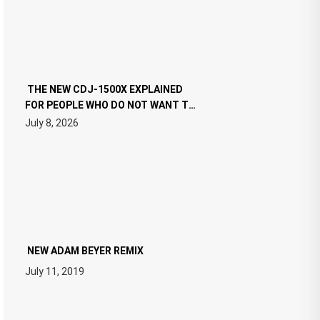
THE NEW CDJ-1500X EXPLAINED
FOR PEOPLE WHO DO NOT WANT TO
READ 46 PAGES OF TECH
July 8, 2026
SPECIFICATIONS
NEW ADAM BEYER REMIX
July 11, 2019