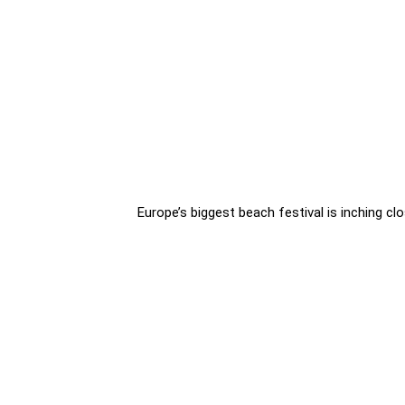
Europe’s biggest beach festival is inching clo