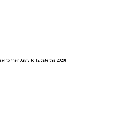
ser to their July 8 to 12 date this 2020!