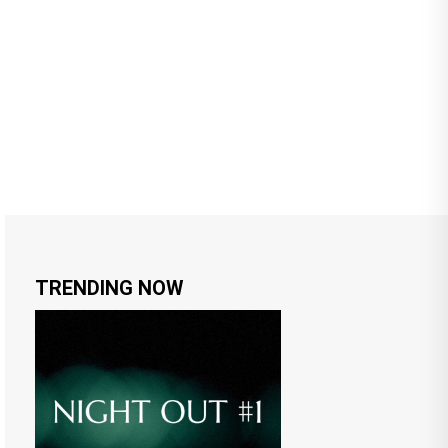
TRENDING NOW