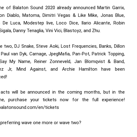
e of Balaton Sound 2020 already announced Martin Garrix,
on Diablo, Matoma, Dimitri Vegas & Like Mike, Jonas Blue,
 De Luca, Modestep live, Loco Dice, Ilario Alicante, Robin
Sigala, Danny Tenaglia, Vini Vici, Blastoyz, and Zhu.
e two, DJ Snake, Steve Aoki, Lost Frequencies, Banks, Dillon
, Paul van Dyk, Carnage, JpegMafia, Pan-Pot, Patrick Topping,
 Say My Name, Reiner Zonneveld, Jan Blomqvist & Band,
uez Jr, Mind Against, and Archie Hamilton have been
ed!
 acts will be announced in the coming months, but in the
e, purchase your tickets now for the full experience!
/balatonsound.com/en/tickets
 preferring wave one more or wave two?