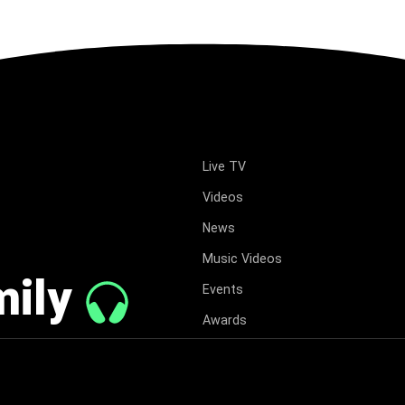
Live TV
Videos
News
Music Videos
mily
Events
Awards