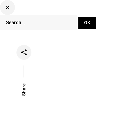
DJ Set Ti
Network
Share
Date
Categor
February 13, 2020
Festival