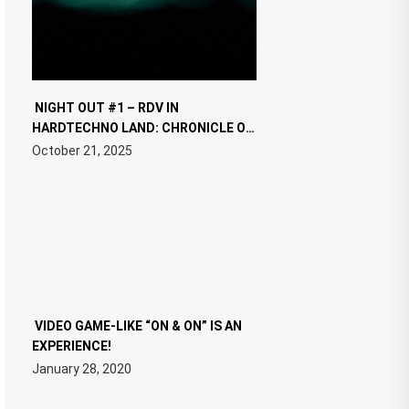
NIGHT OUT #1 – RDV IN
HARDTECHNO LAND: CHRONICLE OF
THE “NEW EDM”
October 21, 2025
VIDEO GAME-LIKE “ON & ON” IS AN
EXPERIENCE!
January 28, 2020