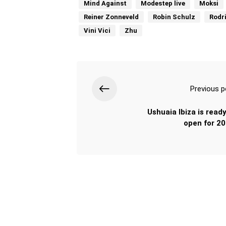
Mind Against
Modestep live
Moksi
Reiner Zonneveld
Robin Schulz
Rodr
Vini Vici
Zhu
Previous p
Ushuaia Ibiza is ready
open for 20