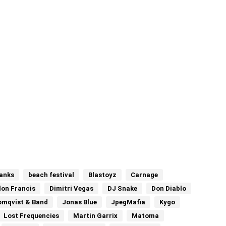
anks
beach festival
Blastoyz
Carnage
llon Francis
Dimitri Vegas
DJ Snake
Don Diablo
omqvist & Band
Jonas Blue
JpegMafia
Kygo
Lost Frequencies
Martin Garrix
Matoma