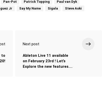
Pan-Pot
Patrick Topping
Paul van Dyk
iguez Jr
Say My Name
Sigala
Steve Aoki
ost
Next post
 to
Ableton Live 11 available
20!
on February 23rd ! Let’s
Explore the new features….