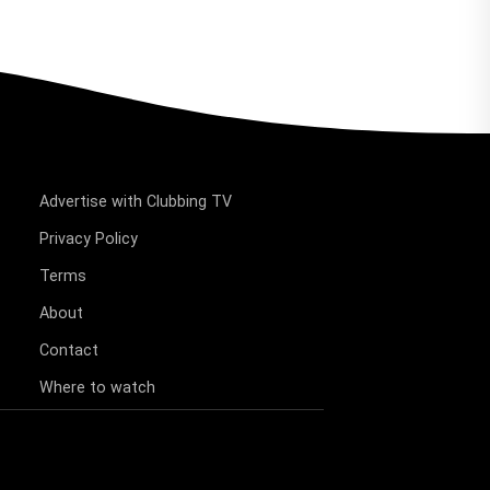
Advertise with Clubbing TV
Privacy Policy
Terms
About
Contact
Where to watch