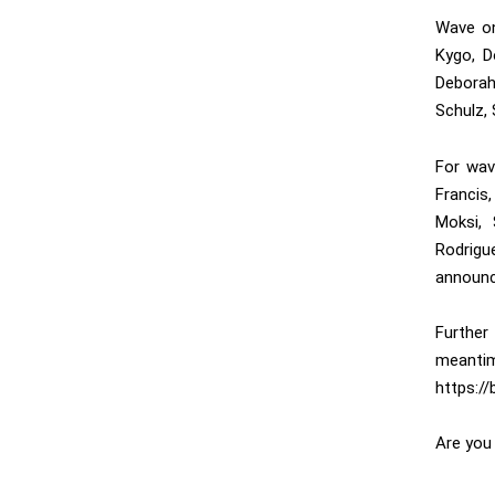
Wave on
Kygo, D
Deborah
Schulz, 
For wav
Francis
Moksi,
Rodrig
announc
Further
meantim
https:/
Are you