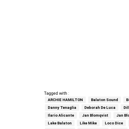
Tagged with :
ARCHIE HAMILTON
Balaton Sound
B
Danny Tenaglia
Deborah De Luca
Di
Ilario Alicante
Jan Blomqvist
Jan Bl
Lake Balaton
Like Mike
Loco Dice