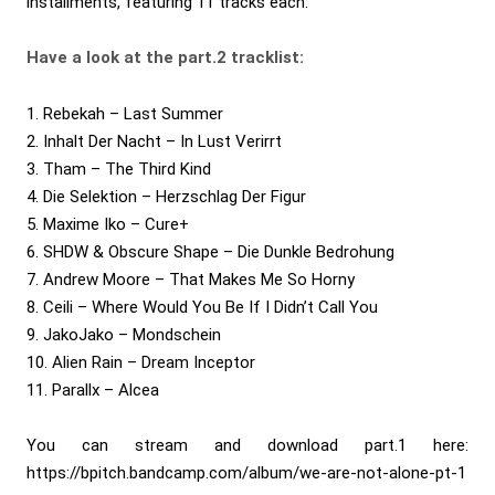
installments, featuring 11 tracks each.
Have a look at the part.2 tracklist:
1. Rebekah – Last Summer
2. Inhalt Der Nacht – In Lust Verirrt
3. Tham – The Third Kind
4. Die Selektion – Herzschlag Der Figur
5. Maxime Iko – Cure+
6. SHDW & Obscure Shape – Die Dunkle Bedrohung
7. Andrew Moore – That Makes Me So Horny
8. Ceili – Where Would You Be If I Didn’t Call You
9. JakoJako – Mondschein
10. Alien Rain – Dream Inceptor
11. Parallx – Alcea
You can stream and download part.1 here:
https://bpitch.bandcamp.com/album/we-are-not-alone-pt-1