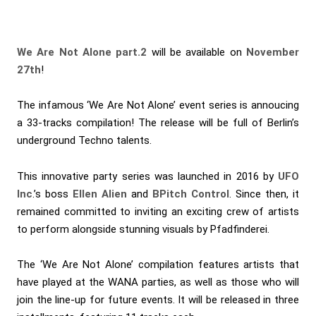
We Are Not Alone
part.2
will be available on
November
27th
!
The infamous ‘We Are Not Alone’ event series is annoucing
a 33-tracks compilation! The release will be full of Berlin’s
underground Techno talents.
This innovative party series was launched in 2016 by
UFO
Inc
.’s boss
Ellen Alien
and
BPitch Control
. Since then, it
remained committed to inviting an exciting crew of artists
to perform alongside stunning visuals by Pfadfinderei.
The ‘We Are Not Alone’ compilation features artists that
have played at the WANA parties, as well as those who will
join the line-up for future events. It will be released in three