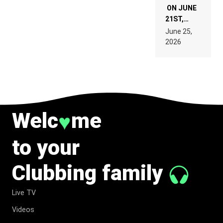
ON JUNE
21ST,
PARIS WAS
June 25,
SUPPOSED
2026
TO
BELONG
TO MUSIC.
Welc
me
♥
to your
Clubbing family
Live TV
Videos