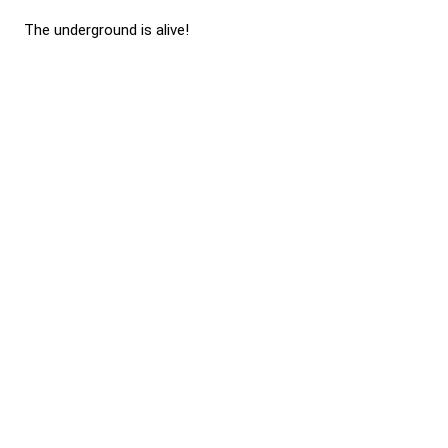
The underground is alive!