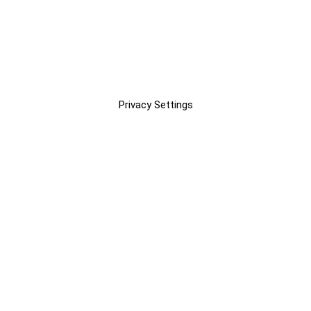
Privacy Settings