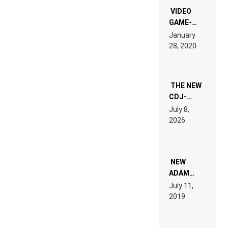
EDM”
VIDEO
GAME-
LIKE “ON &
January
ON” IS AN
28, 2020
EXPERIENCE!
THE NEW
CDJ-
1500X
July 8,
EXPLAINED
2026
FOR
PEOPLE
WHO DO
NOT
WANT TO
NEW
READ 46
ADAM
PAGES OF
BEYER
July 11,
TECH
REMIX
2019
SPECIFICATIONS