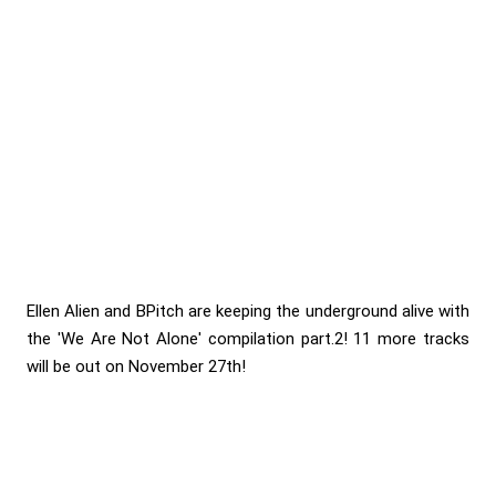
Ellen Alien and BPitch are keeping the underground alive with
the 'We Are Not Alone' compilation part.2! 11 more tracks
will be out on November 27th!