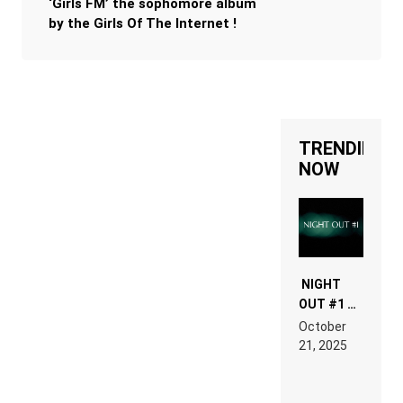
‘Girls FM’ the sophomore album
by the Girls Of The Internet !
TRENDING
NOW
NIGHT
OUT #1 –
RDV IN
October
HARDTECHNO
21, 2025
LAND:
CHRONICLE
OF THE
“NEW