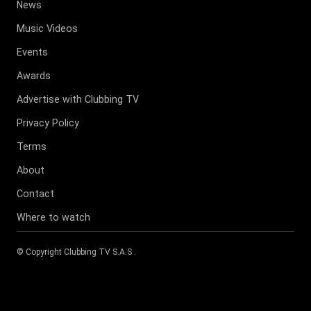
News
Music Videos
Events
Awards
Advertise with Clubbing TV
Privacy Policy
Terms
About
Contact
Where to watch
© Copyright
Clubbing TV S.A.S
.