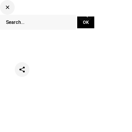
Categories
Music