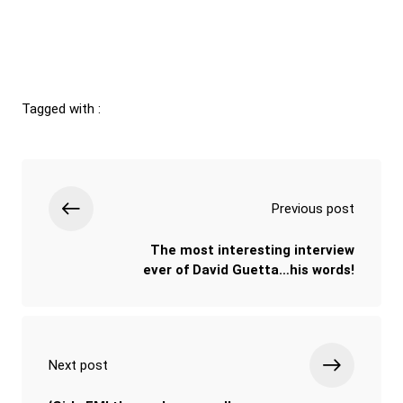
Tagged with :
Previous post
The most interesting interview
ever of David Guetta…his words!
Next post