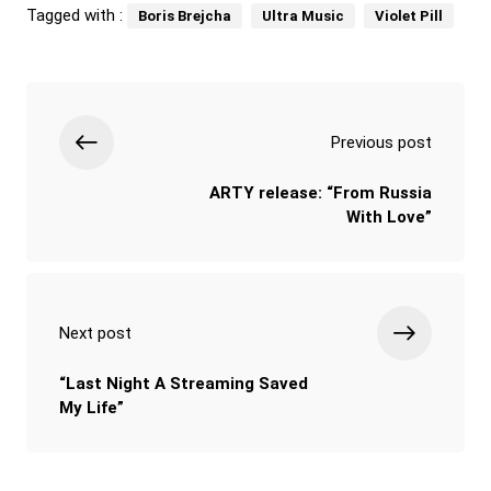
Tagged with :
Boris Brejcha
Ultra Music
Violet Pill
Previous post
ARTY release: “From Russia
With Love”
Next post
“Last Night A Streaming Saved
My Life”