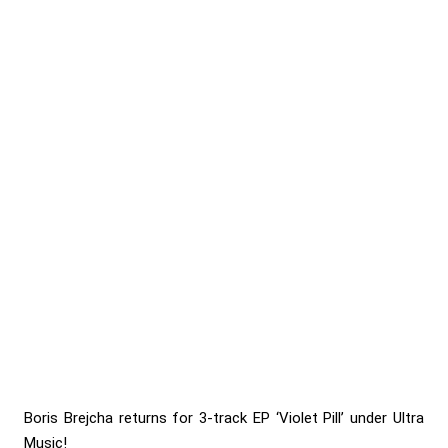
Boris Brejcha returns for 3-track EP ‘Violet Pill’ under Ultra
Music!