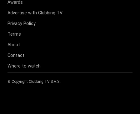
Awards
Advertise with Clubbing TV
Privacy Policy
Terms
About
Contact
Where to watch
© Copyright
Clubbing TV S.A.S
.