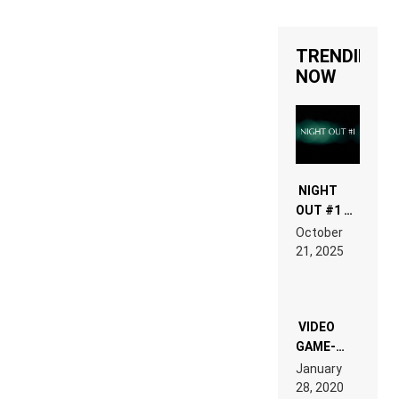
TRENDING
NOW
NIGHT
OUT #1 –
RDV IN
October
HARDTECHNO
21, 2025
LAND:
CHRONICLE
OF THE
“NEW
EDM”
VIDEO
GAME-
LIKE “ON &
January
ON” IS AN
28, 2020
EXPERIENCE!