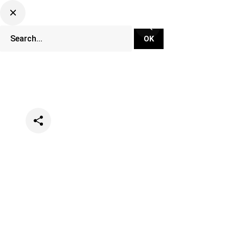
Categories
Music