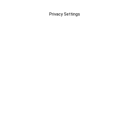
Privacy Settings