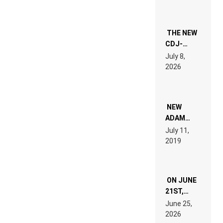
THE NEW
CDJ-
1500X
July 8,
EXPLAINED
2026
FOR
PEOPLE
WHO DO
NOT
WANT TO
NEW
READ 46
ADAM
PAGES OF
BEYER
July 11,
TECH
REMIX
2019
SPECIFICATIONS
ON JUNE
21ST,
PARIS WAS
June 25,
SUPPOSED
2026
TO