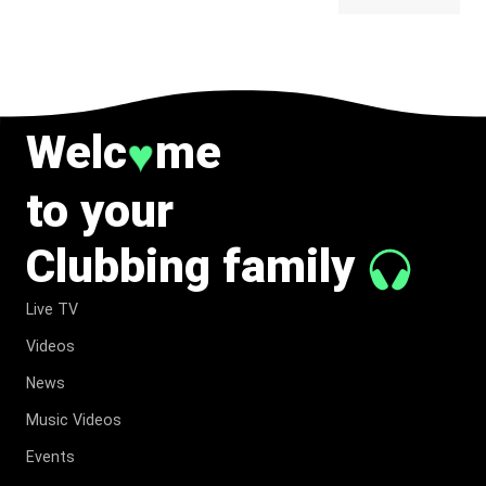
BELONG
TO MUSIC.
Welc
me
♥
to your
Clubbing family
Live TV
Videos
News
Music Videos
Events