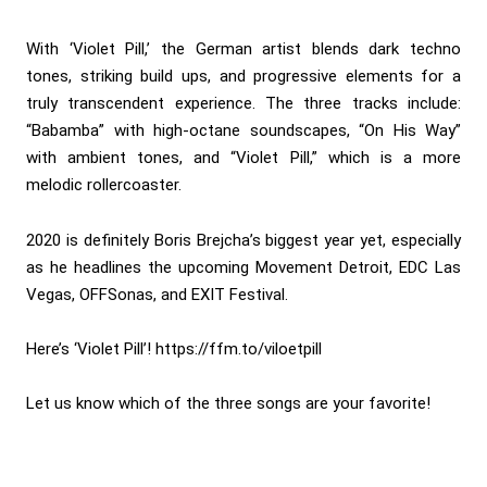
With ‘Violet Pill,’ the German artist blends dark techno
tones, striking build ups, and progressive elements for a
truly transcendent experience. The three tracks include:
“Babamba” with high-octane soundscapes, “On His Way”
with ambient tones, and “Violet Pill,” which is a more
melodic rollercoaster.
2020 is definitely Boris Brejcha’s biggest year yet, especially
as he headlines the upcoming Movement Detroit, EDC Las
Vegas, OFFSonas, and EXIT Festival.
Here’s ‘Violet Pill’!
https://ffm.to/viloetpill
Let us know which of the three songs are your favorite!