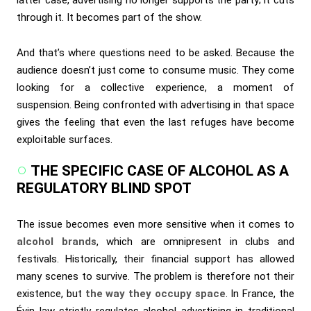
latter case, advertising no longer supports the party; it cuts
through it. It becomes part of the show.
And that’s where questions need to be asked. Because the
audience doesn’t just come to consume music. They come
looking for a collective experience, a moment of
suspension. Being confronted with advertising in that space
gives the feeling that even the last refuges have become
exploitable surfaces.
THE SPECIFIC CASE OF ALCOHOL AS A
REGULATORY BLIND SPOT
The issue becomes even more sensitive when it comes to
alcohol brands
, which are omnipresent in clubs and
festivals. Historically, their financial support has allowed
many scenes to survive. The problem is therefore not their
existence, but
the way they occupy space
. In France, the