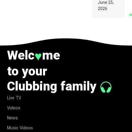
PARIS WAS
June 25,
SUPPOSED
2026
TO
BELONG
TO MUSIC.
Welc
me
♥
to your
Clubbing family
Live TV
Videos
News
Music Videos