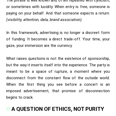
The phrase is well known and often repeated with cynicism,
or sometimes with lucidity. When entry is free, someone is
paying on your behalf. And that someone expects a return:
(visibility, attention, data, brand association).
In this framework, advertising is no longer a discreet form
of funding. It becomes a direct trade-off. Your time, your
gaze, your immersion are the currency.
What raises questions is not the existence of sponsorship,
but the way it inserts itself into the experience. The party is
meant to be a space of rupture, a moment where you
disconnect from the constant flow of the outside world.
When the first thing you see before a concert is an
imposed advertisement, that promise of disconnection
begins to crack.
A QUESTION OF ETHICS, NOT PURITY