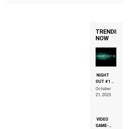
TRENDING
NOW
NIGHT
OUT #1 –
RDV IN
October
HARDTECHNO
21, 2025
LAND:
CHRONICLE
OF THE
“NEW
EDM”
VIDEO
GAME-