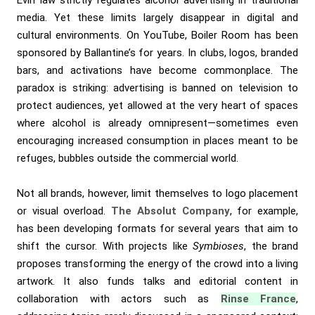
Évin law strictly regulates alcohol advertising in traditional
media. Yet these limits largely disappear in digital and
cultural environments. On YouTube, Boiler Room has been
sponsored by Ballantine’s for years. In clubs, logos, branded
bars, and activations have become commonplace. The
paradox is striking: advertising is banned on television to
protect audiences, yet allowed at the very heart of spaces
where alcohol is already omnipresent—sometimes even
encouraging increased consumption in places meant to be
refuges, bubbles outside the commercial world.
Not all brands, however, limit themselves to logo placement
or visual overload.
The Absolut Company
, for example,
has been developing formats for several years that aim to
shift the cursor. With projects like
Symbioses
, the brand
proposes transforming the energy of the crowd into a living
artwork. It also funds talks and editorial content in
collaboration with actors such as
Rinse France
,