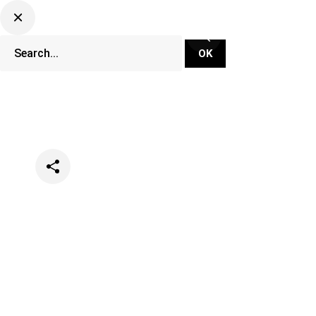
Categories
Opinion