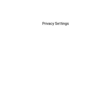
Privacy Settings