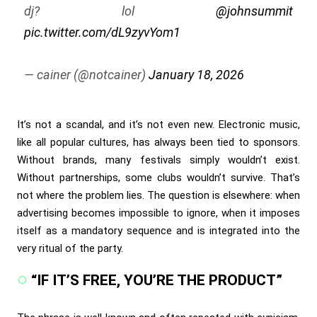
dj? lol
@johnsummit
pic.twitter.com/dL9zyvYom1
— cainer (@notcainer)
January 18, 2026
It’s not a scandal, and it’s not even new. Electronic music,
like all popular cultures, has always been tied to sponsors.
Without brands, many festivals simply wouldn’t exist.
Without partnerships, some clubs wouldn’t survive. That’s
not where the problem lies. The question is elsewhere: when
advertising becomes impossible to ignore, when it imposes
itself as a mandatory sequence and is integrated into the
very ritual of the party.
“IF IT’S FREE, YOU’RE THE PRODUCT”