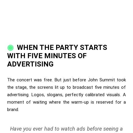
WHEN THE PARTY STARTS
WITH FIVE MINUTES OF
ADVERTISING
The concert was free. But just before John Summit took
the stage, the screens lit up to broadcast five minutes of
advertising. Logos, slogans, perfectly calibrated visuals. A
moment of waiting where the warm-up is reserved for a
brand.
Have you ever had to watch ads before seeing a