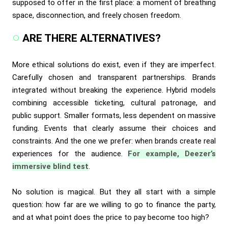
supposed to offer in the first place: a moment of breathing
space, disconnection, and freely chosen freedom.
ARE THERE ALTERNATIVES?
More ethical solutions do exist, even if they are imperfect.
Carefully chosen and transparent partnerships. Brands
integrated without breaking the experience. Hybrid models
combining accessible ticketing, cultural patronage, and
public support. Smaller formats, less dependent on massive
funding. Events that clearly assume their choices and
constraints. And the one we prefer: when brands create real
experiences for the audience.
For example, Deezer’s
immersive blind test
.
No solution is magical. But they all start with a simple
question: how far are we willing to go to finance the party,
and at what point does the price to pay become too high?