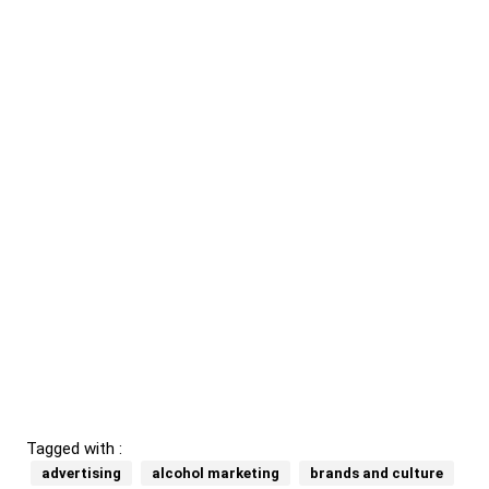
Tagged with :
advertising
alcohol marketing
brands and culture