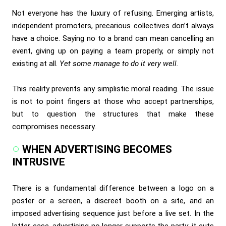
Not everyone has the luxury of refusing. Emerging artists,
independent promoters, precarious collectives don’t always
have a choice. Saying no to a brand can mean cancelling an
event, giving up on paying a team properly, or simply not
existing at all.
Yet some manage to do it very well.
This reality prevents any simplistic moral reading. The issue
is not to point fingers at those who accept partnerships,
but to question the structures that make these
compromises necessary.
WHEN ADVERTISING BECOMES
INTRUSIVE
There is a fundamental difference between a logo on a
poster or a screen, a discreet booth on a site, and an
imposed advertising sequence just before a live set. In the