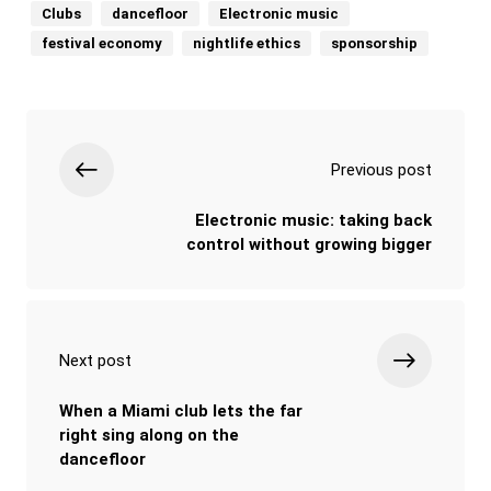
Clubs
dancefloor
Electronic music
festival economy
nightlife ethics
sponsorship
Previous post
Electronic music: taking back
control without growing bigger
Next post
When a Miami club lets the far
right sing along on the
dancefloor