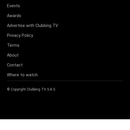
Events
Awards
Advertise with Clubbing TV
Privacy Policy
Terms
About
Contact
Where to watch
© Copyright
Clubbing TV S.A.S
.