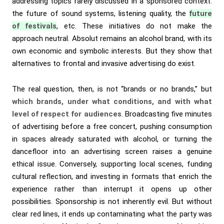
addressing topics rarely discussed in a sponsored context:
the future of sound systems, listening quality, the
future
of festivals
, etc. These initiatives do not make the
approach neutral. Absolut remains an alcohol brand, with its
own economic and symbolic interests. But they show that
alternatives to frontal and invasive advertising do exist.
The real question, then, is not “brands or no brands,” but
which brands, under what conditions, and with what
level of respect for audiences
. Broadcasting five minutes
of advertising before a free concert, pushing consumption
in spaces already saturated with alcohol, or turning the
dancefloor into an advertising screen raises a genuine
ethical issue. Conversely, supporting local scenes, funding
cultural reflection, and investing in formats that enrich the
experience rather than interrupt it opens up other
possibilities. Sponsorship is not inherently evil. But without
clear red lines, it ends up contaminating what the party was