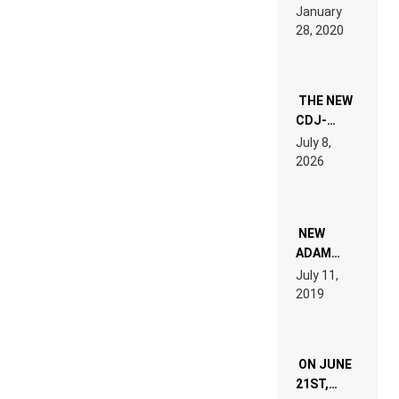
LIKE “ON &
January
ON” IS AN
28, 2020
EXPERIENCE!
THE NEW
CDJ-
1500X
July 8,
EXPLAINED
2026
FOR
PEOPLE
WHO DO
NOT
WANT TO
NEW
READ 46
ADAM
PAGES OF
BEYER
July 11,
TECH
REMIX
2019
SPECIFICATIONS
ON JUNE
21ST,