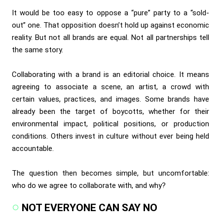
It would be too easy to oppose a “pure” party to a “sold-
out” one. That opposition doesn’t hold up against economic
reality. But not all brands are equal. Not all partnerships tell
the same story.
Collaborating with a brand is an editorial choice. It means
agreeing to associate a scene, an artist, a crowd with
certain values, practices, and images. Some brands have
already been the target of boycotts, whether for their
environmental impact, political positions, or production
conditions. Others invest in culture without ever being held
accountable.
The question then becomes simple, but uncomfortable:
who do we agree to collaborate with, and why?
NOT EVERYONE CAN SAY NO