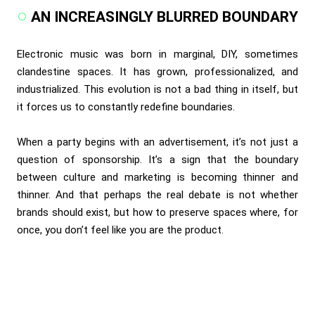
AN INCREASINGLY BLURRED BOUNDARY
Electronic music was born in marginal, DIY, sometimes
clandestine spaces. It has grown, professionalized, and
industrialized. This evolution is not a bad thing in itself, but
it forces us to constantly redefine boundaries.
When a party begins with an advertisement, it’s not just a
question of sponsorship. It’s a sign that the boundary
between culture and marketing is becoming thinner and
thinner. And that perhaps the real debate is not whether
brands should exist, but how to preserve spaces where, for
once, you don’t feel like you are the product.