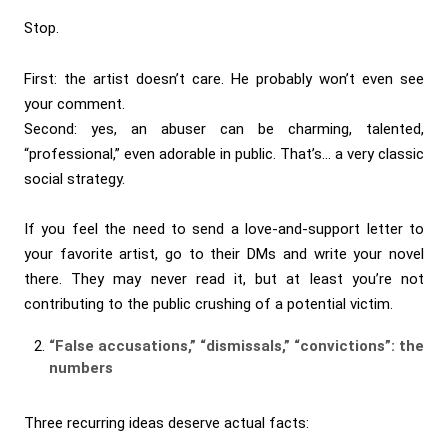
Stop.
First: the artist doesn’t care. He probably won’t even see
your comment.
Second: yes, an abuser can be charming, talented,
“professional,” even adorable in public. That’s… a very classic
social strategy.
If you feel the need to send a love-and-support letter to
your favorite artist, go to their DMs and write your novel
there. They may never read it, but at least you’re not
contributing to the public crushing of a potential victim.
“False accusations,” “dismissals,” “convictions”: the
numbers
Three recurring ideas deserve actual facts: