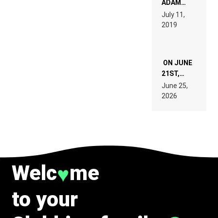
ADAM
PAGES OF
BEYER
July 11,
TECH
REMIX
2019
SPECIFICATIONS
ON JUNE
21ST,
PARIS WAS
June 25,
SUPPOSED
2026
TO
BELONG
TO MUSIC.
Welc
me
♥
to your