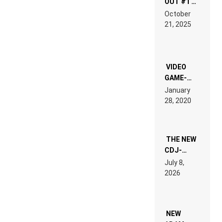
OUT #1 –
RDV IN
October
HARDTECHNO
21, 2025
LAND:
CHRONICLE
OF THE
“NEW
EDM”
VIDEO
GAME-
LIKE “ON &
January
ON” IS AN
28, 2020
EXPERIENCE!
THE NEW
CDJ-
1500X
July 8,
EXPLAINED
2026
FOR
PEOPLE
WHO DO
NOT
WANT TO
NEW
READ 46