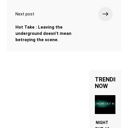
Next post
Hot Take : Leaving the
underground doesn’t mean
betraying the scene.
TRENDING
NOW
NIGHT