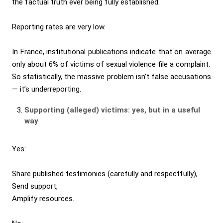
the factual truth ever being fully established.
Reporting rates are very low.
In France, institutional publications indicate that on average
only about 6% of victims of sexual violence file a complaint.
So statistically, the massive problem isn’t false accusations
— it’s underreporting.
Supporting (alleged) victims: yes, but in a useful
way
Yes:
Share published testimonies (carefully and respectfully),
Send support,
Amplify resources.