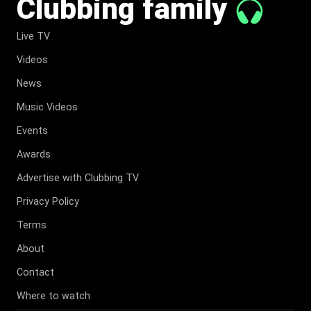
Clubbing family
Live TV
Videos
News
Music Videos
Events
Awards
Advertise with Clubbing TV
Privacy Policy
Terms
About
Contact
Where to watch