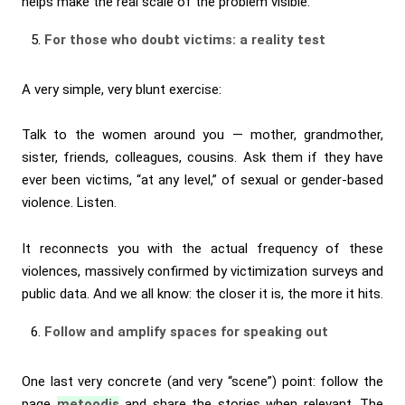
helps make the real scale of the problem visible.
For those who doubt victims: a reality test
A very simple, very blunt exercise:
Talk to the women around you — mother, grandmother,
sister, friends, colleagues, cousins. Ask them if they have
ever been victims, “at any level,” of sexual or gender-based
violence. Listen.
It reconnects you with the actual frequency of these
violences, massively confirmed by victimization surveys and
public data. And we all know: the closer it is, the more it hits.
Follow and amplify spaces for speaking out
One last very concrete (and very “scene”) point: follow the
page
metoodjs
and share the stories when relevant. The