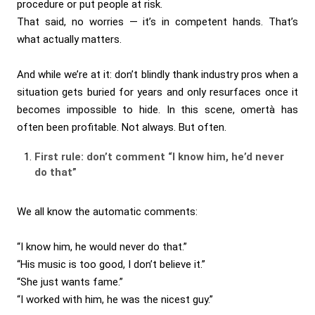
procedure or put people at risk.
That said, no worries — it’s in competent hands. That’s
what actually matters.
And while we’re at it: don’t blindly thank industry pros when a
situation gets buried for years and only resurfaces once it
becomes impossible to hide. In this scene, omertà has
often been profitable. Not always. But often.
First rule: don’t comment “I know him, he’d never
do that”
We all know the automatic comments:
“I know him, he would never do that.”
“His music is too good, I don’t believe it.”
“She just wants fame.”
“I worked with him, he was the nicest guy.”