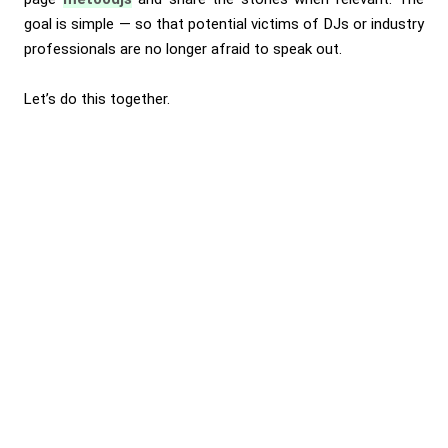
goal is simple — so that potential victims of DJs or industry
professionals are no longer afraid to speak out.
Let’s do this together.