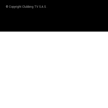
© Copyright
Clubbing TV S.A.S
.