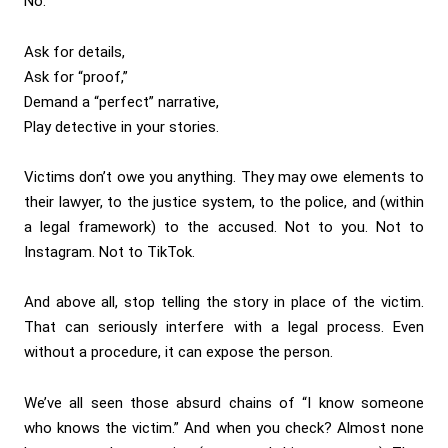
No:
Ask for details,
Ask for “proof,”
Demand a “perfect” narrative,
Play detective in your stories.
Victims don’t owe you anything. They may owe elements to
their lawyer, to the justice system, to the police, and (within
a legal framework) to the accused. Not to you. Not to
Instagram. Not to TikTok.
And above all, stop telling the story in place of the victim.
That can seriously interfere with a legal process. Even
without a procedure, it can expose the person.
We’ve all seen those absurd chains of “I know someone
who knows the victim.” And when you check? Almost none