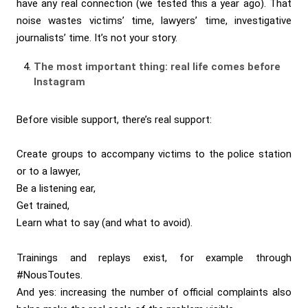
have any real connection (we tested this a year ago). That
noise wastes victims’ time, lawyers’ time, investigative
journalists’ time. It’s not your story.
The most important thing: real life comes before
Instagram
Before visible support, there’s real support:
Create groups to accompany victims to the police station
or to a lawyer,
Be a listening ear,
Get trained,
Learn what to say (and what to avoid).
Trainings and replays exist, for example through
#NousToutes.
And yes: increasing the number of official complaints also