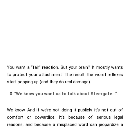
You want a “fair” reaction. But your brain? It mostly wants
to protect your attachment. The result: the worst reflexes
start popping up (and they do real damage).
“We know you want us to talk about Steergate…”
We know. And if we’re not doing it publicly, it’s not out of
comfort or cowardice. It’s because of serious legal
reasons, and because a misplaced word can jeopardize a