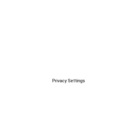
Privacy Settings