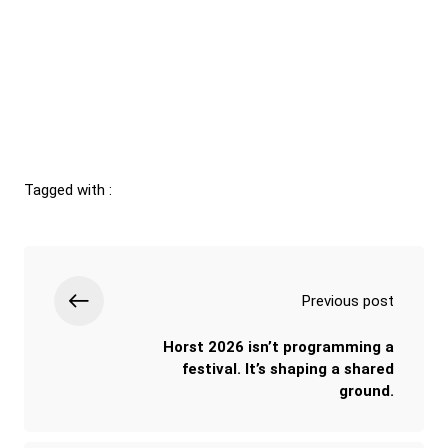
Tagged with :
Previous post
Horst 2026 isn’t programming a
festival. It’s shaping a shared
ground.