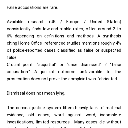
False accusations are rare.
Available research (UK / Europe / United States)
consistently finds low and stable rates, often around 2 to
6% depending on definitions and methods. A synthesis
citing Home Office–referenced studies mentions roughly 4%
of police-reported cases classified as false or suspected
false.
Crucial point: “acquittal” or “case dismissed” ≠ “false
accusation.” A judicial outcome unfavorable to the
prosecution does not prove the complaint was fabricated.
Dismissal does not mean lying.
The criminal justice system filters heavily: lack of material
evidence, old cases, word against word, incomplete
investigations, limited resources… Many cases die without