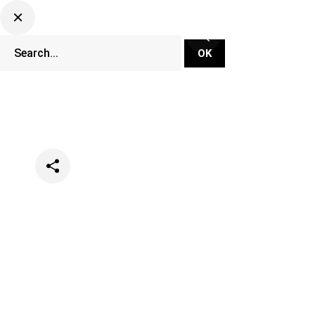
Categories
Lifestyle