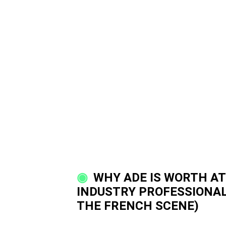
WHY ADE IS WORTH AT
INDUSTRY PROFESSIONAL
THE FRENCH SCENE)