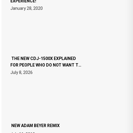
EXPERIENCE!
January 28, 2020
THE NEW CDJ-1500X EXPLAINED
FOR PEOPLE WHO DO NOT WANT TO
READ 46 PAGES OF TECH
July 8, 2026
SPECIFICATIONS
NEW ADAM BEYER REMIX