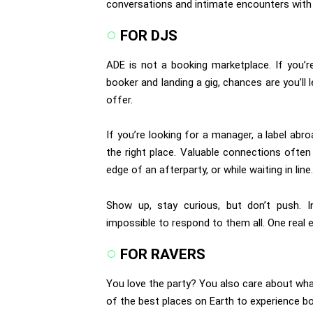
conversations and intimate encounters with a
FOR DJS
ADE is not a booking marketplace. If you’r
booker and landing a gig, chances are you’ll
offer.
If you’re looking for a manager, a label abr
the right place. Valuable connections ofte
edge of an afterparty, or while waiting in line.
Show up, stay curious, but don’t push. I
impossible to respond to them all. One real
FOR RAVERS
You love the party? You also care about wh
of the best places on Earth to experience bo