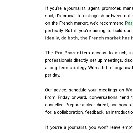
If you’re a journalist, agent, promoter, man
said, it’s crucial to distinguish between nat
on the French market, we’d recommend
Par
perfectly. But if you’re aiming to build c
ideally, do both, the French market has i
The
Pro Pass
offers access to a rich, in
professionals directly, set up meetings, disc
a long-term strategy. With a bit of organisat
per day.
Our advice: schedule your meetings on
We
From Friday onward, conversations tend t
cancelled. Prepare a clear, direct, and hones
for: a collaboration, feedback, an introduction
If you’re a journalist, you won’t leave em