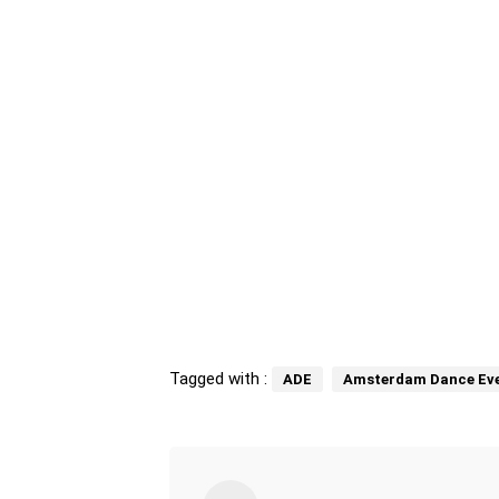
Tagged with :
ADE
Amsterdam Dance Eve