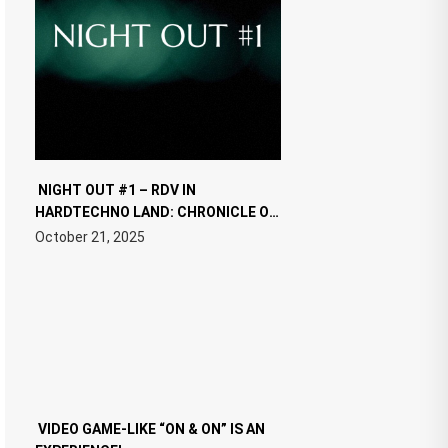
NIGHT OUT #1 – RDV IN
HARDTECHNO LAND: CHRONICLE OF
THE “NEW EDM”
October 21, 2025
VIDEO GAME-LIKE “ON & ON” IS AN