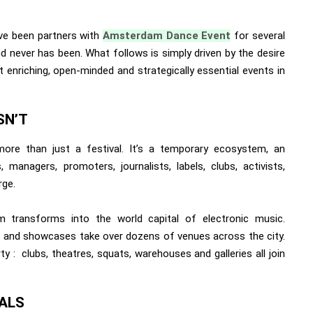
’ve been partners with
Amsterdam Dance Event
for several
nd never has been. What follows is simply driven by the desire
 enriching, open-minded and strategically essential events in
SN’T
ore than just a festival. It’s a temporary ecosystem, an
managers, promoters, journalists, labels, clubs, activists,
rge.
 transforms into the world capital of electronic music.
 and showcases take over dozens of venues across the city.
: clubs, theatres, squats, warehouses and galleries all join
ALS