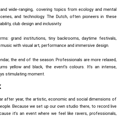
, and wide-ranging, covering topics from ecology and mental
l scenes, and technology. The Dutch, often pioneers in these
ility, club design and inclusivity.
ms: grand institutions, tiny backrooms, daytime festivals,
 music with visual art, performance and immersive design.
lendar, the end of the season. Professionals are more relaxed,
urns yellow and black, the event’s colours. It’s an intense,
ays stimulating moment.
K
 after year, the artistic, economic and social dimensions of
ople. Because we set up our own studio there, to record live
ause it’s an event where we feel like ravers, professionals,