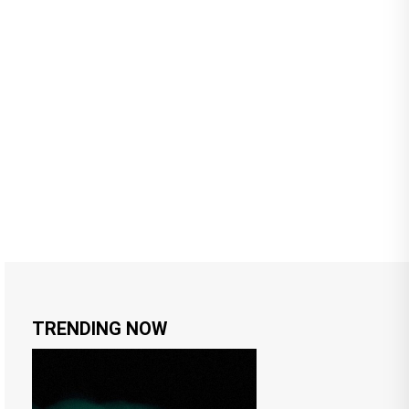
TRENDING NOW