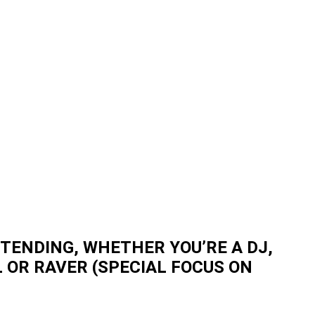
TENDING, WHETHER YOU’RE A DJ,
 OR RAVER (SPECIAL FOCUS ON