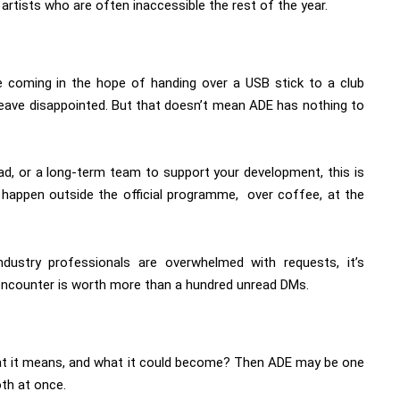
rtists who are often inaccessible the rest of the year.
e coming in the hope of handing over a USB stick to a club
 leave disappointed. But that doesn’t mean ADE has nothing to
oad, or a long-term team to support your development, this is
n happen outside the official programme, over coffee, at the
ndustry professionals are overwhelmed with requests, it’s
 encounter is worth more than a hundred unread DMs.
at it means, and what it could become? Then ADE may be one
th at once.