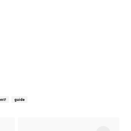
nt!
guide