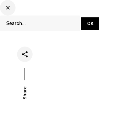
DJ Set Ti
Network
Share
Date
Categories
July 21, 2025
Lifestyle