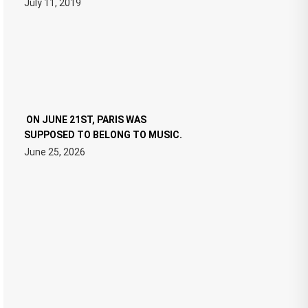
July 11, 2019
ON JUNE 21ST, PARIS WAS
SUPPOSED TO BELONG TO MUSIC.
June 25, 2026