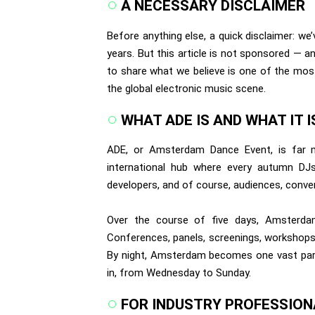
A NECESSARY DISCLAIMER
Before anything else, a quick disclaimer: we
years. But this article is not sponsored — a
to share what we believe is one of the most
the global electronic music scene.
WHAT ADE IS AND WHAT IT I
ADE, or Amsterdam Dance Event, is far m
international hub where every autumn DJs, 
developers, and of course, audiences, conve
Over the course of five days, Amsterdam
Conferences, panels, screenings, workshops
By night, Amsterdam becomes one vast party 
in, from Wednesday to Sunday.
FOR INDUSTRY PROFESSION