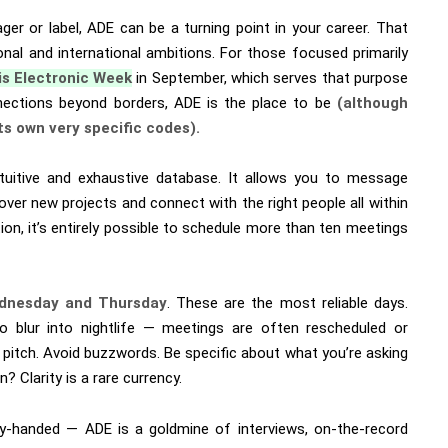
ager or label, ADE can be a turning point in your career. That
ional and international ambitions. For those focused primarily
is Electronic Week
in September, which serves that purpose
onnections beyond borders, ADE is the place to be
(although
ts own very specific codes).
tuitive and exhaustive database. It allows you to message
over new projects and connect with the right people all within
ion, it’s entirely possible to schedule more than ten meetings
dnesday and Thursday
. These are the most reliable days.
o blur into nightlife — meetings are often rescheduled or
t pitch. Avoid buzzwords. Be specific about what you’re asking
? Clarity is a rare currency.
pty-handed — ADE is a goldmine of interviews, on-the-record