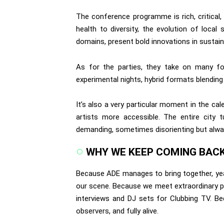
The conference programme is rich, critical
health to diversity, the evolution of loca
domains, present bold innovations in sustainab
As for the parties, they take on many for
experimental nights, hybrid formats blending
It’s also a very particular moment in the ca
artists more accessible. The entire city t
demanding, sometimes disorienting but alw
WHY WE KEEP COMING BAC
Because ADE manages to bring together, year
our scene. Because we meet extraordinary pe
interviews and DJ sets for Clubbing TV. Bec
observers, and fully alive.