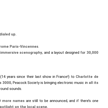
dialed up.
rome Paris-Vincennes
.
y immersive scenography
, and a layout designed for
30,000
(14 years since their last show in France!) to
Charlotte de
us 3000
, Peacock Society is bringing electronic music in
all its
ground sounds.
0 more names
are still to be announced, and if there’s one
otlight on the local scene.