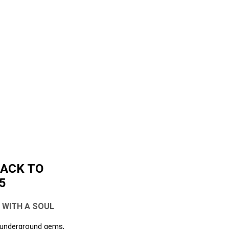
BACK TO
5
L WITH A SOUL
, underground gems,