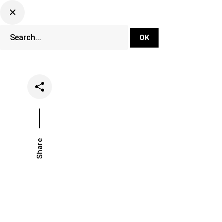
DJ Set Ti
Network
Share
Date
Categor
February 8, 2025
Festival