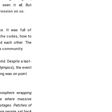
 seen it all. But
ression on us.
ce. It was full of
the codes,
how to
nd each other. The
 a
community
.
lid.
Despite a last-
ympics), the event
hing was on point.
mosphere wrapping
lage where massive
stages. Patches of
ere people sat back