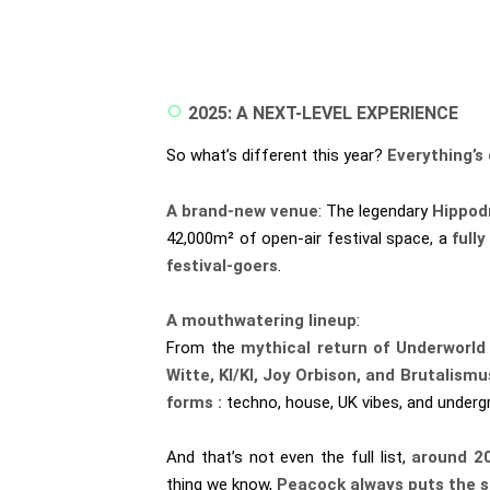
2025: A NEXT-LEVEL EXPERIENCE
So what’s different this year?
Everything’s 
A brand-new venue
: The legendary
Hippod
42,000m² of open-air festival space, a
full
festival-goers
.
A mouthwatering lineup
:
From the
mythical return of Underworld
Witte, KI/KI, Joy Orbison, and Brutalism
forms :
techno, house, UK vibes, and under
And that’s not even the full list,
around 2
thing we know,
Peacock always puts the sp