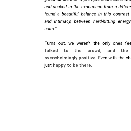
and soaked in the experience from a differ
found a beautiful balance in this contras
and intimacy, between hard-hitting ener
calm.”
Turns out, we weren’t the only ones fee
talked to the crowd, and the
overwhelmingly positive.
Even with the ch
just
happy to be there.