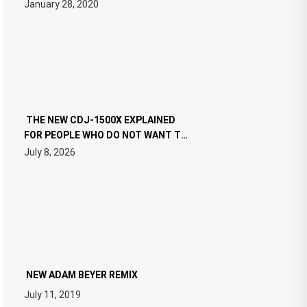
January 28, 2020
THE NEW CDJ-1500X EXPLAINED
FOR PEOPLE WHO DO NOT WANT TO
READ 46 PAGES OF TECH
July 8, 2026
SPECIFICATIONS
NEW ADAM BEYER REMIX
July 11, 2019