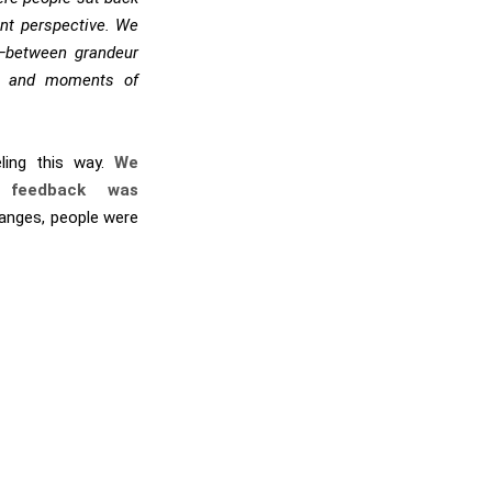
ent perspective. We
t—between grandeur
gy and moments of
ling this way.
We
 feedback was
anges, people were