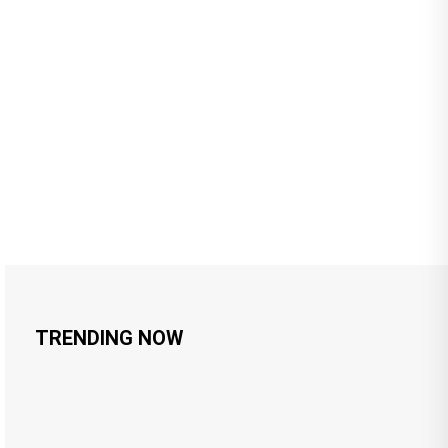
TRENDING NOW