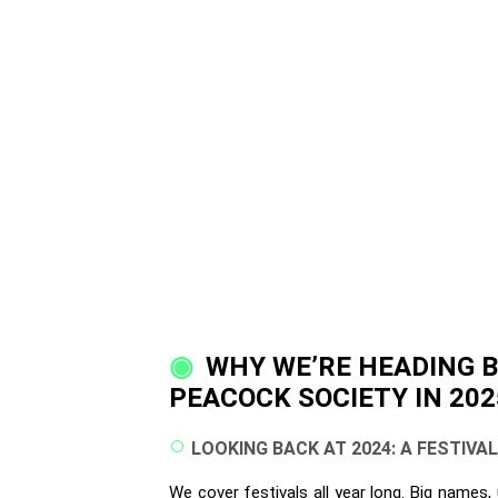
WHY WE’RE HEADING 
PEACOCK SOCIETY IN 202
LOOKING BACK AT 2024: A FESTIVA
We cover festivals all year long. Big names