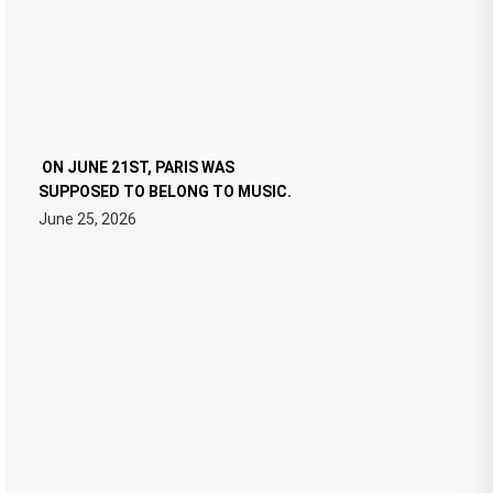
ON JUNE 21ST, PARIS WAS
SUPPOSED TO BELONG TO MUSIC.
June 25, 2026