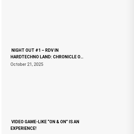
NIGHT OUT #1 – RDV IN
HARDTECHNO LAND: CHRONICLE OF
THE “NEW EDM”
October 21, 2025
VIDEO GAME-LIKE “ON & ON” IS AN
EXPERIENCE!