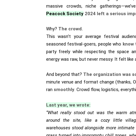
massive crowds, niche gatherings—we’ve
Peacock Society
2024 left a serious imp
Why?
The crowd.
This wasn’t your average festival audien
seasoned festival-goers, people who
know 
party freely while respecting the space a
energy was raw, but never messy. It felt like
And beyond that?
The organization was so
minute venue and format change (thanks, Ol
ran
smoothly
. Crowd flow, logistics, everyt
Last year, we wrote:
“What really stood out was the warm at
around the site, like a cozy little vil
warehouses stood alongside more intimate 
grass turned into impromptu chill zones, wh