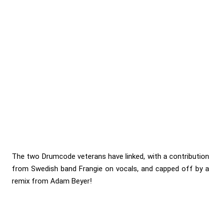
The two Drumcode veterans have linked, with a contribution
from Swedish band Frangie on vocals, and capped off by a
remix from Adam Beyer!