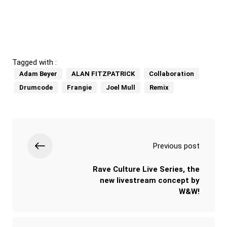
Tagged with :
Adam Beyer
ALAN FITZPATRICK
Collaboration
Drumcode
Frangie
Joel Mull
Remix
Previous post
Rave Culture Live Series, the
new livestream concept by
W&W!