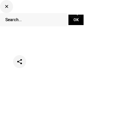
Categories
Music