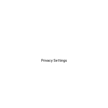
Privacy Settings