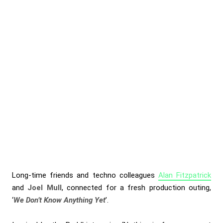
Long-time friends and techno colleagues
Alan Fitzpatrick
and
Joel Mull
, connected for a fresh production outing,
‘
We Don’t Know Anything Yet
’.