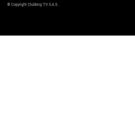
© Copyright
Clubbing TV S.A.S
.