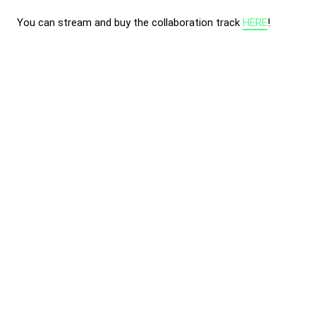
You can stream and buy the collaboration track
HERE
!