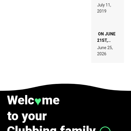
PAGES OF
BEYER
July 11,
TECH
REMIX
2019
SPECIFICATIONS
ON JUNE
21ST,
PARIS WAS
June 25,
SUPPOSED
2026
TO
BELONG
TO MUSIC.
Welc
me
♥
to your
Clubbing family