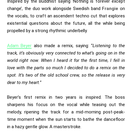
Inspired by the Buddhist saying ‘Nothing is forever except
change’, the duo work alongside Swedish band
Frangie
on
the vocals, to craft an ascendent techno cut that explores
existential questions about the future, all the while being
propelled by a strong rhythmic underbelly.
Adam Beyer
also made a remix, saying: “
Listening to the
track, it’s obviously very connected to what’s going on in the
world right now. When I heard it for the first time, I fell in
love with the parts so much I decided to do a remix on the
spot. It’s two of the old school crew, so the release is very
dear to my heart.
”
Beyer’s first remix in two years is inspired. The boss
sharpens his focus on the vocal while teasing out the
melody, ripening the track for a mid-morning post-peak-
time moment when the sun starts to bathe the dancefloor
in a hazy gentle glow. A masterstroke.