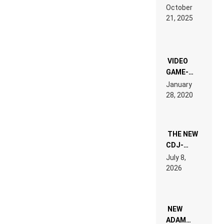
RDV IN
October
HARDTECHNO
21, 2025
LAND:
CHRONICLE
OF THE
“NEW
EDM”
VIDEO
GAME-
LIKE “ON &
January
ON” IS AN
28, 2020
EXPERIENCE!
THE NEW
CDJ-
1500X
July 8,
EXPLAINED
2026
FOR
PEOPLE
WHO DO
NOT
WANT TO
NEW
READ 46
ADAM