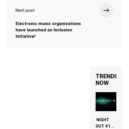
Next post
Electronic music organisations
have launched an Inclusion
Initiative!
TRENDING
NOW
NIGHT
OUT #1 –