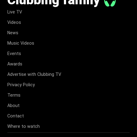
Live TV
Videos
News
Music Videos
Events
Awards
Advertise with Clubbing TV
Privacy Policy
Terms
About
Contact
Where to watch