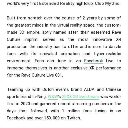
world’s very first
Extended Reality
nightclub:
Club Mythic
.
Built from scratch over the course of 2 years by some of
the greatest minds in the virtual reality space, the custom-
made 3D empire, aptly named after their esteemed Rave
Culture imprint, serves as the most innovative XR
production the industry has to offer and is sure to dazzle
fans with its unrivaled animation and hyper-realistic
environment. Fans can tune in via
Facebook
Live to
immerse themselves in another exclusive XR performance
for the Rave Culture Live 001.
Teaming up with Dutch events brand ALDA and Chinese
sports brand Li-Ning,
W&W
’s
20XX XR livestream
was world-
first in 2020 and garnered record streaming numbers in the
days that followed, with 1 million fans tuning in on
Facebook and over 150, 000 on Twitch.