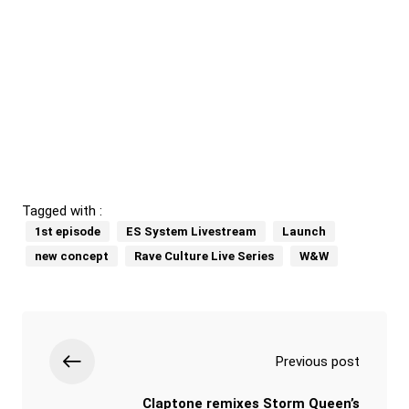
Tagged with :
1st episode
ES System Livestream
Launch
new concept
Rave Culture Live Series
W&W
Previous post
Claptone remixes Storm Queen’s