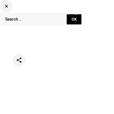
Categories
Events
Lifestyle