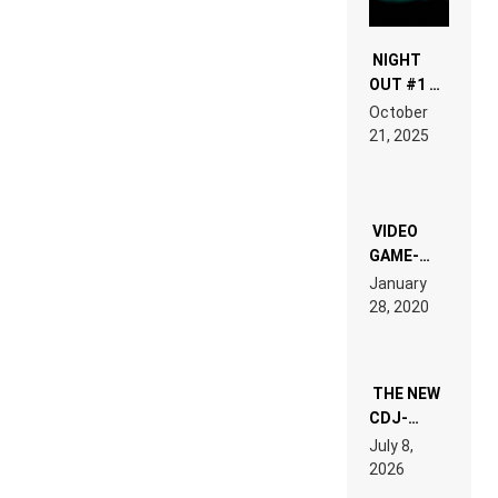
NIGHT
OUT #1 –
RDV IN
October
HARDTECHNO
21, 2025
LAND:
CHRONICLE
OF THE
“NEW
EDM”
VIDEO
GAME-
LIKE “ON &
January
ON” IS AN
28, 2020
EXPERIENCE!
THE NEW
CDJ-
1500X
July 8,
EXPLAINED
2026
FOR
PEOPLE