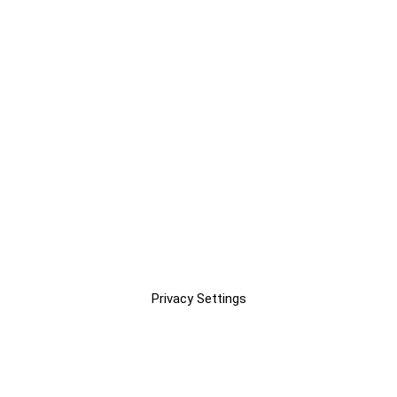
Privacy Settings