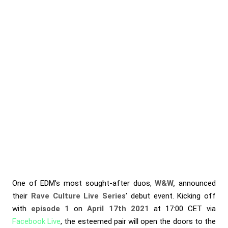
One of EDM’s most sought-after duos,
W&W,
announced
their
Rave Culture Live Series
’ debut event. Kicking off
with
episode 1
on
April 17th 2021
at 17:00 CET via
Facebook Live
, the esteemed pair will open the doors to the