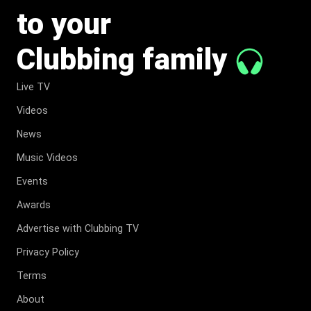
to your
Clubbing family
Live TV
Videos
News
Music Videos
Events
Awards
Advertise with Clubbing TV
Privacy Policy
Terms
About