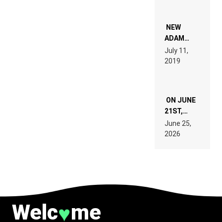
WHO DO
NOT
WANT TO
NEW
READ 46
ADAM
PAGES OF
BEYER
July 11,
TECH
REMIX
2019
SPECIFICATIONS
ON JUNE
21ST,
PARIS WAS
June 25,
SUPPOSED
2026
TO
BELONG
TO MUSIC.
Welc
me
♥