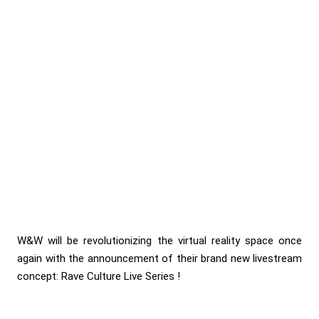
W&W will be revolutionizing the virtual reality space once
again with the announcement of their brand new livestream
concept: Rave Culture Live Series !