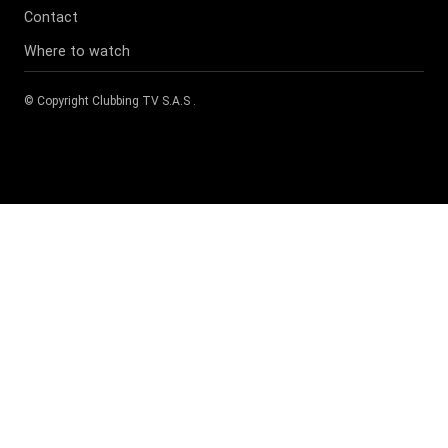
Contact
Where to watch
© Copyright
Clubbing TV S.A.S
.