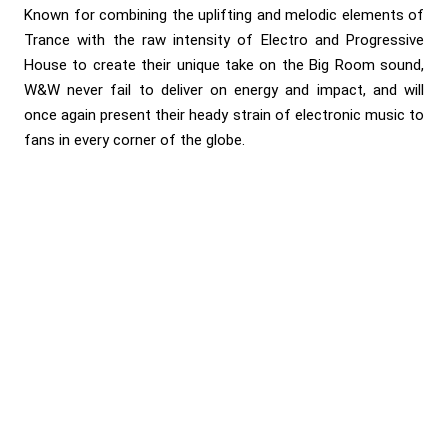
Known for combining the uplifting and melodic elements of
Trance with the raw intensity of Electro and Progressive
House to create their unique take on the Big Room sound,
W&W never fail to deliver on energy and impact, and will
once again present their heady strain of electronic music to
fans in every corner of the globe.