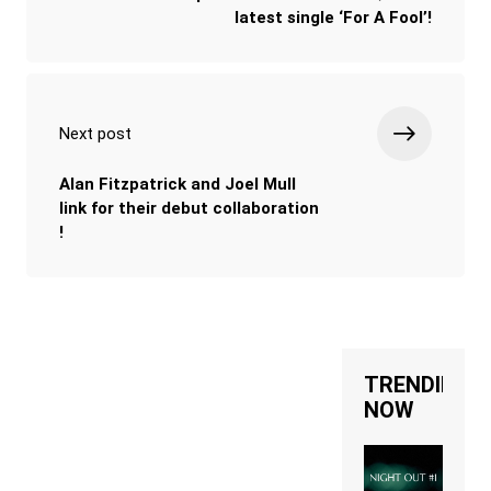
latest single ‘For A Fool’!
Next post
Alan Fitzpatrick and Joel Mull
link for their debut collaboration
!
TRENDING
NOW