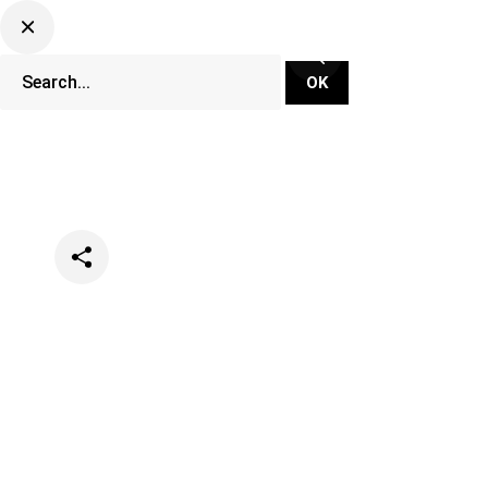
Categories
Events