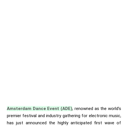
Amsterdam Dance Event (ADE)
, renowned as the world’s
premier festival and industry gathering for electronic music,
has just announced the highly anticipated first wave of