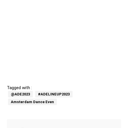
Tagged with :
@ADE2023
#ADELINEUP2023
Amsterdam Dance Even