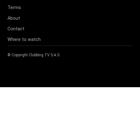
Terms
About
Contact
Where to watch
© Copyright
Clubbing TV S.A.S
.