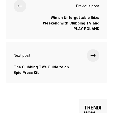
Previous post
Win an Unforgettable Ibiza
Weekend with Clubbing TV and
PLAY POLAND
Next post
The Clubbing TV’s Guide to an
Epic Press Kit
TRENDING