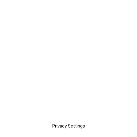
Privacy Settings