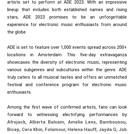
artists set to perform at ADE 2023. With an impressive
lineup that includes both established names and rising
stars, ADE 2023 promises to be an unforgettable
experience for electronic music enthusiasts from around
the globe.
ADE is set to feature over 1,000 events spread across 200+
locations in Amsterdam. This five-day extravaganza
showcases the diversity of electronic music, representing
various subgenres and subcultures within the genre. ADE
truly caters to all musical tastes and offers an unmatched
festival and conference program for electronic music
enthusiasts.
Among the first wave of confirmed artists, fans can look
forward to witnessing electrifying performances by
Afrojack, Alberta Balsam, Amelie Lens, Bambounou,
Bicep, Cera Khin, Folamour, Helena Hauff, Jayda G, Job