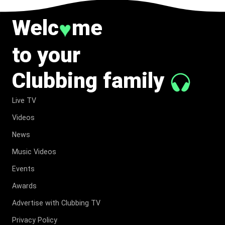
Welc
me
♥
to your
Clubbing family
Live TV
Videos
News
Music Videos
Events
Awards
Advertise with Clubbing TV
Privacy Policy