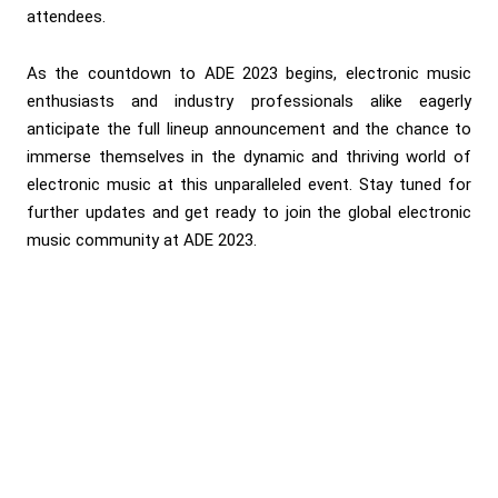
attendees.
As the countdown to ADE 2023 begins, electronic music
enthusiasts and industry professionals alike eagerly
anticipate the full lineup announcement and the chance to
immerse themselves in the dynamic and thriving world of
electronic music at this unparalleled event. Stay tuned for
further updates and get ready to join the global electronic
music community at ADE 2023.