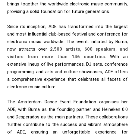
brings together the worldwide electronic music community,
providing a solid foundation for future generations.
Since its inception, ADE has transformed into the largest
and most influential club-based festival and conference for
electronic music worldwide. The event, initiated by Buma,
now attracts over
2,500 artists, 600 speakers, and
visitors from more than 146 countries.
With an
extensive lineup of live performances, DJ sets, conference
programming, and arts and culture showcases, ADE offers
a comprehensive experience that celebrates all facets of
electronic music culture.
The Amsterdam Dance Event Foundation organises her
ADE, with Buma as the founding partner and Heineken 0.0
and Desperados as the main partners. These collaborations
further contribute to the success and vibrant atmosphere
of ADE, ensuring an unforgettable experience for