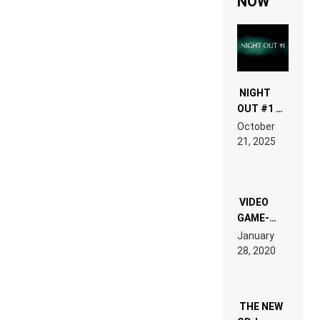
NOW
NIGHT
OUT #1 –
RDV IN
October
HARDTECHNO
21, 2025
LAND:
CHRONICLE
OF THE
“NEW
EDM”
VIDEO
GAME-
LIKE “ON &
January
ON” IS AN
28, 2020
EXPERIENCE!
THE NEW