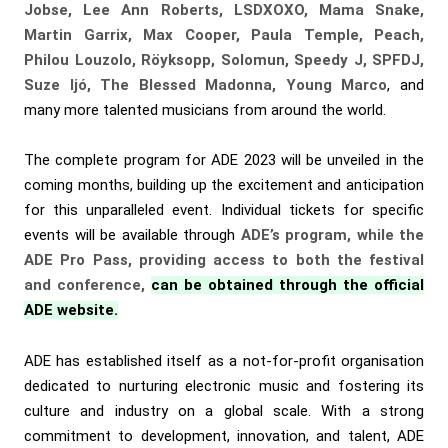
Jobse, Lee Ann Roberts, LSDXOXO, Mama Snake,
Martin Garrix, Max Cooper, Paula Temple, Peach,
Philou Louzolo, Röyksopp, Solomun, Speedy J, SPFDJ,
Suze Ijó, The Blessed Madonna, Young Marco
, and
many more talented musicians from around the world.
The complete program for ADE 2023 will be unveiled in the
coming months, building up the excitement and anticipation
for this unparalleled event. Individual tickets for specific
events will be available through
ADE’s program, while the
ADE Pro Pass, providing access to both the festival
and conference,
can be obtained through the official
ADE website.
ADE has established itself as a not-for-profit organisation
dedicated to nurturing electronic music and fostering its
culture and industry on a global scale. With a strong
commitment to development, innovation, and talent, ADE