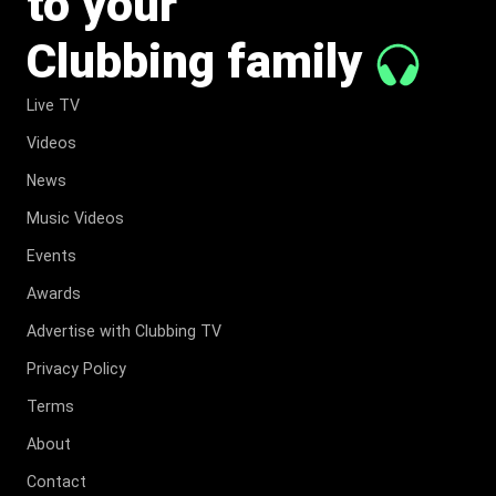
to your
Clubbing family
Live TV
Videos
News
Music Videos
Events
Awards
Advertise with Clubbing TV
Privacy Policy
Terms
About
Contact