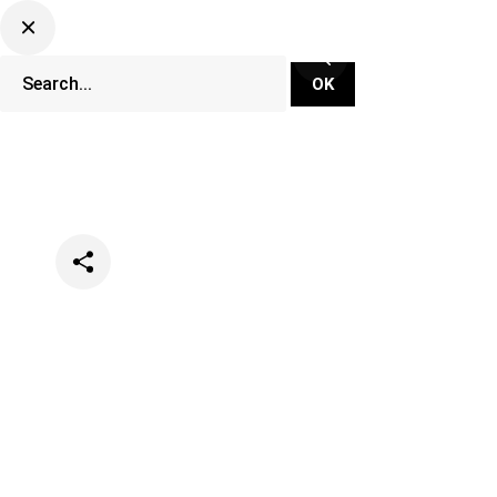
Categories
Music