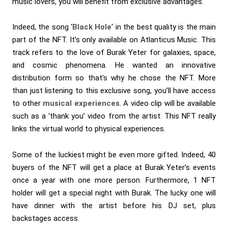
music lovers, you will benefit from exclusive advantages.
Indeed, the song ‘
Black Hole
‘ in the best quality is the main
part of the NFT. It’s only available on Atlanticus Music. This
track refers to the love of Burak Yeter for galaxies, space,
and cosmic phenomena. He wanted an innovative
distribution form so that’s why he chose the NFT. More
than just listening to this exclusive song, you’ll have access
to other
musical experiences
. A video clip will be available
such as a ‘thank you’ video from the artist. This NFT really
links the virtual world to physical experiences.
Some of the luckiest might be even more gifted. Indeed, 40
buyers of the NFT will get
a place at Burak Yeter’s events
once a year with one more person. Furthermore, 1 NFT
holder will get a special night with Burak. The lucky one will
have dinner with the artist before his DJ set, plus
backstages access.