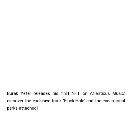
Burak Yeter releases his first NFT on Atlanticus Music:
discover the exclusive track 'Black Hole' and the exceptional
perks attached!