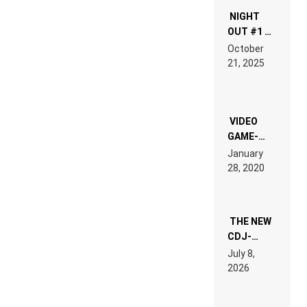
NIGHT
OUT #1 –
RDV IN
October
HARDTECHNO
21, 2025
LAND:
CHRONICLE
OF THE
“NEW
EDM”
VIDEO
GAME-
LIKE “ON &
January
ON” IS AN
28, 2020
EXPERIENCE!
THE NEW
CDJ-
1500X
July 8,
EXPLAINED
2026
FOR
PEOPLE
WHO DO