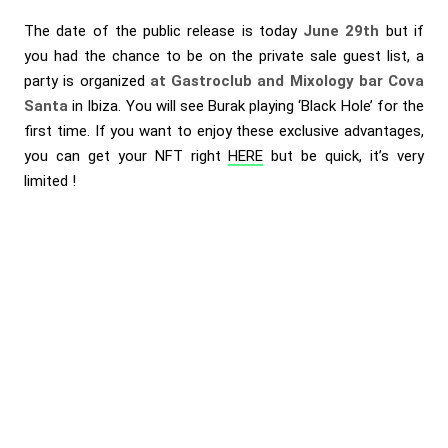
The date of the public release is today
June 29th
but if
you had the chance to be on the private sale guest list, a
party is organized
at Gastroclub and Mixology bar Cova
Santa
in Ibiza. You will see Burak playing ‘Black Hole’ for the
first time. If you want to enjoy these exclusive advantages,
you can get your NFT right
HERE
but be quick, it’s very
limited !