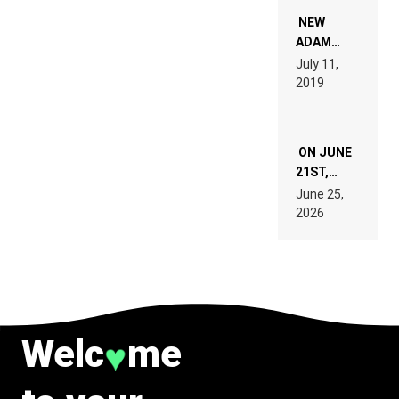
NOT
WANT TO
NEW
READ 46
ADAM
PAGES OF
BEYER
July 11,
TECH
REMIX
2019
SPECIFICATIONS
ON JUNE
21ST,
PARIS WAS
June 25,
SUPPOSED
2026
TO
BELONG
TO MUSIC.
Welc
me
♥