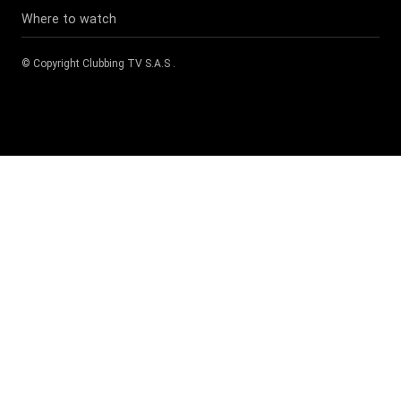
Where to watch
© Copyright
Clubbing TV S.A.S
.