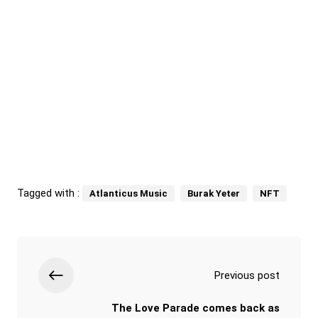
Tagged with :
Atlanticus Music
Burak Yeter
NFT
Previous post
The Love Parade comes back as