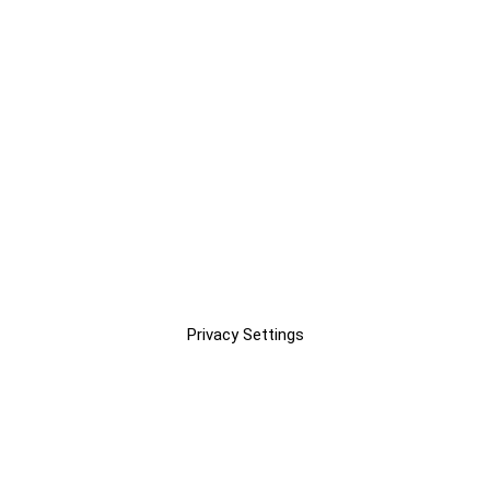
Privacy Settings