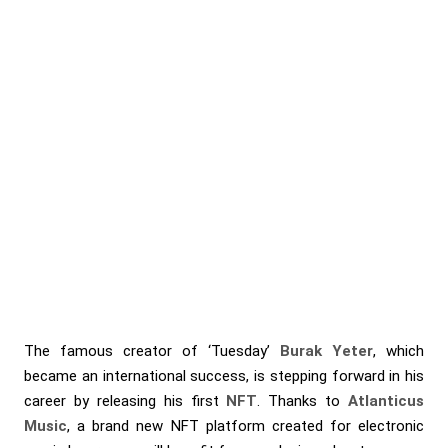
The famous creator of ‘Tuesday’
Burak Yeter
, which
became an international success, is stepping forward in his
career by releasing his first
NFT
. Thanks to
Atlanticus
Music
, a brand new NFT platform created for electronic