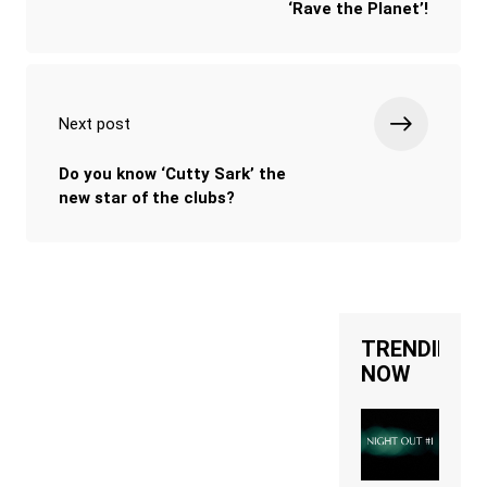
‘Rave the Planet’!
Next post
Do you know ‘Cutty Sark’ the
new star of the clubs?
TRENDING
NOW