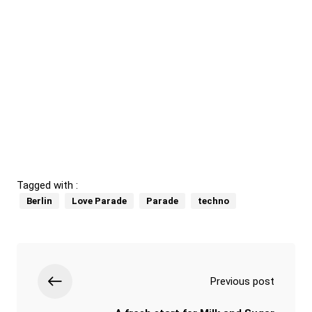
Tagged with :
Berlin
Love Parade
Parade
techno
Previous post