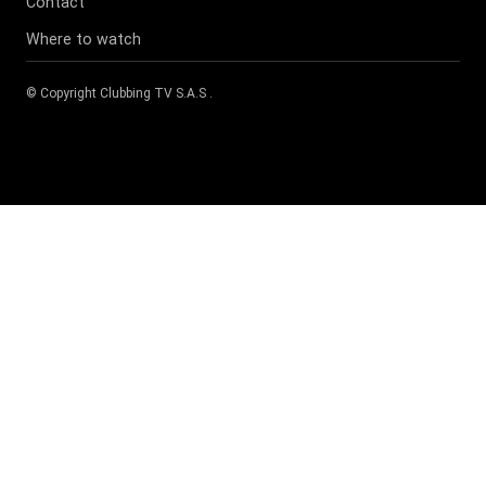
Contact
Where to watch
© Copyright
Clubbing TV S.A.S
.