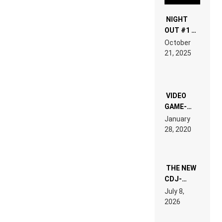
NIGHT
OUT #1 –
RDV IN
October
HARDTECHNO
21, 2025
LAND:
CHRONICLE
OF THE
“NEW
EDM”
VIDEO
GAME-
LIKE “ON &
January
ON” IS AN
28, 2020
EXPERIENCE!
THE NEW
CDJ-
1500X
July 8,
EXPLAINED
2026
FOR
PEOPLE