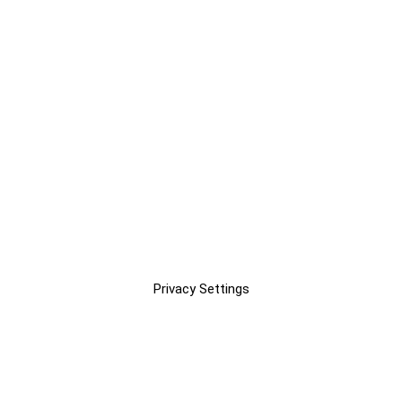
Privacy Settings