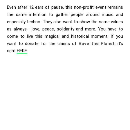
Even after 12 ears of pause, this non-profit event remains
the same intention to gather people around music and
especially techno. They also want to show the same values
as always : love, peace, solidarity and more. You have to
come to live this magical and historical moment. If you
want to donate for the claims of
Rave the Planet
, it’s
right
HERE
.