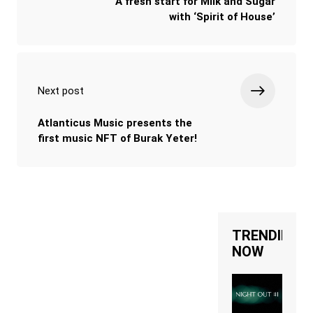
A fresh start for Milk and Sugar
with ‘Spirit of House’
Next post
Atlanticus Music presents the
first music NFT of Burak Yeter!
TRENDING
NOW