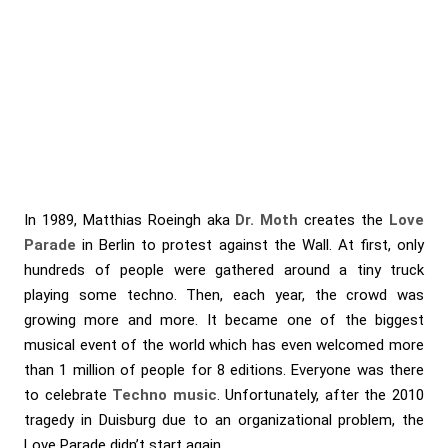
In 1989, Matthias Roeingh aka
Dr. Moth
creates the
Love
Parade
in Berlin to protest against the Wall. At first, only
hundreds of people were gathered around a tiny truck
playing some techno. Then, each year, the crowd was
growing more and more. It became one of the biggest
musical event of the world which has even welcomed more
than 1 million of people for 8 editions. Everyone was there
to celebrate
Techno music
. Unfortunately, after the 2010
tragedy in Duisburg due to an organizational problem, the
Love Parade didn’t start again.