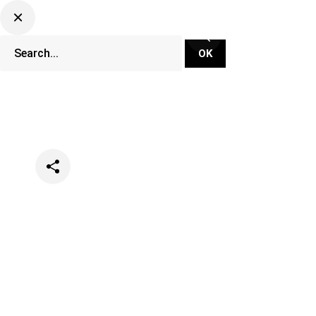
Categories
Events