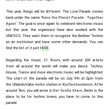
This year, things will be different. The Love Parade comes
back under the name ‘
Rave the Planet Parade : Together
Again
‘. The goal is once again to celebrate electronic music
but this year, the organizers have also worked with the
UNESCO
. They want them to recognize the Berliner Techno
as an institution and have some other demands. You can
find the list of it just
HERE
.
Regarding the music,
21 floats
with around 200 artists
from all around the world will make you dance. Techno,
House, Trance and more electronic music will be highlighted.
The start of the parade will be on July 9th at 2pm from
the Uhlandstraße metro station in
Kurfürstendamm
. After
around 7km, you will arrive in
Der Große Stern.
Berlin is the
place to be for techno lovers, you have to come to this
parade.