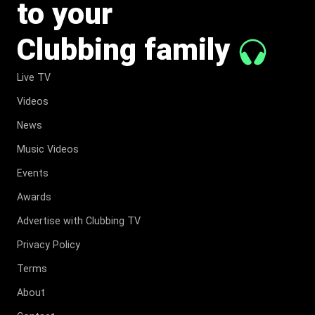
to your
Clubbing family
Live TV
Videos
News
Music Videos
Events
Awards
Advertise with Clubbing TV
Privacy Policy
Terms
About