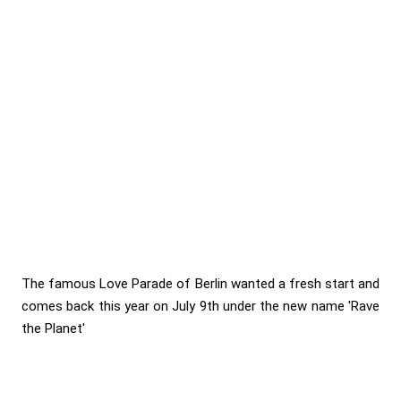
The famous Love Parade of Berlin wanted a fresh start and
comes back this year on July 9th under the new name 'Rave
the Planet'