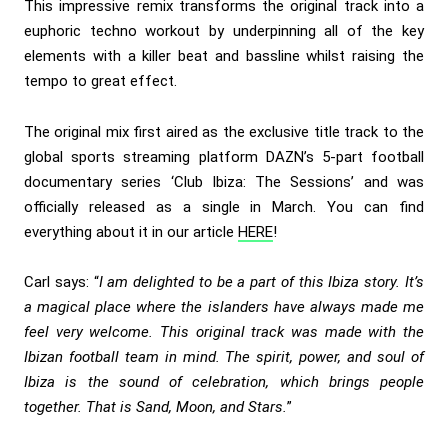
This impressive remix transforms the original track into a
euphoric techno workout by underpinning all of the key
elements with a killer beat and bassline whilst raising the
tempo to great effect.
The original mix first aired as the exclusive title track to the
global sports streaming platform DAZN’s 5-part football
documentary series ‘Club Ibiza: The Sessions’ and was
officially released as a single in March. You can find
everything about it in our article
HERE
!
Carl says: “
I am delighted to be a part of this Ibiza story. It’s
a magical place where the islanders have always made me
feel very welcome. This original track was made with the
Ibizan football team in mind. The spirit, power, and soul of
Ibiza is the sound of celebration, which brings people
together. That is Sand, Moon, and Stars.
”