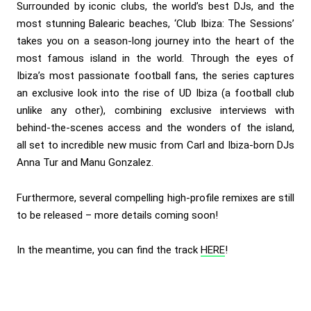
Surrounded by iconic clubs, the world’s best DJs, and the
most stunning Balearic beaches, ‘Club Ibiza: The Sessions’
takes you on a season-long journey into the heart of the
most famous island in the world. Through the eyes of
Ibiza’s most passionate football fans, the series captures
an exclusive look into the rise of UD Ibiza (a football club
unlike any other), combining exclusive interviews with
behind-the-scenes access and the wonders of the island,
all set to incredible new music from Carl and Ibiza-born DJs
Anna Tur and Manu Gonzalez.
Furthermore, several compelling high-profile remixes are still
to be released – more details coming soon!
In the meantime, you can find the track
HERE
!