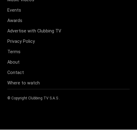
Events
Awards
Advertise with Clubbing TV
Privacy Policy
Terms
About
Contact
Where to watch
© Copyright
Clubbing TV S.A.S
.