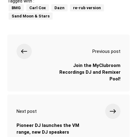
Tagged with :
BMG
Carl Cox
Dazn
re-rub version
Sand Moon & Stars
Previous post
Join the MyClubroom
Recordings DJ and Remixer
Pool!
Next post
Pioneer DJ launches the VM
range, new DJ speakers