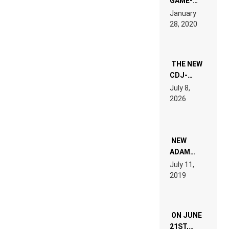
GAME-
LIKE “ON &
January
ON” IS AN
28, 2020
EXPERIENCE!
THE NEW
CDJ-
1500X
July 8,
EXPLAINED
2026
FOR
PEOPLE
WHO DO
NOT
WANT TO
NEW
READ 46
ADAM
PAGES OF
BEYER
July 11,
TECH
REMIX
2019
SPECIFICATIONS
ON JUNE
21ST,