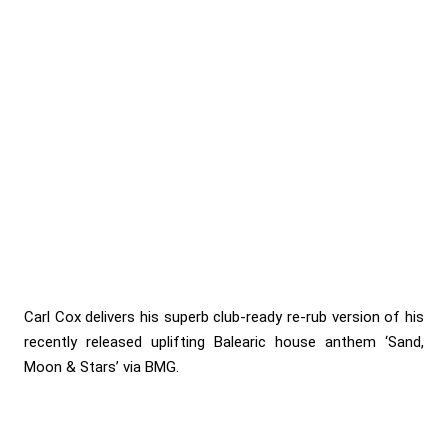
Carl Cox delivers his superb club-ready re-rub version of his
recently released uplifting Balearic house anthem ‘Sand,
Moon & Stars’ via BMG.