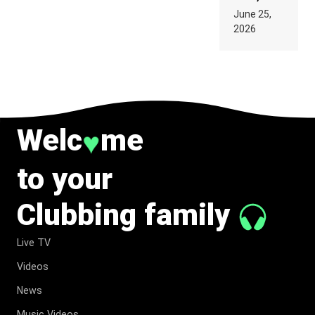
PARIS WAS
June 25,
SUPPOSED
2026
TO
BELONG
TO MUSIC.
Welc
me
♥
to your
Clubbing family
Live TV
Videos
News
Music Videos