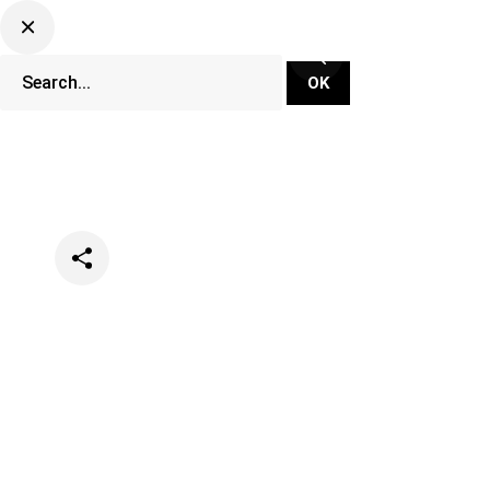
Categories
Music