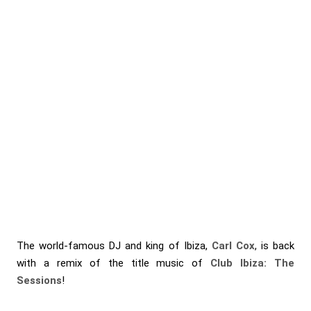
The world-famous DJ and king of Ibiza,
Carl Cox
, is back
with a remix of the title music of
Club Ibiza: The
Sessions
!