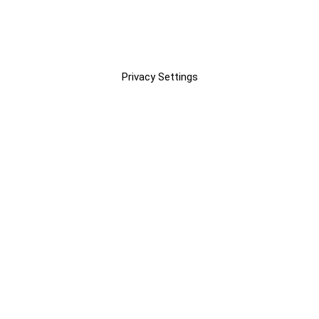
Privacy Settings