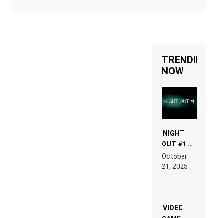
TRENDING
NOW
NIGHT
OUT #1 –
RDV IN
October
HARDTECHNO
21, 2025
LAND:
CHRONICLE
OF THE
“NEW
EDM”
VIDEO