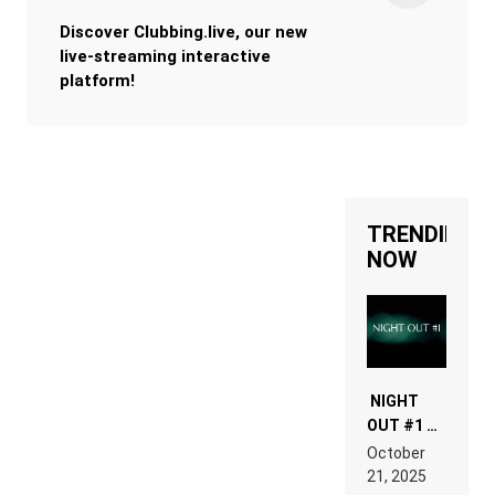
Discover Clubbing.live, our new
live-streaming interactive
platform!
TRENDING
NOW
NIGHT
OUT #1 –
RDV IN
October
HARDTECHNO
21, 2025
LAND: