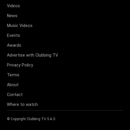
Videos
News
Music Videos
Events
Awards
Advertise with Clubbing TV
Privacy Policy
Terms
About
Contact
Where to watch
© Copyright
Clubbing TV S.A.S
.