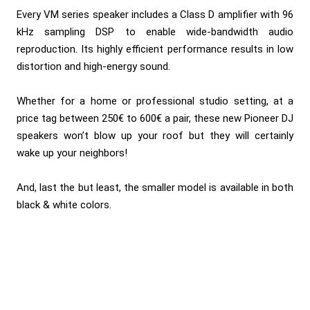
Every VM series speaker includes a Class D amplifier with 96
kHz sampling DSP to enable wide-bandwidth audio
reproduction. Its highly efficient performance results in low
distortion and high-energy sound.
Whether for a home or professional studio setting, at a
price tag between 250€ to 600€ a pair, these new Pioneer DJ
speakers won’t blow up your roof but they will certainly
wake up your neighbors!
And, last the but least, the smaller model is available in both
black & white colors.