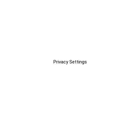
Privacy Settings