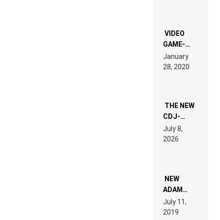
CHRONICLE
OF THE
“NEW
EDM”
VIDEO
GAME-
LIKE “ON &
January
ON” IS AN
28, 2020
EXPERIENCE!
THE NEW
CDJ-
1500X
July 8,
EXPLAINED
2026
FOR
PEOPLE
WHO DO
NOT
WANT TO
NEW
READ 46
ADAM
PAGES OF
BEYER
July 11,
TECH
REMIX
2019
SPECIFICATIONS