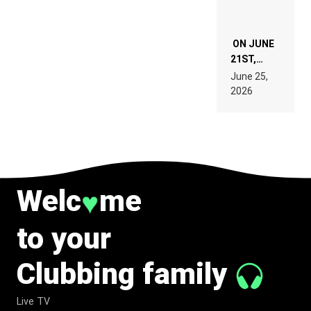
ON JUNE
21ST,
PARIS WAS
June 25,
SUPPOSED
2026
TO
BELONG
TO MUSIC.
Welc
me
♥
to your
Clubbing family
Live TV