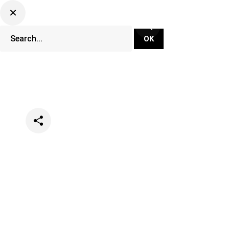
Categories
Lifestyle