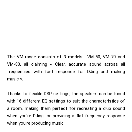
The VM range consists of 3 models :
VM-50, VM-70 and
VM-80
, all claiming « Clear, accurate sound across all
frequencies with fast response for DJing and making
music ».
Thanks to flexible DSP settings, the speakers can be tuned
with 16 different EQ settings to suit the characteristics of
a room, making them perfect for recreating a club sound
when you’re DJing, or providing a flat frequency response
when you’re producing music.