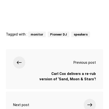
Tagged with :
monitor
Pioneer DJ
speakers
Previous post
Carl Cox delivers a re-rub
version of ‘Sand, Moon & Stars’!
Next post