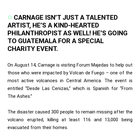
CARNAGE ISN’T JUST A TALENTED
ARTIST, HE’S A KIND-HEARTED
PHILANTHROPIST AS WELL! HE’S GOING
TO GUATEMALA FOR A SPECIAL
CHARITY EVENT.
On August 14, Carnage is visiting Forum Majedas to help out
those who were impacted by Volcan de Fuego – one of the
most active volcanoes in Central America. The event is
entitled “Desde Las Cenizas,” which is Spanish for “From
The Ashes.”
The disaster caused 300 people to remain missing after the
volcano erupted, killing at least 116 and 13,000 being
evacuated from their homes.