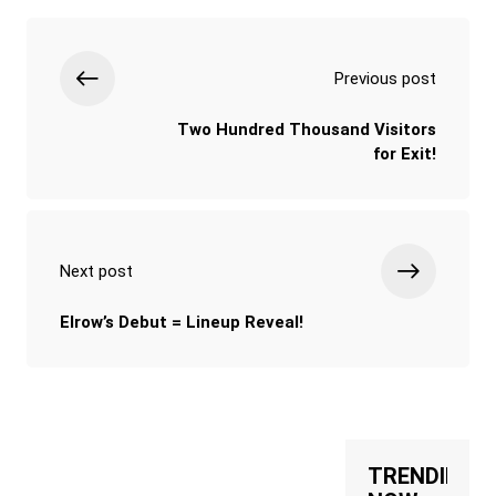
Previous post
Two Hundred Thousand Visitors
for Exit!
Next post
Elrow’s Debut = Lineup Reveal!
TRENDING