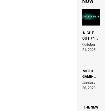
NOW
NIGHT
OUT #1 –
RDV IN
October
HARDTECHNO
21, 2025
LAND:
CHRONICLE
OF THE
“NEW
EDM”
VIDEO
GAME-
LIKE “ON &
January
ON” IS AN
28, 2020
EXPERIENCE!
THE NEW