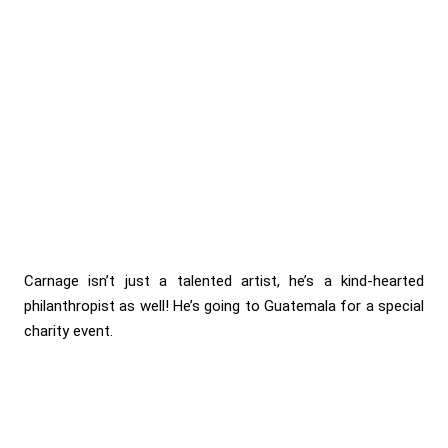
Carnage isn’t just a talented artist, he’s a kind-hearted
philanthropist as well! He’s going to Guatemala for a special
charity event.