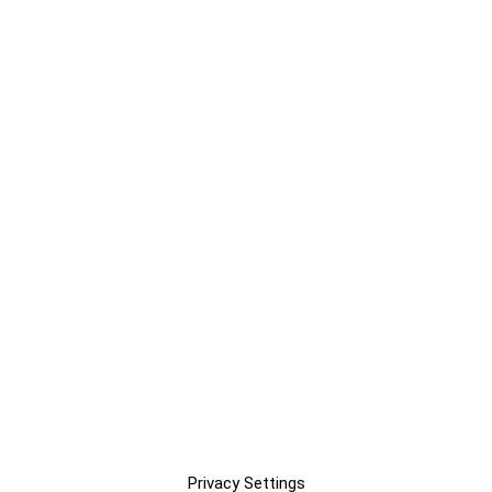
Privacy Settings