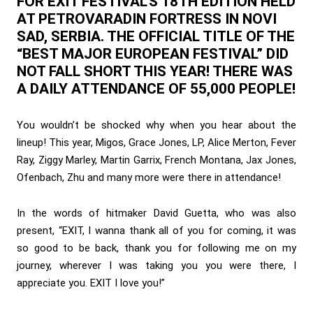
FOR EXIT FESTIVAL’S 18TH EDITION HELD
AT PETROVARADIN FORTRESS IN NOVI
SAD, SERBIA. THE OFFICIAL TITLE OF THE
“BEST MAJOR EUROPEAN FESTIVAL” DID
NOT FALL SHORT THIS YEAR! THERE WAS
A DAILY ATTENDANCE OF 55,000 PEOPLE!
You wouldn’t be shocked why when you hear about the
lineup! This year, Migos, Grace Jones, LP, Alice Merton, Fever
Ray, Ziggy Marley, Martin Garrix, French Montana, Jax Jones,
Ofenbach, Zhu and many more were there in attendance!
In the words of hitmaker David Guetta, who was also
present, “EXIT, I wanna thank all of you for coming, it was
so good to be back, thank you for following me on my
journey, wherever I was taking you you were there, I
appreciate you. EXIT I love you!”