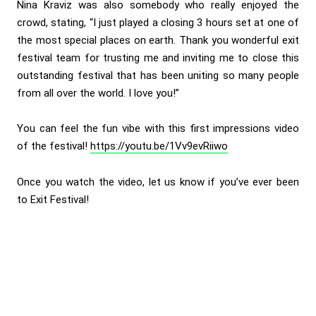
Nina Kraviz was also somebody who really enjoyed the
crowd, stating, “I just played a closing 3 hours set at one of
the most special places on earth. Thank you wonderful exit
festival team for trusting me and inviting me to close this
outstanding festival that has been uniting so many people
from all over the world. I love you!”
You can feel the fun vibe with this first impressions video
of the festival!
https://youtu.be/1Vv9evRiiwo
Once you watch the video, let us know if you’ve ever been
to Exit Festival!