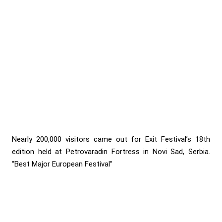
Nearly 200,000 visitors came out for Exit Festival’s 18th
edition held at Petrovaradin Fortress in Novi Sad, Serbia.
“Best Major European Festival”