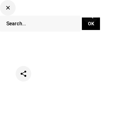
Categories
Festivals