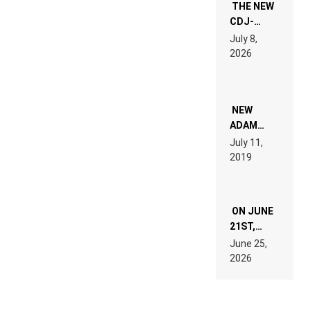
THE NEW
CDJ-
1500X
July 8,
EXPLAINED
2026
FOR
PEOPLE
WHO DO
NOT
WANT TO
NEW
READ 46
ADAM
PAGES OF
BEYER
July 11,
TECH
REMIX
2019
SPECIFICATIONS
ON JUNE
21ST,
PARIS WAS
June 25,
SUPPOSED
2026
TO
BELONG
TO MUSIC.