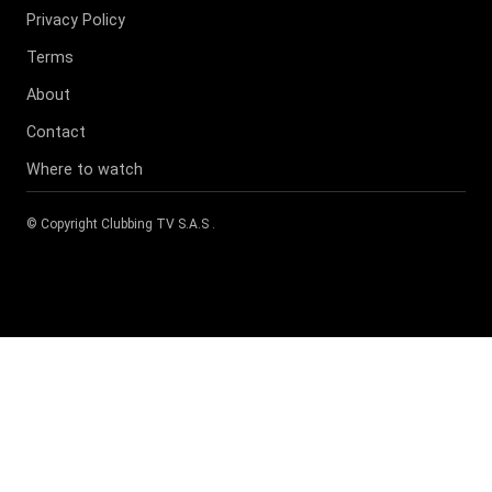
Privacy Policy
Terms
About
Contact
Where to watch
© Copyright
Clubbing TV S.A.S
.