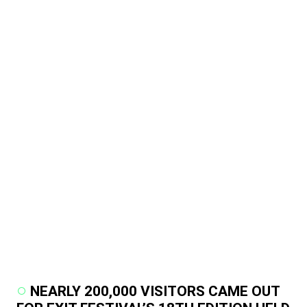
NEARLY 200,000 VISITORS CAME OUT