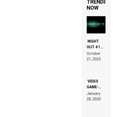
TRENDING
NOW
NIGHT
OUT #1 –
RDV IN
October
HARDTECHNO
21, 2025
LAND:
CHRONICLE
OF THE
“NEW
EDM”
VIDEO
GAME-
LIKE “ON &
January
ON” IS AN
28, 2020
EXPERIENCE!