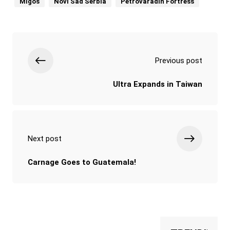
Migos
Novi Sad Serbia
Petrovaradin Fortress
Previous post
Ultra Expands in Taiwan
Next post
Carnage Goes to Guatemala!