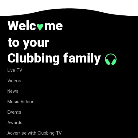
Welc
me
♥
to your
Clubbing family
Live TV
Videos
News
Music Videos
Events
Awards
Advertise with Clubbing TV