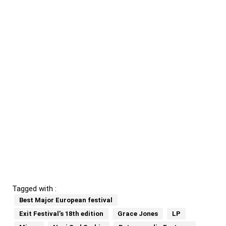
Tagged with :
Best Major European festival
Exit Festival’s 18th edition
Grace Jones
LP