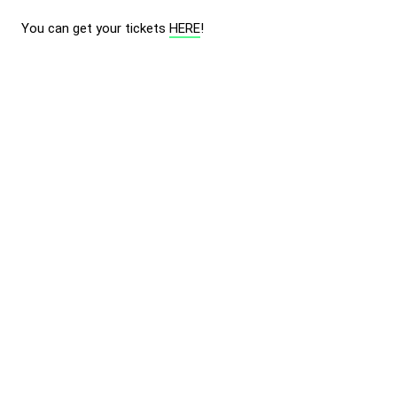
You can get your tickets
HERE
!