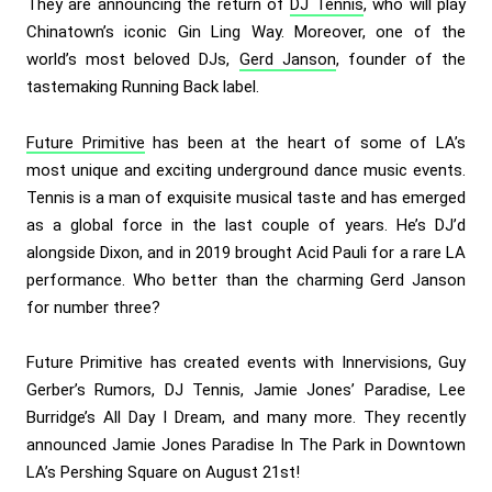
They are announcing the return of
DJ Tennis
, who will play
Chinatown’s iconic Gin Ling Way. Moreover, one of the
world’s most beloved DJs,
Gerd Janson
, founder of the
tastemaking Running Back label.
Future Primitive
has been at the heart of some of LA’s
most unique and exciting underground dance music events.
Tennis is a man of exquisite musical taste and has emerged
as a global force in the last couple of years. He’s DJ’d
alongside Dixon, and in 2019 brought Acid Pauli for a rare LA
performance. Who better than the charming Gerd Janson
for number three?
Future Primitive has created events with Innervisions, Guy
Gerber’s Rumors, DJ Tennis, Jamie Jones’ Paradise, Lee
Burridge’s All Day I Dream, and many more. They recently
announced Jamie Jones Paradise In The Park in Downtown
LA’s Pershing Square on August 21st!