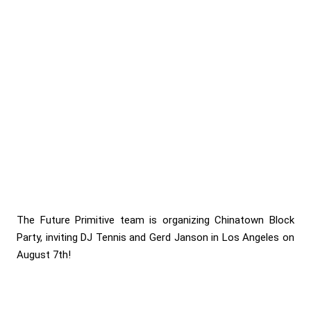
The Future Primitive team is organizing Chinatown Block
Party, inviting DJ Tennis and Gerd Janson in Los Angeles on
August 7th!