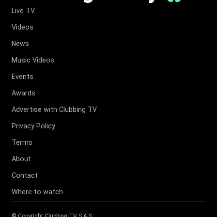
Live TV
Videos
News
Music Videos
Events
Awards
Advertise with Clubbing TV
Privacy Policy
Terms
About
Contact
Where to watch
© Copyright
Clubbing TV S.A.S
.