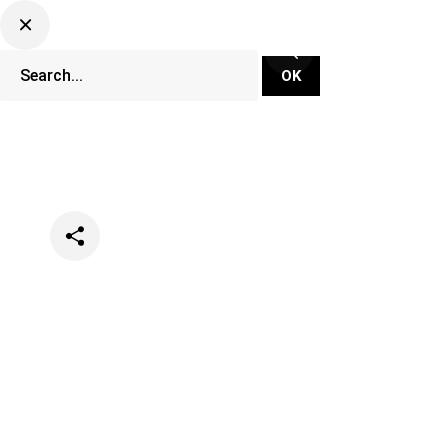
Categories
Events