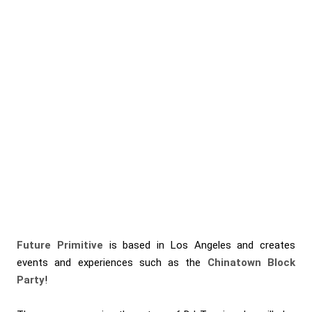
Future Primitive
is based in Los Angeles and creates
events and experiences such as the
Chinatown Block
Party
!