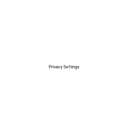
Privacy Settings