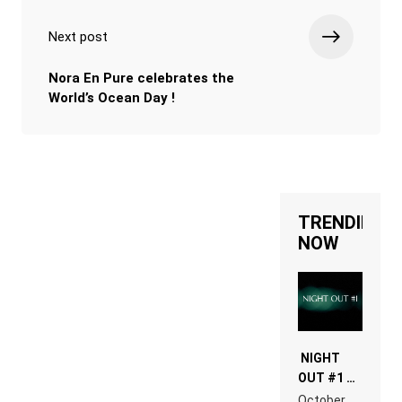
Next post
Nora En Pure celebrates the
World’s Ocean Day !
TRENDING
NOW
NIGHT
OUT #1 –
RDV IN
October