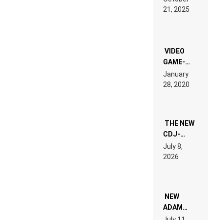
HARDTECHNO
21, 2025
LAND:
CHRONICLE
OF THE
“NEW
EDM”
VIDEO
GAME-
LIKE “ON &
January
ON” IS AN
28, 2020
EXPERIENCE!
THE NEW
CDJ-
1500X
July 8,
EXPLAINED
2026
FOR
PEOPLE
WHO DO
NOT
WANT TO
NEW
READ 46
ADAM
PAGES OF
BEYER
July 11,