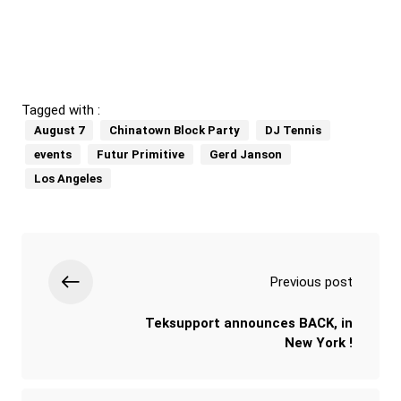
Tagged with :
August 7
Chinatown Block Party
DJ Tennis
events
Futur Primitive
Gerd Janson
Los Angeles
Previous post
Teksupport announces BACK, in
New York !