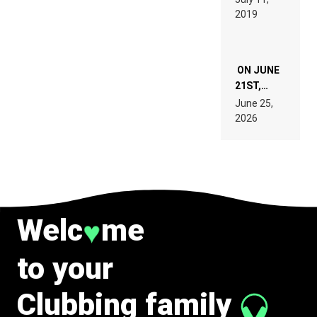
TECH
REMIX
2019
SPECIFICATIONS
ON JUNE
21ST,
PARIS WAS
June 25,
SUPPOSED
2026
TO
BELONG
TO MUSIC.
Welc
me
♥
to your
Clubbing family