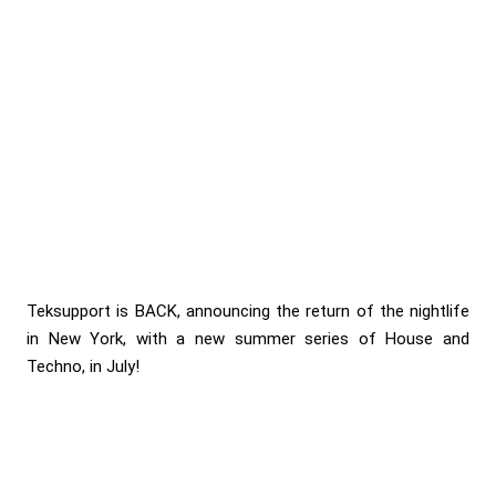
Teksupport is BACK, announcing the return of the nightlife
in New York, with a new summer series of House and
Techno, in July!