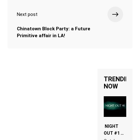
Next post
Chinatown Block Party: a Future
Primitive affair in LA!
TRENDING
NOW
NIGHT
OUT #1 –
RDV IN