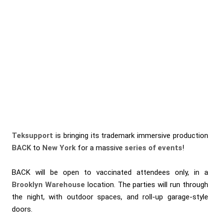
Teksupport
is bringing its trademark immersive production
BACK
to
New York
for a massive
series of events
!
BACK will be open to vaccinated attendees only, in a
Brooklyn Warehouse
location. The parties will run through
the night, with outdoor spaces, and roll-up garage-style
doors.