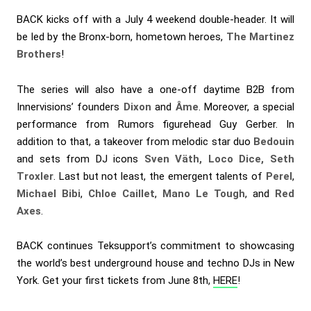
BACK kicks off with a July 4 weekend double-header. It will
be led by the Bronx-born, hometown heroes,
The Martinez
Brothers
!
The series will also have a one-off daytime B2B from
Innervisions’ founders
Dixon
and
Âme
. Moreover, a special
performance from Rumors figurehead Guy Gerber. In
addition to that, a takeover from melodic star duo
Bedouin
and sets from DJ icons
Sven Väth, Loco Dice, Seth
Troxler
. Last but not least, the emergent talents of
Perel
,
Michael Bibi
,
Chloe Caillet
,
Mano Le Tough
, and
Red
Axes
.
BACK continues Teksupport’s commitment to showcasing
the world’s best underground house and techno DJs in New
York. Get your first tickets from June 8th,
HERE
!