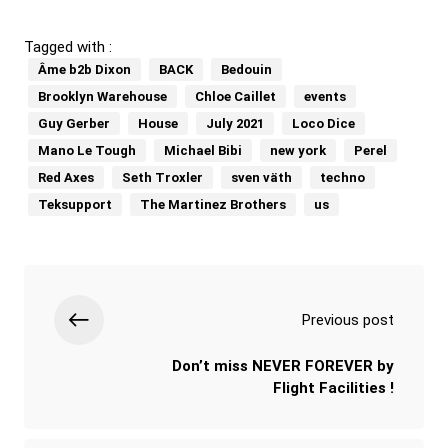
Tagged with :
Âme b2b Dixon
BACK
Bedouin
Brooklyn Warehouse
Chloe Caillet
events
Guy Gerber
House
July 2021
Loco Dice
Mano Le Tough
Michael Bibi
new york
Perel
Red Axes
Seth Troxler
sven väth
techno
Teksupport
The Martinez Brothers
us
Previous post
Don’t miss NEVER FOREVER by
Flight Facilities !