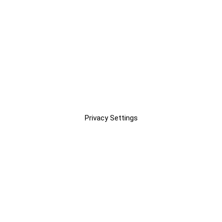
Privacy Settings