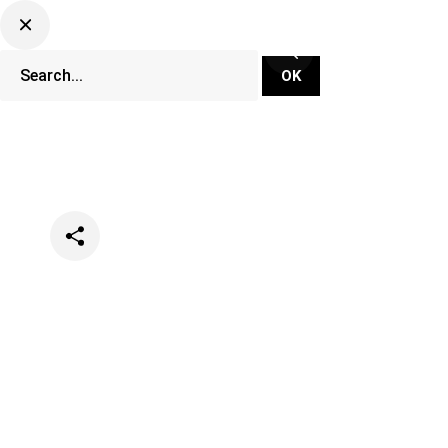
Categories
Events