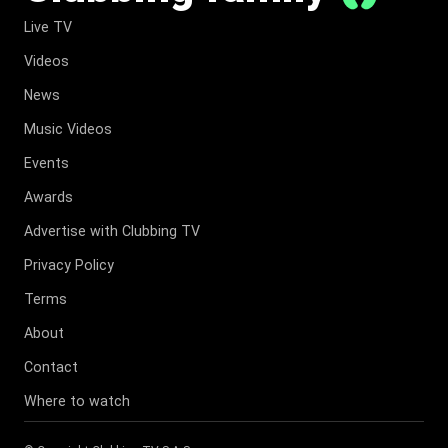
Live TV
Videos
News
Music Videos
Events
Awards
Advertise with Clubbing TV
Privacy Policy
Terms
About
Contact
Where to watch