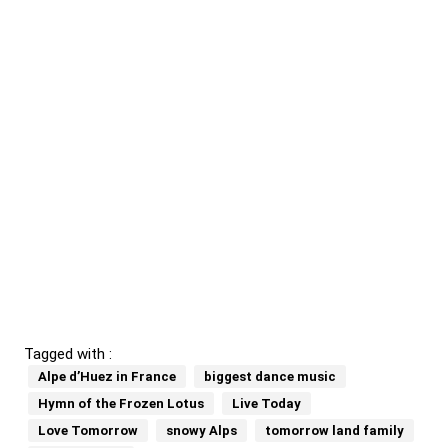
Tagged with :
Alpe d’Huez in France
biggest dance music
Hymn of the Frozen Lotus
Live Today
Love Tomorrow
snowy Alps
tomorrow land family