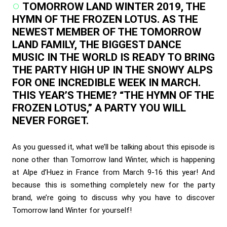
TOMORROW LAND WINTER 2019, THE
HYMN OF THE FROZEN LOTUS. AS THE
NEWEST MEMBER OF THE TOMORROW
LAND FAMILY, THE BIGGEST DANCE
MUSIC IN THE WORLD IS READY TO BRING
THE PARTY HIGH UP IN THE SNOWY ALPS
FOR ONE INCREDIBLE WEEK IN MARCH.
THIS YEAR’S THEME? “THE HYMN OF THE
FROZEN LOTUS,” A PARTY YOU WILL
NEVER FORGET.
As you guessed it, what we’ll be talking about this episode is
none other than Tomorrow land Winter, which is happening
at Alpe d’Huez in France from March 9-16 this year! And
because this is something completely new for the party
brand, we’re going to discuss why you have to discover
Tomorrow land Winter for yourself!