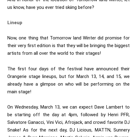
us know, have you ever tried skiing before?
Lineup
Now, one thing that Tomorrow land Winter did promise for
their very first edition is that they will be bringing the biggest
artists from all over the world to their stages!
The first four days of the festival have announced their
Orangerie stage lineups, but for March 13, 14, and 15, we
already have a glimpse on who will be performing on the
main stage!
On Wednesday, March 13, we can expect Dave Lambert to
be starting off the day at 4pm, followed by Henri PFR,
Salvatore Ganacci, Vini Vici, Afrojack, and crowd favorite DJ
Snake! As for the next day, DJ Licious, MATTN, Sunnery