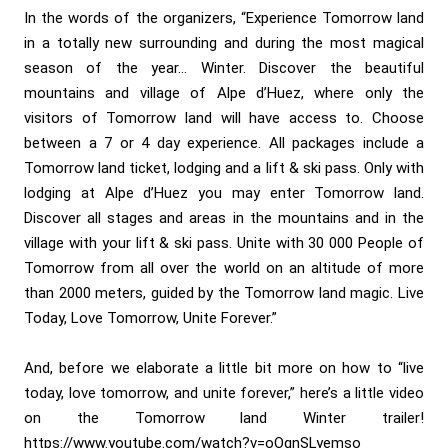
In the words of the organizers, “Experience Tomorrow land
in a totally new surrounding and during the most magical
season of the year… Winter. Discover the beautiful
mountains and village of Alpe d’Huez, where only the
visitors of Tomorrow land will have access to. Choose
between a 7 or 4 day experience. All packages include a
Tomorrow land ticket, lodging and a lift & ski pass. Only with
lodging at Alpe d’Huez you may enter Tomorrow land.
Discover all stages and areas in the mountains and in the
village with your lift & ski pass. Unite with 30 000 People of
Tomorrow from all over the world on an altitude of more
than 2000 meters, guided by the Tomorrow land magic. Live
Today, Love Tomorrow, Unite Forever.”
And, before we elaborate a little bit more on how to “live
today, love tomorrow, and unite forever,” here’s a little video
on the Tomorrow land Winter trailer!
https://www.youtube.com/watch?v=oOqnSLyemso