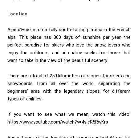
Location
Alpe d’Huez is on a fully south-facing plateau in the French
alps. This place has 300 days of sunshine per year, the
perfect paradise for skiers who love the snow, lovers who
enjoy the outdoors, and adrenaline seeks for those that
want to take in the view of the beautiful scenery!
There are a total of 250 kilometers of slopes for skiers and
snowboards from all over the world, separating the
beginners’ area with the legendary slopes for different
types of abilities.
If you want to see what we mean, watch this video!
https://www.youtube.com/watch?v=4sieR5RwKrs
And in honor of the location of Tomorrow land Winter, let