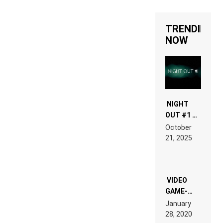
TRENDING
NOW
NIGHT
OUT #1 –
RDV IN
October
HARDTECHNO
21, 2025
LAND:
CHRONICLE
OF THE
“NEW
EDM”
VIDEO
GAME-
LIKE “ON &
January
ON” IS AN
28, 2020
EXPERIENCE!