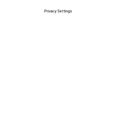
Privacy Settings