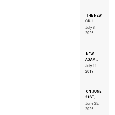
THE NEW
CDJ-
1500X
July 8,
EXPLAINED
2026
FOR
PEOPLE
WHO DO
NOT
WANT TO
NEW
READ 46
ADAM
PAGES OF
BEYER
July 11,
TECH
REMIX
2019
SPECIFICATIONS
ON JUNE
21ST,
PARIS WAS
June 25,
SUPPOSED
2026
TO