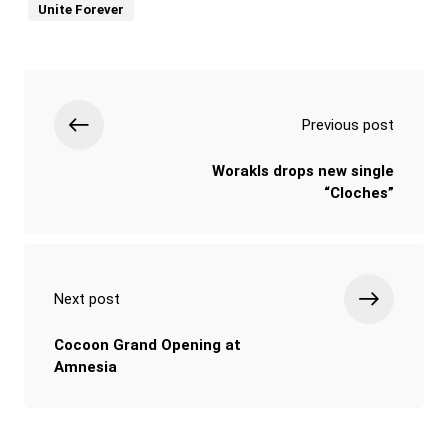
Unite Forever
Previous post
Worakls drops new single
“Cloches”
Next post
Cocoon Grand Opening at
Amnesia