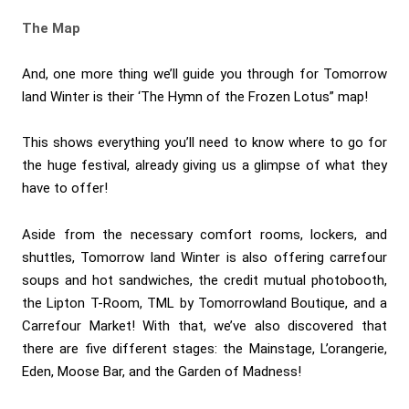
The Map
And, one more thing we’ll guide you through for Tomorrow
land Winter is their ‘The Hymn of the Frozen Lotus” map!
This shows everything you’ll need to know where to go for
the huge festival, already giving us a glimpse of what they
have to offer!
Aside from the necessary comfort rooms, lockers, and
shuttles, Tomorrow land Winter is also offering carrefour
soups and hot sandwiches, the credit mutual photobooth,
the Lipton T-Room, TML by Tomorrowland Boutique, and a
Carrefour Market! With that, we’ve also discovered that
there are five different stages: the Mainstage, L’orangerie,
Eden, Moose Bar, and the Garden of Madness!