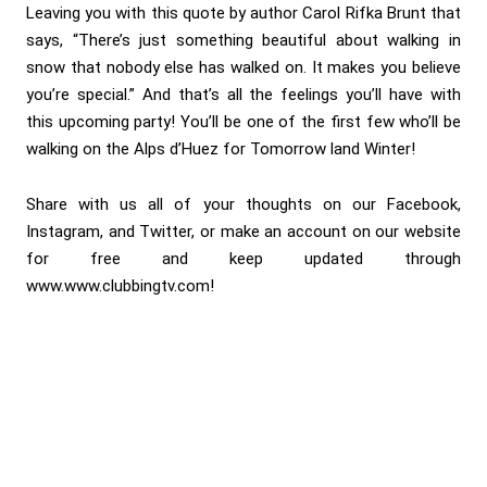
Leaving you with this quote by author Carol Rifka Brunt that
says, “There’s just something beautiful about walking in
snow that nobody else has walked on. It makes you believe
you’re special.” And that’s all the feelings you’ll have with
this upcoming party! You’ll be one of the first few who’ll be
walking on the Alps d’Huez for Tomorrow land Winter!
Share with us all of your thoughts on our Facebook,
Instagram, and Twitter, or make an account on our website
for free and keep updated through
www.www.clubbingtv.com!