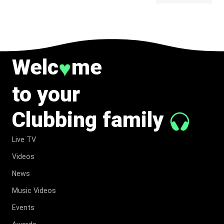
BELONG
TO MUSIC.
Welc
me
♥
to your
Clubbing family
Live TV
Videos
News
Music Videos
Events