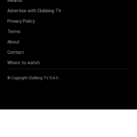
Awards
Advertise with Clubbing TV
Privacy Policy
Terms
About
Contact
Where to watch
© Copyright
Clubbing TV S.A.S
.