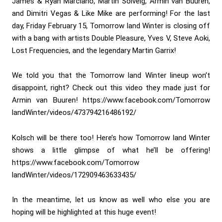
James & Ryan Marciano, Martin Solveig, Armin van Buuren,
and Dimitri Vegas & Like Mike are performing! For the last
day, Friday February 15, Tomorrow land Winter is closing off
with a bang with artists Double Pleasure, Yves V, Steve Aoki,
Lost Frequencies, and the legendary Martin Garrix!
We told you that the Tomorrow land Winter lineup won’t
disappoint, right? Check out this video they made just for
Armin van Buuren! https://www.facebook.com/Tomorrow
landWinter/videos/473794216486192/
Kolsch will be there too! Here’s how Tomorrow land Winter
shows a little glimpse of what he’ll be offering!
https://www.facebook.com/Tomorrow
landWinter/videos/172909463633435/
In the meantime, let us know as well who else you are
hoping will be highlighted at this huge event!