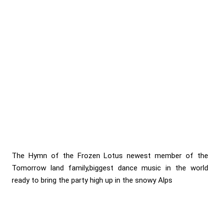
The Hymn of the Frozen Lotus newest member of the
Tomorrow land family,biggest dance music in the world
ready to bring the party high up in the snowy Alps