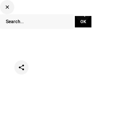
Categories
News