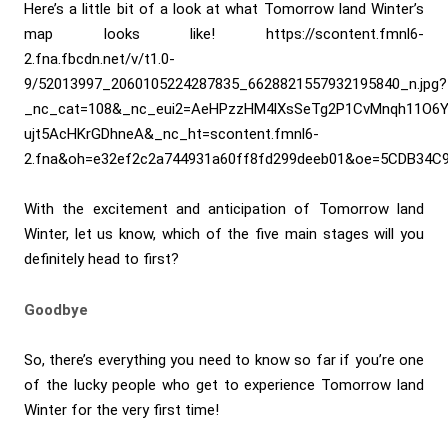
Here’s a little bit of a look at what Tomorrow land Winter’s
map looks like! https://scontent.fmnl6-
2.fna.fbcdn.net/v/t1.0-
9/52013997_2060105224287835_6628821557932195840_n.jpg?
_nc_cat=108&_nc_eui2=AeHPzzHM4lXsSeTg2P1CvMnqh11O6Y
ujt5AcHKrGDhneA&_nc_ht=scontent.fmnl6-
2.fna&oh=e32ef2c2a744931a60ff8fd299deeb01&oe=5CDB34C
With the excitement and anticipation of Tomorrow land
Winter, let us know, which of the five main stages will you
definitely head to first?
Goodbye
So, there’s everything you need to know so far if you’re one
of the lucky people who get to experience Tomorrow land
Winter for the very first time!