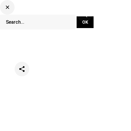
Categories
Events