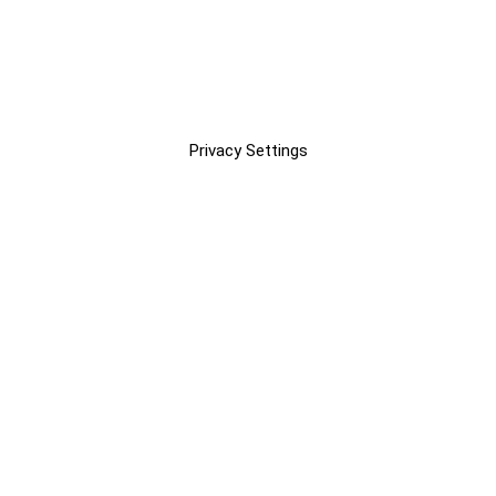
Privacy Settings