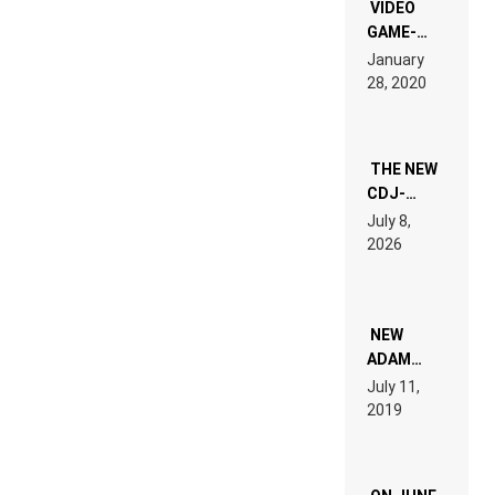
EDM”
VIDEO
GAME-
LIKE “ON &
January
ON” IS AN
28, 2020
EXPERIENCE!
THE NEW
CDJ-
1500X
July 8,
EXPLAINED
2026
FOR
PEOPLE
WHO DO
NOT
WANT TO
NEW
READ 46
ADAM
PAGES OF
BEYER
July 11,
TECH
REMIX
2019
SPECIFICATIONS