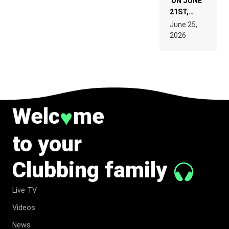
ON JUNE
21ST,
PARIS WAS
June 25,
SUPPOSED
2026
TO
BELONG
TO MUSIC.
Welc
me
♥
to your
Clubbing family
Live TV
Videos
News