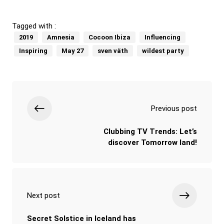
Tagged with :
2019
Amnesia
Cocoon Ibiza
Influencing
Inspiring
May 27
sven väth
wildest party
Previous post
Clubbing TV Trends: Let’s
discover Tomorrow land!
Next post
Secret Solstice in Iceland has