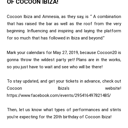
OF COCOON IBIZA!
Cocoon Ibiza and Amnesia, as they say, is “ A combination
that has raised the bar as well as the roof from the very
beginning. Influencing and inspiring and laying the platform
for so much that has followed in Ibiza and beyond.”
Mark your calendars for May 27, 2019, because Cocoon20 is
gonna throw the wildest party yet! Plans are in the works,
so you just have to wait and see who will be there!
To stay updated, and get your tickets in advance, check out
Cocoon Ibiza’s website!
https://www.facebook.com/events/295416497821485/
Then, let us know what types of performances and stints
you’re expecting for the 20th birthday of Cocoon Ibiza!