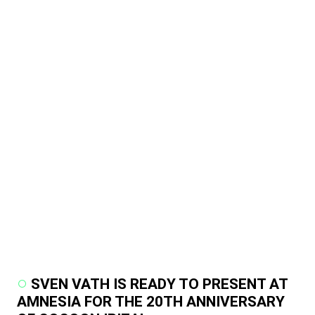
SVEN VATH IS READY TO PRESENT AT
AMNESIA FOR THE 20TH ANNIVERSARY