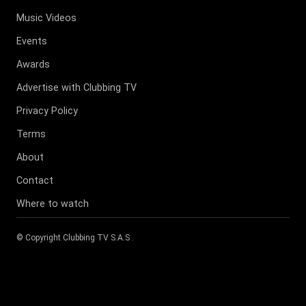
Music Videos
Events
Awards
Advertise with Clubbing TV
Privacy Policy
Terms
About
Contact
Where to watch
© Copyright
Clubbing TV S.A.S
.