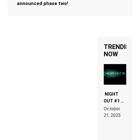
announced phase two!
TRENDING
NOW
NIGHT
OUT #1 –
RDV IN
October
HARDTECHNO
21, 2025
LAND:
CHRONICLE
OF THE
“NEW