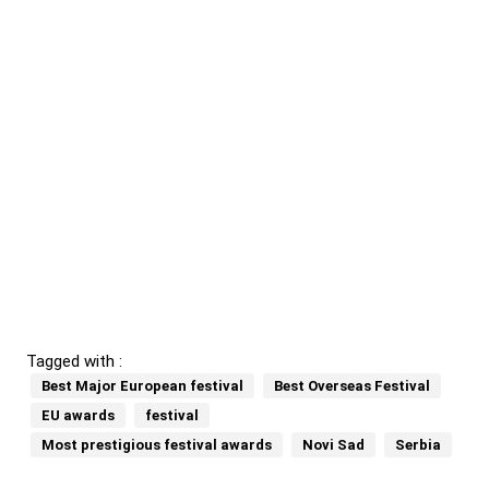
Tagged with :
Best Major European festival
Best Overseas Festival
EU awards
festival
Most prestigious festival awards
Novi Sad
Serbia