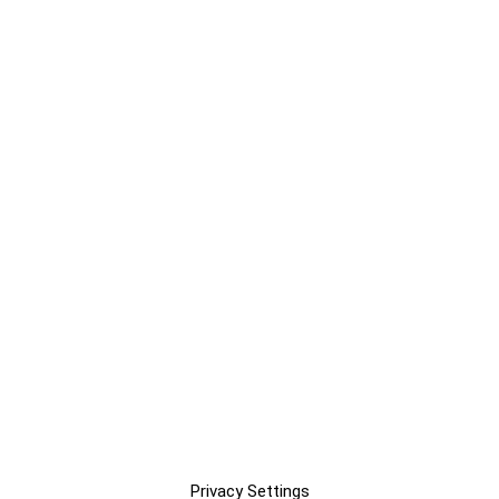
Privacy Settings