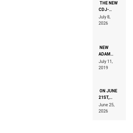
THE NEW
CDJ-
1500X
July 8,
EXPLAINED
2026
FOR
PEOPLE
WHO DO
NOT
WANT TO
NEW
READ 46
ADAM
PAGES OF
BEYER
July 11,
TECH
REMIX
2019
SPECIFICATIONS
ON JUNE
21ST,
PARIS WAS
June 25,
SUPPOSED
2026
TO
BELONG
TO MUSIC.