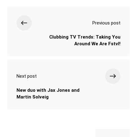
Previous post
Clubbing TV Trends: Taking You
Around We Are Fstvl!
Next post
New duo with Jax Jones and
Martin Solveig