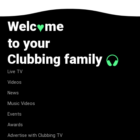
Welc
me
♥
to your
Clubbing family
Live TV
Videos
News
Music Videos
Events
Awards
Advertise with Clubbing TV