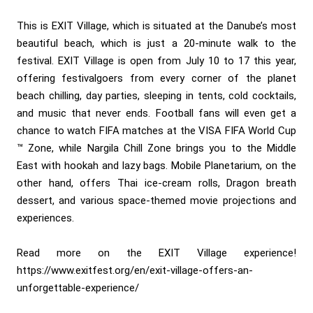
This is EXIT Village, which is situated at the Danube’s most
beautiful beach, which is just a 20-minute walk to the
festival. EXIT Village is open from July 10 to 17 this year,
offering festivalgoers from every corner of the planet
beach chilling, day parties, sleeping in tents, cold cocktails,
and music that never ends. Football fans will even get a
chance to watch FIFA matches at the VISA FIFA World Cup
™ Zone, while Nargila Chill Zone brings you to the Middle
East with hookah and lazy bags. Mobile Planetarium, on the
other hand, offers Thai ice-cream rolls, Dragon breath
dessert, and various space-themed movie projections and
experiences.
Read more on the EXIT Village experience!
https://www.exitfest.org/en/exit-village-offers-an-
unforgettable-experience/