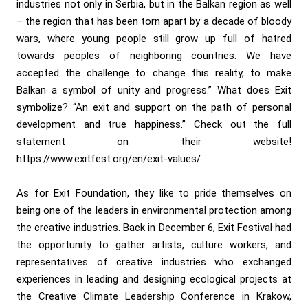
industries not only in Serbia, but in the Balkan region as well
– the region that has been torn apart by a decade of bloody
wars, where young people still grow up full of hatred
towards peoples of neighboring countries. We have
accepted the challenge to change this reality, to make
Balkan a symbol of unity and progress.” What does Exit
symbolize? “An exit and support on the path of personal
development and true happiness.” Check out the full
statement on their website!
https://www.exitfest.org/en/exit-values/
As for Exit Foundation, they like to pride themselves on
being one of the leaders in environmental protection among
the creative industries. Back in December 6, Exit Festival had
the opportunity to gather artists, culture workers, and
representatives of creative industries who exchanged
experiences in leading and designing ecological projects at
the Creative Climate Leadership Conference in Krakow,