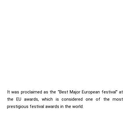
It was proclaimed as the “Best Major European festival” at
the EU awards, which is considered one of the most
prestigious festival awards in the world.