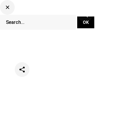
Categories
News