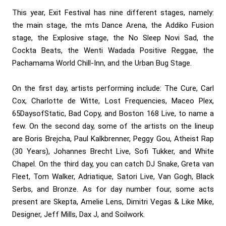
This year, Exit Festival has nine different stages, namely:
the main stage, the mts Dance Arena, the Addiko Fusion
stage, the Explosive stage, the No Sleep Novi Sad, the
Cockta Beats, the Wenti Wadada Positive Reggae, the
Pachamama World Chill-Inn, and the Urban Bug Stage.
On the first day, artists performing include: The Cure, Carl
Cox, Charlotte de Witte, Lost Frequencies, Maceo Plex,
65DaysofStatic, Bad Copy, and Boston 168 Live, to name a
few. On the second day, some of the artists on the lineup
are Boris Brejcha, Paul Kalkbrenner, Peggy Gou, Atheist Rap
(30 Years), Johannes Brecht Live, Sofi Tukker, and White
Chapel. On the third day, you can catch DJ Snake, Greta van
Fleet, Tom Walker, Adriatique, Satori Live, Van Gogh, Black
Serbs, and Bronze. As for day number four, some acts
present are Skepta, Amelie Lens, Dimitri Vegas & Like Mike,
Designer, Jeff Mills, Dax J, and Soilwork.