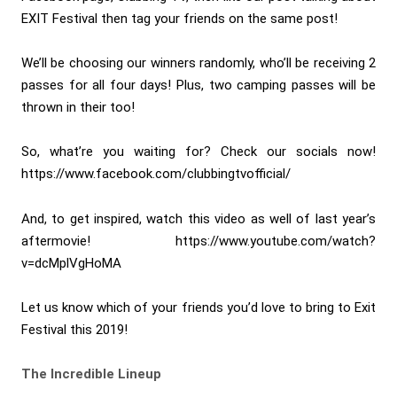
EXIT Festival then tag your friends on the same post!
We’ll be choosing our winners randomly, who’ll be receiving 2
passes for all four days! Plus, two camping passes will be
thrown in their too!
So, what’re you waiting for? Check our socials now!
https://www.facebook.com/clubbingtvofficial/
And, to get inspired, watch this video as well of last year’s
aftermovie! https://www.youtube.com/watch?
v=dcMplVgHoMA
Let us know which of your friends you’d love to bring to Exit
Festival this 2019!
The Incredible Lineup