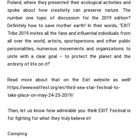
Poland, where they presented their ecological activities and
spoke about how creativity can preserve nature. The
number one topic of discussion for the 2019 edition?
Definitely how to save mother earth! In their words, “EXIT
Tribe 2019 invites all the fans and influential individuals from
all over the world, artists, sportspersons and other public
personalities, numerous movements and organizations to
unite with a clear goal – to protect the planet and the
entirety of life on it!”
Read more about that on the Exit website as well!
https://www.exitfest.org/en/third-sea-star-festival-to-
take-place-on-may-24-25-2019/
Then, let us know how admirable you think EXIT Festival is
for fighting for what they truly believe in!
Camping