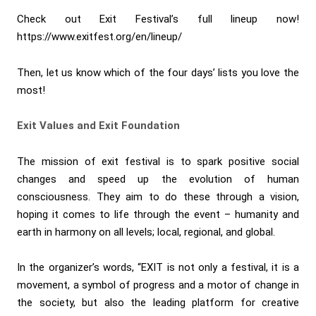
Check out Exit Festival’s full lineup now!
https://www.exitfest.org/en/lineup/
Then, let us know which of the four days’ lists you love the
most!
Exit Values and Exit Foundation
The mission of exit festival is to spark positive social
changes and speed up the evolution of human
consciousness. They aim to do these through a vision,
hoping it comes to life through the event – humanity and
earth in harmony on all levels; local, regional, and global.
In the organizer’s words, “EXIT is not only a festival, it is a
movement, a symbol of progress and a motor of change in
the society, but also the leading platform for creative