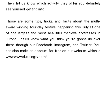
Then, let us know which activity they offer you definitely
see yourself getting into!
Those are some tips, tricks, and facts about the multi-
award winning four-day festival happening this July at one
of the largest and most beautiful medieval fortresses in
Europe. Let us know what you think you’re gonna do over
there through our Facebook, Instagram, and Twitter! You
can also make an account for free on our website, which is
www.www.clubbingtv.com!