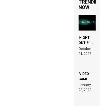
TRENDING
NOW
NIGHT
OUT #1 –
RDV IN
October
HARDTECHNO
21, 2025
LAND:
CHRONICLE
OF THE
“NEW
EDM”
VIDEO
GAME-
LIKE “ON &
January
ON” IS AN
28, 2020
EXPERIENCE!