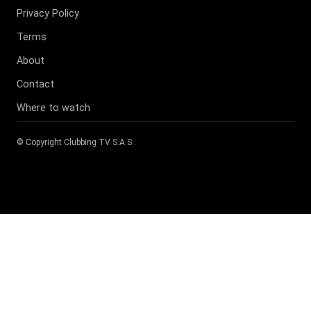
Privacy Policy
Terms
About
Contact
Where to watch
© Copyright
Clubbing TV S.A.S
.