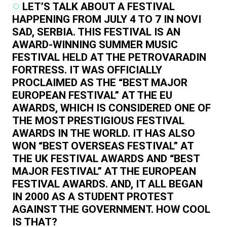
LET’S TALK ABOUT A FESTIVAL
HAPPENING FROM JULY 4 TO 7 IN NOVI
SAD, SERBIA. THIS FESTIVAL IS AN
AWARD-WINNING SUMMER MUSIC
FESTIVAL HELD AT THE PETROVARADIN
FORTRESS. IT WAS OFFICIALLY
PROCLAIMED AS THE “BEST MAJOR
EUROPEAN FESTIVAL” AT THE EU
AWARDS, WHICH IS CONSIDERED ONE OF
THE MOST PRESTIGIOUS FESTIVAL
AWARDS IN THE WORLD. IT HAS ALSO
WON “BEST OVERSEAS FESTIVAL” AT
THE UK FESTIVAL AWARDS AND “BEST
MAJOR FESTIVAL” AT THE EUROPEAN
FESTIVAL AWARDS. AND, IT ALL BEGAN
IN 2000 AS A STUDENT PROTEST
AGAINST THE GOVERNMENT. HOW COOL
IS THAT?