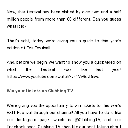
Now, this festival has been visited by over two and a half
million people from more than 60 different. Can you guess
what it is?
That’s right, today, we’re giving you a guide to this year’s
edition of Exit Festival!
And, before we begin, we want to show you a quick video on
what the festival was like last year!
https://www.youtube.com/watch?v=1Vv9evRiiwo
Win your tickets on Clubbing TV
We’re giving you the opportunity to win tickets to this year’s
EXIT Festival through our channel! All you have to do is like
our Instagram page, which is @ClubbingTV, and our
Facebook page, Clubbing TV, then like our post talking about