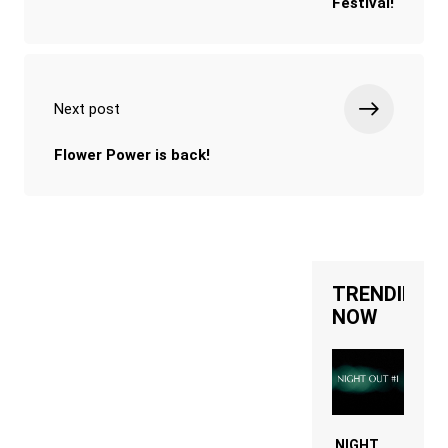
Festival!
Next post
Flower Power is back!
TRENDING
NOW
NIGHT