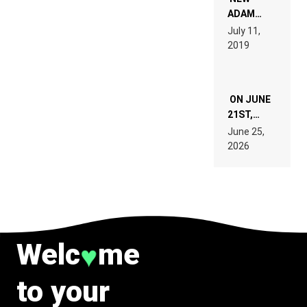
READ 46
ADAM
PAGES OF
BEYER
July 11,
TECH
REMIX
2019
SPECIFICATIONS
ON JUNE
21ST,
PARIS WAS
June 25,
SUPPOSED
2026
TO
BELONG
TO MUSIC.
Welc
me
♥
to your