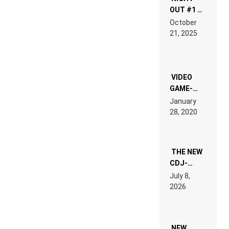
OUT #1 –
RDV IN
October
HARDTECHNO
21, 2025
LAND:
CHRONICLE
OF THE
“NEW
EDM”
VIDEO
GAME-
LIKE “ON &
January
ON” IS AN
28, 2020
EXPERIENCE!
THE NEW
CDJ-
1500X
July 8,
EXPLAINED
2026
FOR
PEOPLE
WHO DO
NOT
WANT TO
NEW