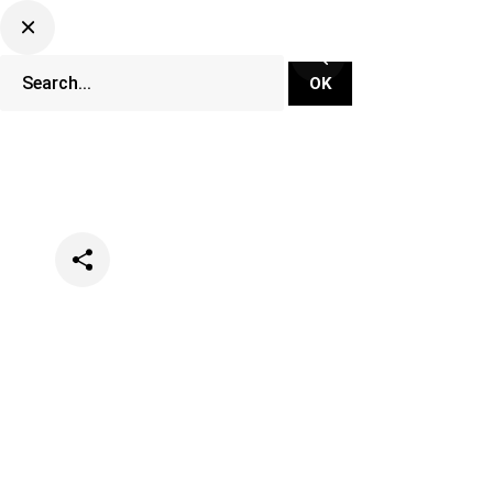
Categories
Music