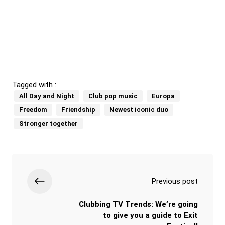
Tagged with :
All Day and Night
Club pop music
Europa
Freedom
Friendship
Newest iconic duo
Stronger together
Previous post
Clubbing TV Trends: We’re going
to give you a guide to Exit