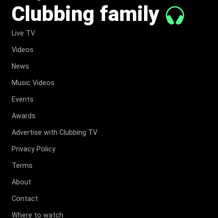
Clubbing family
Live TV
Videos
News
Music Videos
Events
Awards
Advertise with Clubbing TV
Privacy Policy
Terms
About
Contact
Where to watch