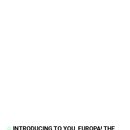
INTRODUCING TO YOU, EUROPA! THE