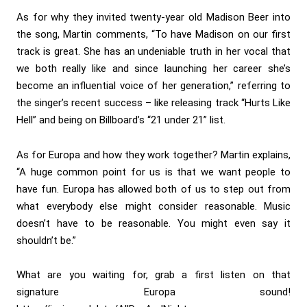
As for why they invited twenty-year old Madison Beer into
the song, Martin comments, “To have Madison on our first
track is great. She has an undeniable truth in her vocal that
we both really like and since launching her career she’s
become an influential voice of her generation,” referring to
the singer’s recent success – like releasing track “Hurts Like
Hell” and being on Billboard’s “21 under 21” list.
As for Europa and how they work together? Martin explains,
“A huge common point for us is that we want people to
have fun. Europa has allowed both of us to step out from
what everybody else might consider reasonable. Music
doesn’t have to be reasonable. You might even say it
shouldn’t be.”
What are you waiting for, grab a first listen on that
signature Europa sound!