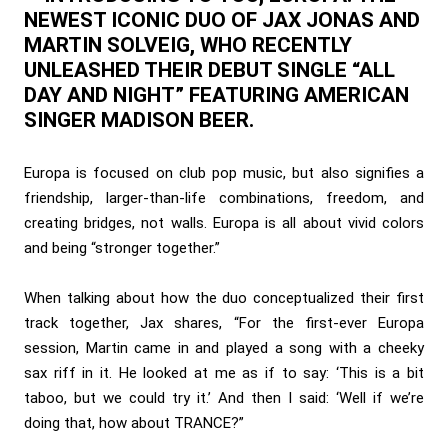
NEWEST ICONIC DUO OF JAX JONAS AND
MARTIN SOLVEIG, WHO RECENTLY
UNLEASHED THEIR DEBUT SINGLE “ALL
DAY AND NIGHT” FEATURING AMERICAN
SINGER MADISON BEER.
Europa is focused on club pop music, but also signifies a
friendship, larger-than-life combinations, freedom, and
creating bridges, not walls. Europa is all about vivid colors
and being “stronger together.”
When talking about how the duo conceptualized their first
track together, Jax shares, “For the first-ever Europa
session, Martin came in and played a song with a cheeky
sax riff in it. He looked at me as if to say: ‘This is a bit
taboo, but we could try it.’ And then I said: ‘Well if we’re
doing that, how about TRANCE?”