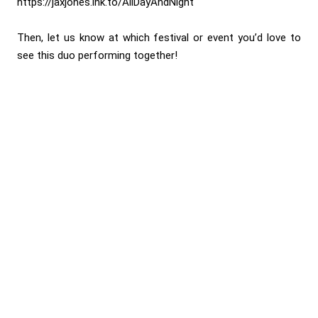
https://jaxjones.lnk.to/AllDayAndNight
Then, let us know at which festival or event you’d love to
see this duo performing together!