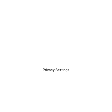
Privacy Settings