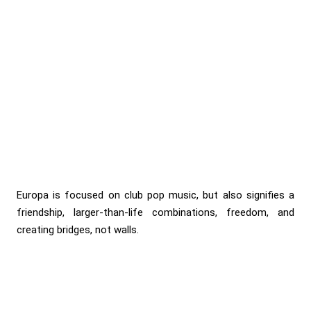
Europa is focused on club pop music, but also signifies a
friendship, larger-than-life combinations, freedom, and
creating bridges, not walls.