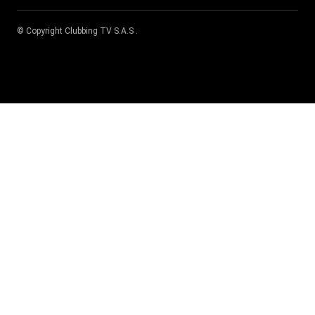
© Copyright
Clubbing TV S.A.S
.