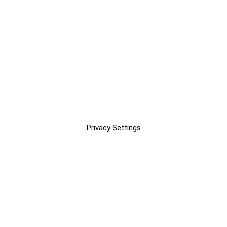
Privacy Settings