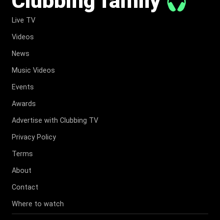
Clubbing family
Live TV
Videos
News
Music Videos
Events
Awards
Advertise with Clubbing TV
Privacy Policy
Terms
About
Contact
Where to watch