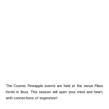
The Cosmic Pineapple events are held at the venue Pikes
Hotel in Ibiza. This season will open your mind and heart,
with connections of inspiration!