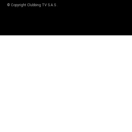
© Copyright
Clubbing TV S.A.S
.