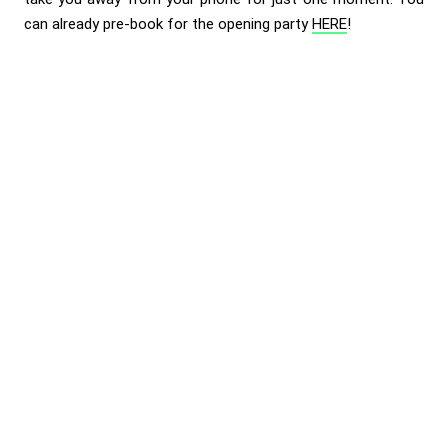
can already pre-book for the opening party
HERE
!