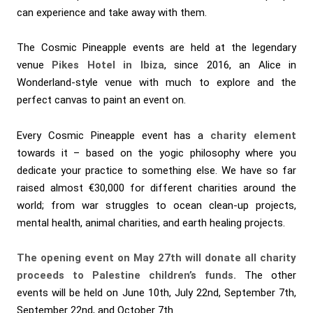
can experience and take away with them.
The Cosmic Pineapple events are held at the legendary
venue
Pikes Hotel in Ibiza
, since 2016, an Alice in
Wonderland-style venue with much to explore and the
perfect canvas to paint an event on.
Every Cosmic Pineapple event has a
charity element
towards it – based on the yogic philosophy where you
dedicate your practice to something else. We have so far
raised almost €30,000 for different charities around the
world; from war struggles to ocean clean-up projects,
mental health, animal charities, and earth healing projects.
The opening event on May 27th will donate all charity
proceeds to Palestine children’s funds.
The other
events will be held on June 10th, July 22nd, September 7th,
September 22nd, and October 7th.