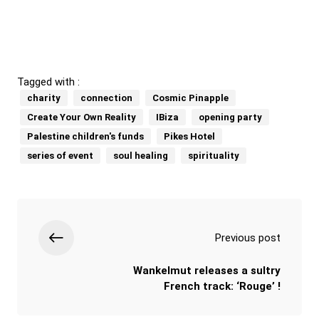
Tagged with :
charity
connection
Cosmic Pinapple
Create Your Own Reality
IBiza
opening party
Palestine children's funds
Pikes Hotel
series of event
soul healing
spirituality
Previous post
Wankelmut releases a sultry
French track: ‘Rouge’ !