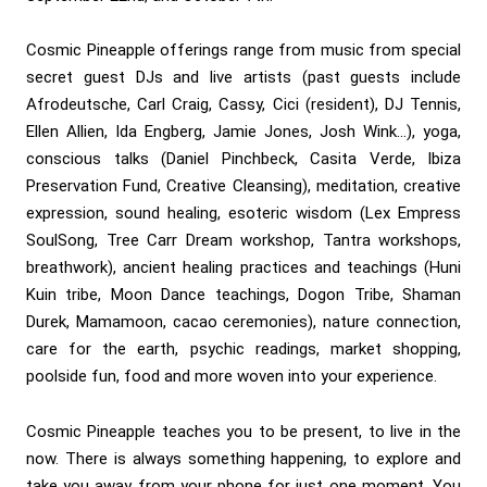
Cosmic Pineapple offerings range from music from special
secret guest DJs and live artists (past guests include
Afrodeutsche, Carl Craig, Cassy, Cici (resident), DJ Tennis,
Ellen Allien, Ida Engberg, Jamie Jones, Josh Wink…), yoga,
conscious talks (Daniel Pinchbeck, Casita Verde, Ibiza
Preservation Fund, Creative Cleansing), meditation, creative
expression, sound healing, esoteric wisdom (Lex Empress
SoulSong, Tree Carr Dream workshop, Tantra workshops,
breathwork), ancient healing practices and teachings (Huni
Kuin tribe, Moon Dance teachings, Dogon Tribe, Shaman
Durek, Mamamoon, cacao ceremonies), nature connection,
care for the earth, psychic readings, market shopping,
poolside fun, food and more woven into your experience.
Cosmic Pineapple teaches you to be present, to live in the
now. There is always something happening, to explore and
take you away from your phone for just one moment. You