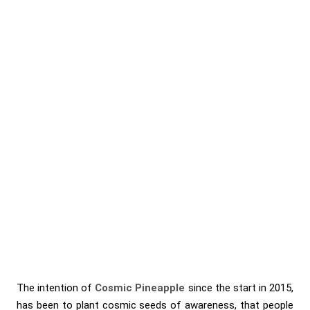
The intention of
Cosmic Pineapple
since the start in 2015,
has been to plant cosmic seeds of awareness, that people