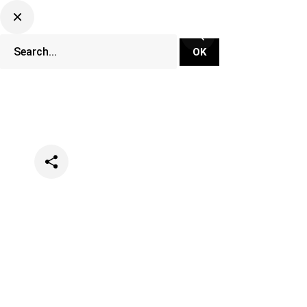
Categories
Events