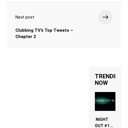
Next post
Clubbing TV’s Top Tweets –
Chapter 2
TRENDING
NOW
NIGHT
OUT #1 –