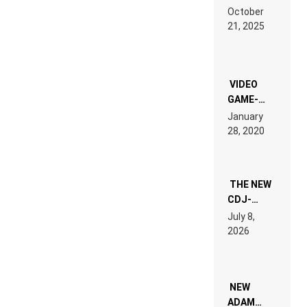
RDV IN
October
HARDTECHNO
21, 2025
LAND:
CHRONICLE
OF THE
“NEW
EDM”
VIDEO
GAME-
LIKE “ON &
January
ON” IS AN
28, 2020
EXPERIENCE!
THE NEW
CDJ-
1500X
July 8,
EXPLAINED
2026
FOR
PEOPLE
WHO DO
NOT
WANT TO
NEW
READ 46
ADAM