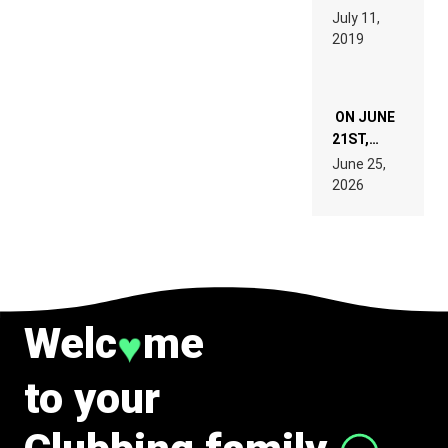
PAGES OF
BEYER
July 11,
TECH
REMIX
2019
SPECIFICATIONS
ON JUNE
21ST,
PARIS WAS
June 25,
SUPPOSED
2026
TO
BELONG
TO MUSIC.
Welc
me
♥
to your