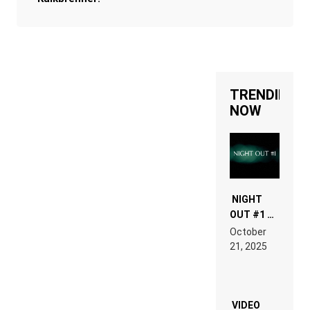
TRENDING
NOW
NIGHT
OUT #1 –
RDV IN
October
HARDTECHNO
21, 2025
LAND:
CHRONICLE
OF THE
“NEW
EDM”
VIDEO