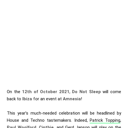
On the
12th of October 2021
,
Do Not Sleep
will come
back to
Ibiza
for an event at
Amnesia
!
This year’s much-needed celebration will be headlined by
House and Techno tastemakers. Indeed,
Patrick Topping
,
Paul Woolford
,
Cinthie
, and
Gerd Janson
will play on the