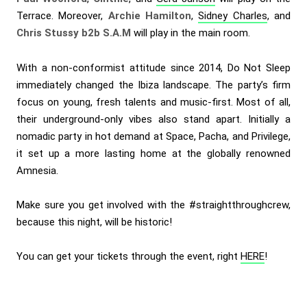
Terrace. Moreover,
Archie Hamilton
,
Sidney Charles
, and
Chris Stussy b2b S.A.M
will play in the main room.
With a non-conformist attitude since 2014, Do Not Sleep
immediately changed the Ibiza landscape. The party’s firm
focus on young, fresh talents and music-first. Most of all,
their underground-only vibes also stand apart. Initially a
nomadic party in hot demand at Space, Pacha, and Privilege,
it set up a more lasting home at the globally renowned
Amnesia.
Make sure you get involved with the #straightthroughcrew,
because this night, will be historic!
You can get your tickets through the event, right
HERE
!