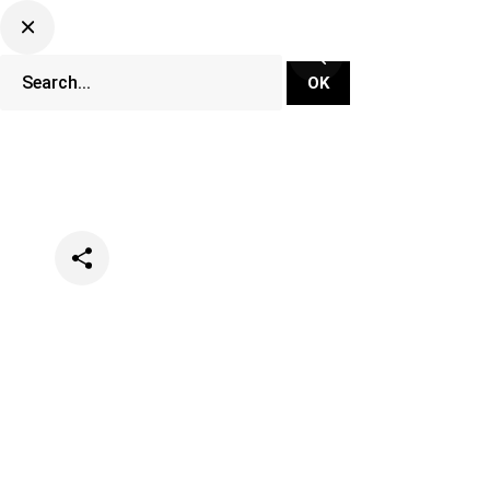
Categories
Events