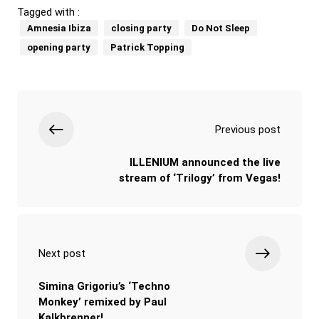
Tagged with :
Amnesia Ibiza
closing party
Do Not Sleep
opening party
Patrick Topping
Previous post
ILLENIUM announced the live
stream of ‘Trilogy’ from Vegas!
Next post
Simina Grigoriu’s ‘Techno
Monkey’ remixed by Paul
Kalkbrenner!