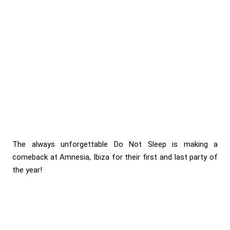
The always unforgettable Do Not Sleep is making a
comeback at Amnesia, Ibiza for their first and last party of
the year!