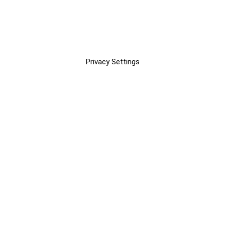
Privacy Settings