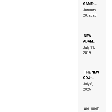
GAME-
LIKE “ON &
January
ON” IS AN
28, 2020
EXPERIENCE!
NEW
ADAM
BEYER
July 11,
REMIX
2019
THE NEW
CDJ-
1500X
July 8,
EXPLAINED
2026
FOR
PEOPLE
WHO DO
NOT
ON JUNE
WANT TO