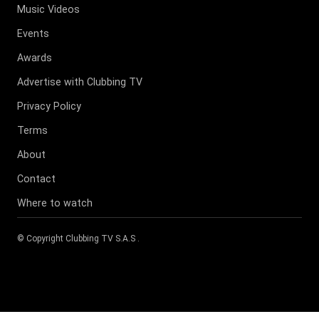
Music Videos
Events
Awards
Advertise with Clubbing TV
Privacy Policy
Terms
About
Contact
Where to watch
© Copyright
Clubbing TV S.A.S
.