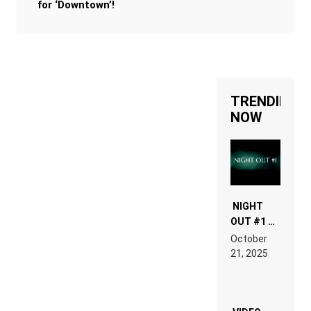
for ‘Downtown’!
TRENDING
NOW
NIGHT
OUT #1 –
RDV IN
October
HARDTECHNO
21, 2025
LAND:
CHRONICLE
OF THE
“NEW
EDM”