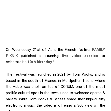
On Wednesday 21st of April, the French festival
FAMILY
PIKNIK
published a stunning
live video session
to
celebrate its
10th birthday
!
The festival was launched in 2021 by Tom Pooks, and is
based in the south of France, in Montpellier. This is where
the video was shot: on top of CORUM, one of the most
prolific cultural spot in the town, used to welcome operas &
ballets. While Tom Pooks & Sebass share their high-quality
electronic music, the video is offering a 360 view of the