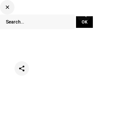
Categories
Events