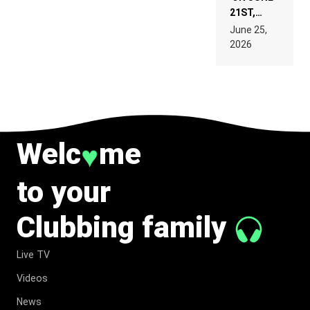
21ST,
PARIS WAS
June 25,
SUPPOSED
2026
TO
BELONG
TO MUSIC.
♥
Welc
me
to your
Clubbing family
Live TV
Videos
News