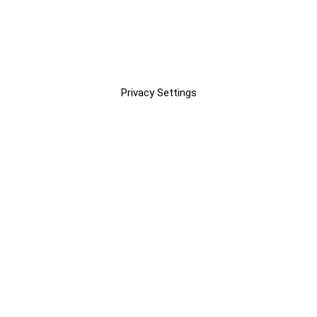
Privacy Settings