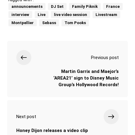
announcements
DJ Set
Family Piknik
France
interview
Live
live video session
Livestream
Montpellier
Sebass
Tom Pooks
Previous post
Martin Garrix and Maejor’s
‘AREA21’ sign to Disney Music
Group’s Hollywood Records!
Next post
Honey Dijon releases a video clip