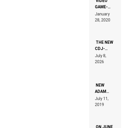
VIDEO
GAME-
LIKE “ON &
January
ON” IS AN
28, 2020
EXPERIENCE!
THE NEW
CDJ-
1500X
July 8,
EXPLAINED
2026
FOR
PEOPLE
WHO DO
NOT
WANT TO
NEW
READ 46
ADAM
PAGES OF
BEYER
July 11,
TECH
REMIX
2019
SPECIFICATIONS
ON JUNE