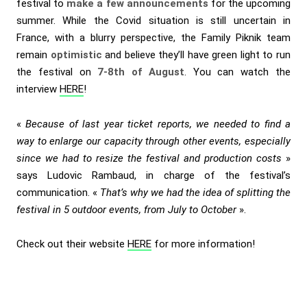
festival to
make a few announcements
for the upcoming
summer. While the Covid situation is still uncertain in
France, with a blurry perspective, the Family Piknik team
remain
optimistic
and believe they’ll have green light to run
the festival on
7-8th of August
. You can watch the
interview
HERE
!
«
Because of last year ticket reports, we needed to find a
way to enlarge our capacity through other events, especially
since we had to resize the festival and production costs
»
says Ludovic Rambaud, in charge of the festival’s
communication. «
That’s why we had the idea of splitting the
festival in 5 outdoor events, from July to October
».
Check out their website
HERE
for more information!