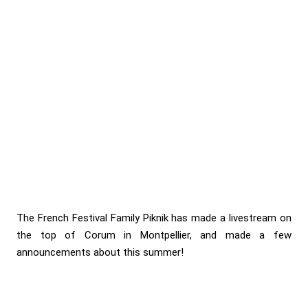
The French Festival Family Piknik has made a livestream on
the top of Corum in Montpellier, and made a few
announcements about this summer!