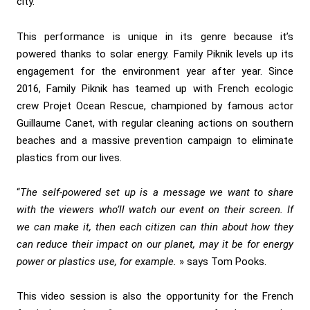
city.
This performance is unique in its genre because it’s
powered thanks to solar energy. Family Piknik levels up its
engagement for the environment year after year. Since
2016, Family Piknik has teamed up with French ecologic
crew Projet Ocean Rescue, championed by famous actor
Guillaume Canet, with regular cleaning actions on southern
beaches and a massive prevention campaign to eliminate
plastics from our lives.
“
The self-powered set up is a message we want to share
with the viewers who’ll watch our event on their screen. If
we can make it, then each citizen can thin about how they
can reduce their impact on our planet, may it be for energy
power or plastics use, for example.
» says Tom Pooks.
This video session is also the opportunity for the French