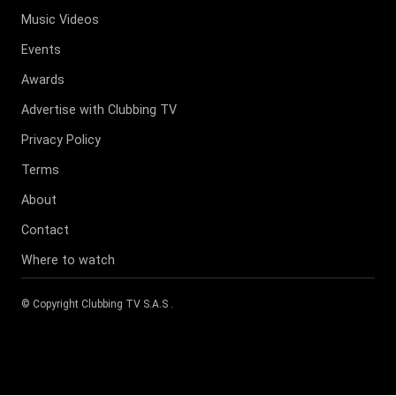
Music Videos
Events
Awards
Advertise with Clubbing TV
Privacy Policy
Terms
About
Contact
Where to watch
© Copyright
Clubbing TV S.A.S
.