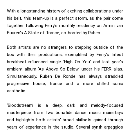
With a longstanding history of exciting collaborations under
his belt, this team-up is a perfect storm, as the pair come
together following Ferry’s monthly residency on Armin van
Buuren’s A State of Trance, co-hosted by Ruben.
Both artists are no strangers to stepping outside of the
box with their productions, exemplified by Ferry’s latest
breakbeat-influenced single ‘High On You’ and last year’s
ambient album ‘As Above So Below’ under his FERR alias.
Simultaneously, Ruben De Ronde has always straddled
progressive house, trance and a more chilled sonic
aesthetic.
‘Bloodstream’ is a deep, dark and melody-focused
masterpiece from two bonafide dance music mainstays
and highlights both artists’ broad skillsets gained through
years of experience in the studio. Several synth arpeggios