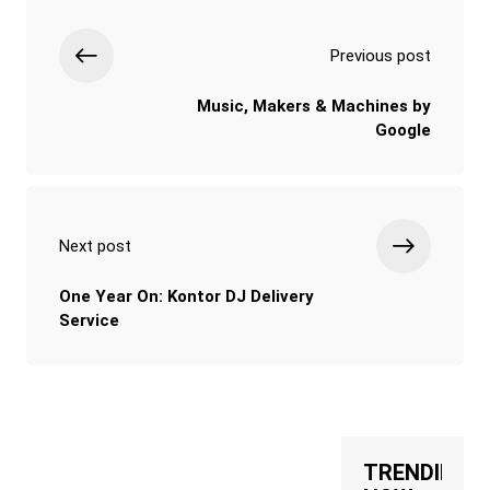
Previous post
Music, Makers & Machines by
Google
Next post
One Year On: Kontor DJ Delivery
Service
TRENDING