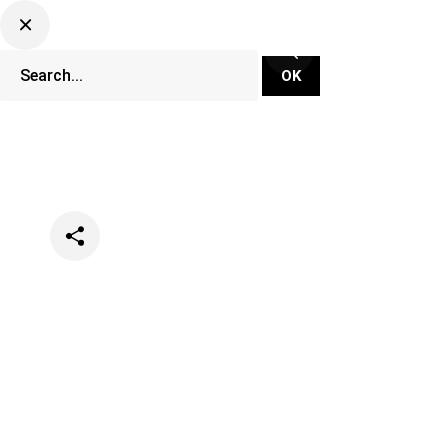
Categories
Music