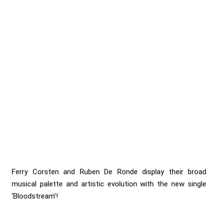
Ferry Corsten and Ruben De Ronde display their broad
musical palette and artistic evolution with the new single
‘Bloodstream’!