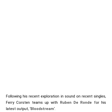
Following his recent exploration in sound on recent singles,
Ferry Corsten
teams up with
Ruben De Ronde
for his
latest output, ‘
Bloodstream
‘.