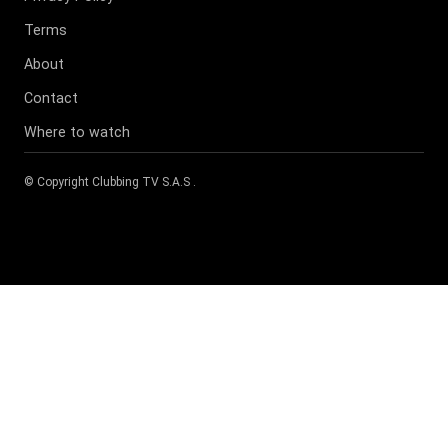
Terms
About
Contact
Where to watch
© Copyright
Clubbing TV S.A.S
.