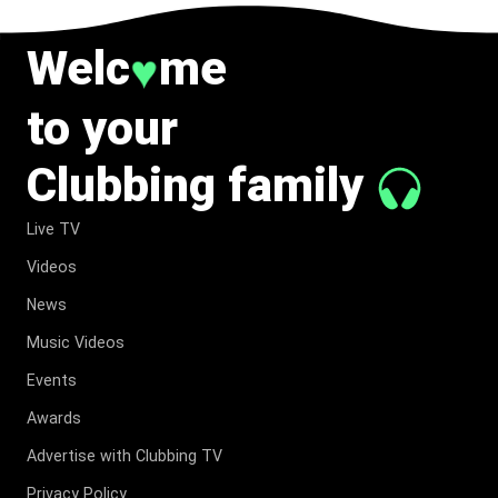
Welc
me
♥
to your
Clubbing family
Live TV
Videos
News
Music Videos
Events
Awards
Advertise with Clubbing TV
Privacy Policy