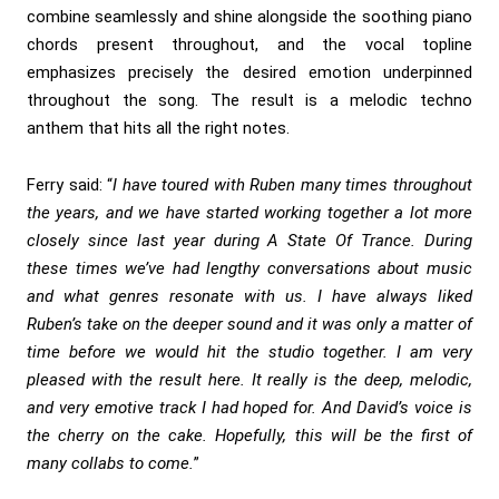
combine seamlessly and shine alongside the soothing piano
chords present throughout, and the vocal topline
emphasizes precisely the desired emotion underpinned
throughout the song. The result is a melodic techno
anthem that hits all the right notes.
Ferry said: “
I have toured with Ruben many times throughout
the years, and we have started working together a lot more
closely since last year during A State Of Trance. During
these times we’ve had lengthy conversations about music
and what genres resonate with us. I have always liked
Ruben’s take on the deeper sound and it was only a matter of
time before we would hit the studio together. I am very
pleased with the result here. It really is the deep, melodic,
and very emotive track I had hoped for. And David’s voice is
the cherry on the cake. Hopefully, this will be the first of
many collabs to come.
”