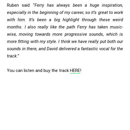
Ruben said: “
Ferry has always been a huge inspiration,
especially in the beginning of my career, so it’s great to work
with him. It’s been a big highlight through these weird
months. I also really like the path Ferry has taken music-
wise, moving towards more progressive sounds, which is
more fitting with my style. I think we have really put both our
sounds in there, and David delivered a fantastic vocal for the
track.
”
You can listen and buy the track
HERE
!