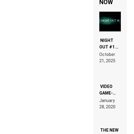
NOW
NIGHT
OUT #1 –
RDV IN
October
HARDTECHNO
21, 2025
LAND:
CHRONICLE
OF THE
“NEW
EDM”
VIDEO
GAME-
LIKE “ON &
January
ON” IS AN
28, 2020
EXPERIENCE!
THE NEW