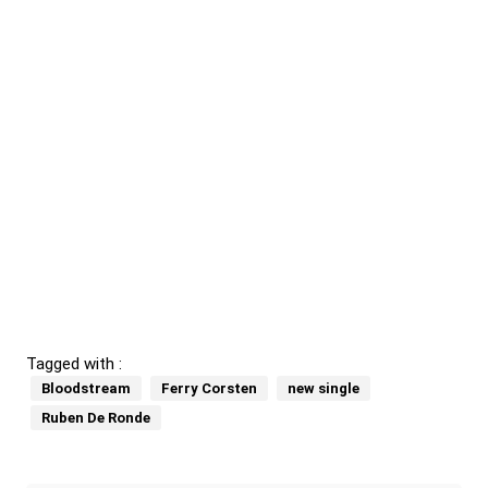
Tagged with :
Bloodstream
Ferry Corsten
new single
Ruben De Ronde