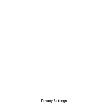
Privacy Settings