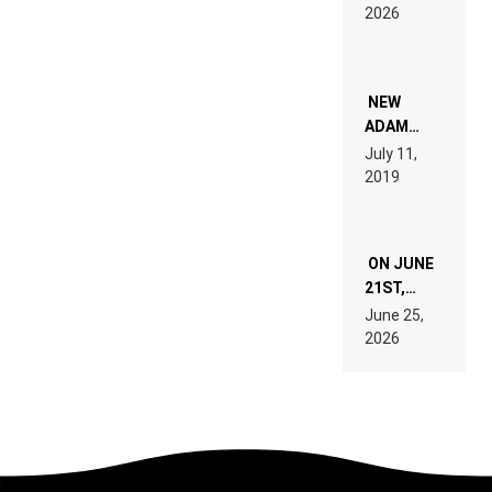
EXPLAINED
2026
FOR
PEOPLE
WHO DO
NOT
WANT TO
NEW
READ 46
ADAM
PAGES OF
BEYER
July 11,
TECH
REMIX
2019
SPECIFICATIONS
ON JUNE
21ST,
PARIS WAS
June 25,
SUPPOSED
2026
TO
BELONG
TO MUSIC.