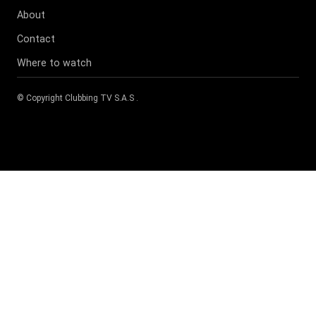
About
Contact
Where to watch
© Copyright
Clubbing TV S.A.S
.