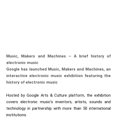
Music, Makers and Machines
– A brief history of
electronic music
Google has launched Music, Makers and Machines, an
interactive electronic music exhibition featuring the
history of electronic music
Hosted by Google Arts & Culture platform, the exhibition
covers electronic music’s inventors, artists, sounds and
technology in partnership with more than 50 international
institutions.