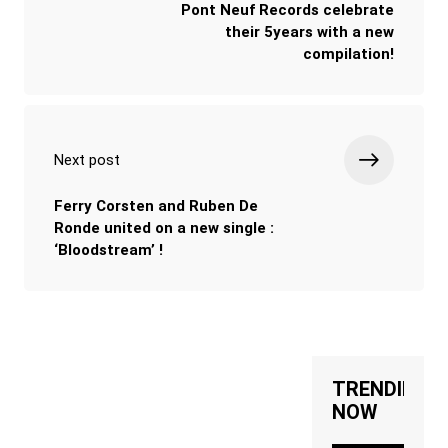
Pont Neuf Records celebrate
their 5years with a new
compilation!
Next post
Ferry Corsten and Ruben De
Ronde united on a new single :
‘Bloodstream’ !
TRENDING
NOW