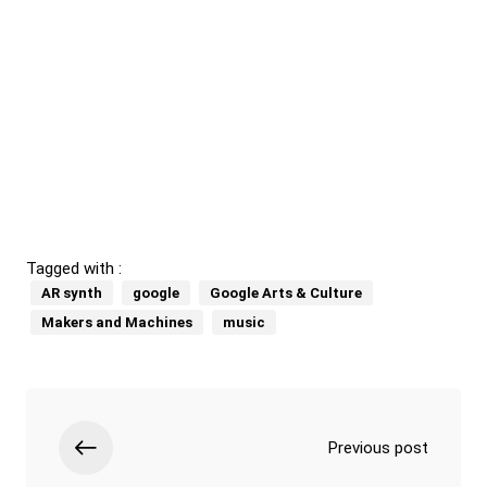
Tagged with :
AR synth
google
Google Arts & Culture
Makers and Machines
music
Previous post