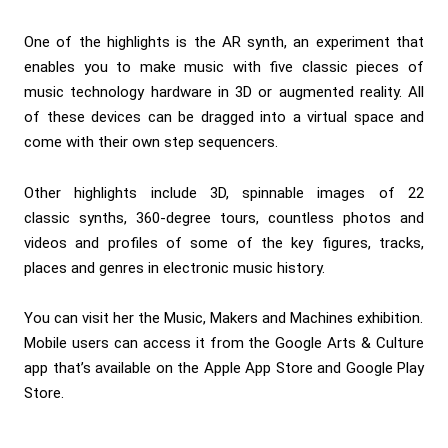
One of the highlights is the
AR synth
, an experiment that
enables you to make music with five classic pieces of
music technology hardware in 3D or augmented reality. All
of these devices can be dragged into a virtual space and
come with their own step sequencers.
Other highlights include 3D, spinnable images of 22
classic
synths
, 360-degree tours, countless photos and
videos and profiles of some of the key figures, tracks,
places and genres in electronic music history.
You can visit her the
Music, Makers and Machines
exhibition.
Mobile users can access it from the Google Arts & Culture
app that’s available on the
Apple App Store
and
Google Play
Store
.