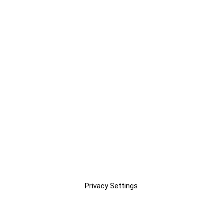
Privacy Settings