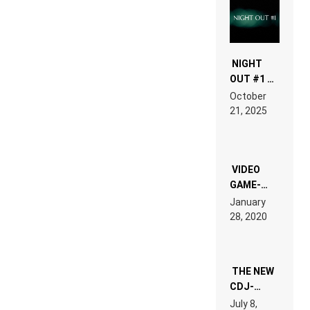
NIGHT
OUT #1 –
RDV IN
October
HARDTECHNO
21, 2025
LAND:
CHRONICLE
OF THE
“NEW
EDM”
VIDEO
GAME-
LIKE “ON &
January
ON” IS AN
28, 2020
EXPERIENCE!
THE NEW
CDJ-
1500X
July 8,