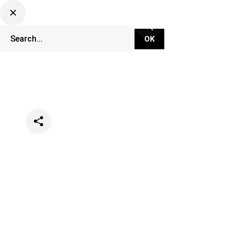
Categories
Lifestyle