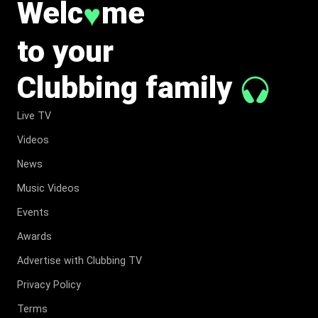
Welc
me
♥
to your
Clubbing family
Live TV
Videos
News
Music Videos
Events
Awards
Advertise with Clubbing TV
Privacy Policy
Terms