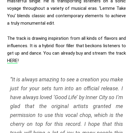
masterful single. He is transporting listeners on a sonic
voyage throughout a variety of musical eras. ‘Lemme Take
You’ blends classic and contemporary elements to achieve
a truly monumental edit.
The track is drawing inspiration from all kinds of flavors and
influences. It is a hybrid floor filler that beckons listeners to
get up and dance. You can already buy and stream the track
HERE
!
“
It is always amazing to see a creation you make
just for your sets turn into an official release. I
have always loved ‘Good Life’ by Inner City so I’m
glad that the original artists granted me
permission to use this vocal chop, which is the
cherry on top for this record. I hope that this
track will bring a lot of joy to many people this