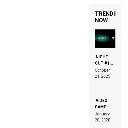
TRENDING
NOW
NIGHT
OUT #1 –
RDV IN
October
HARDTECHNO
21, 2025
LAND:
CHRONICLE
OF THE
“NEW
EDM”
VIDEO
GAME-
LIKE “ON &
January
ON” IS AN
28, 2020
EXPERIENCE!