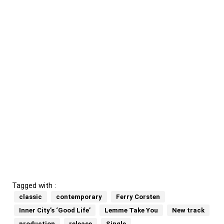
Tagged with :
classic
contemporary
Ferry Corsten
Inner City’s ‘Good Life’
Lemme Take You
New track
production
release
Single