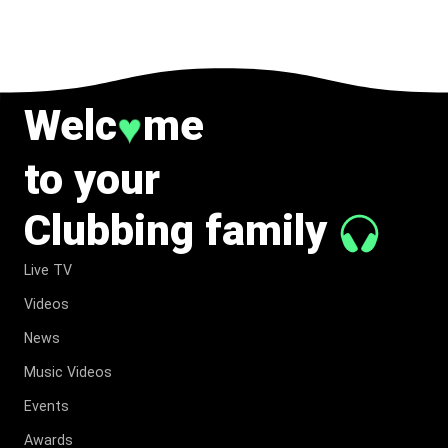
TO MUSIC.
Welc
me
♥
to your
Clubbing family
Live TV
Videos
News
Music Videos
Events
Awards