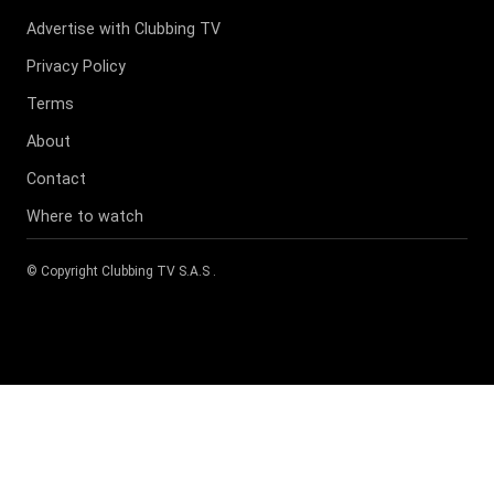
Advertise with Clubbing TV
Privacy Policy
Terms
About
Contact
Where to watch
© Copyright
Clubbing TV S.A.S
.