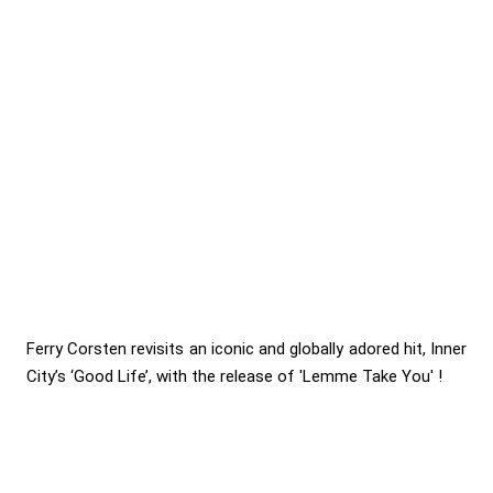
Ferry Corsten revisits an iconic and globally adored hit, Inner
City’s ‘Good Life’, with the release of 'Lemme Take You' !