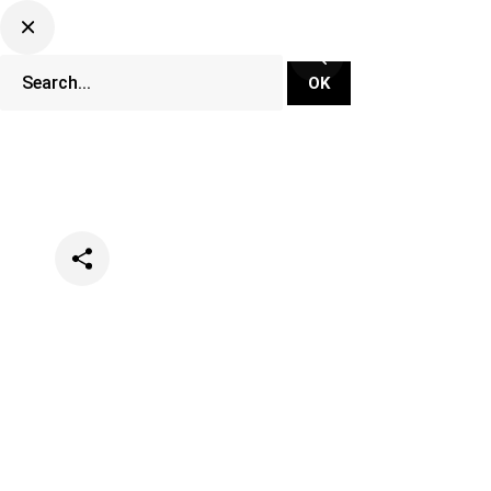
Categories
Music