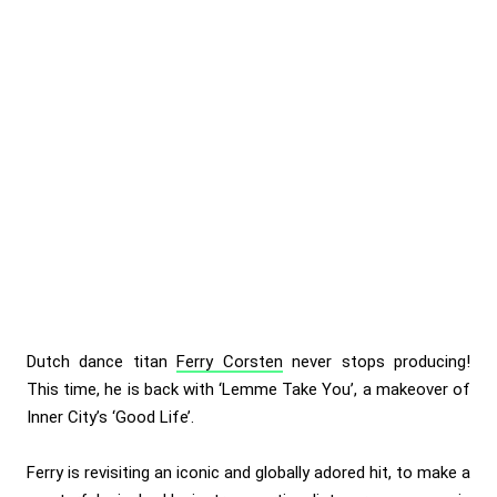
Dutch dance titan
Ferry Corsten
never stops producing!
This time, he is back with ‘Lemme Take You’, a makeover of
Inner City’s ‘Good Life’.
Ferry is revisiting an iconic and globally adored hit, to make a