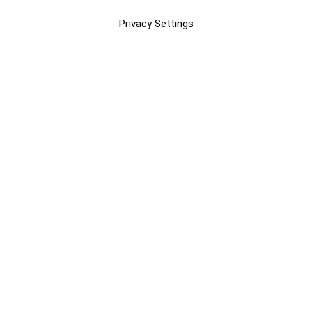
Privacy Settings