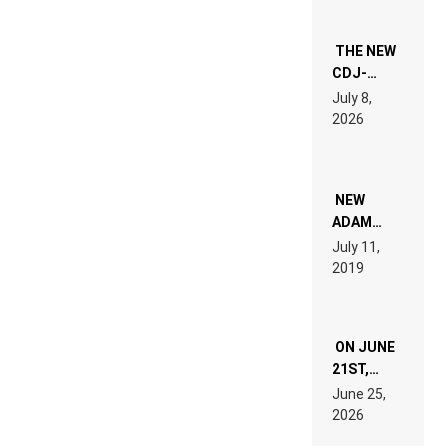
THE NEW
CDJ-
1500X
July 8,
EXPLAINED
2026
FOR
PEOPLE
WHO DO
NOT
WANT TO
NEW
READ 46
ADAM
PAGES OF
BEYER
July 11,
TECH
REMIX
2019
SPECIFICATIONS
ON JUNE
21ST,
PARIS WAS
June 25,
SUPPOSED
2026
TO
BELONG