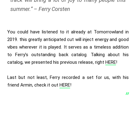
summer.
” – Ferry Corsten
You could have listened to it already at Tomorrowland in
2019. this greatly anticipated cut will inject energy and good
vibes wherever it is played. It serves as a timeless addition
to Ferry’s outstanding back catalog. Talking about his
catalog, we presented his previous release, right
HERE
!
Last but not least, Ferry recorded a set for us, with his
friend Armin, check it out
HERE
!