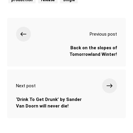
Previous post
Back on the slopes of
Tomorrowland Winter!
Next post
‘Drink To Get Drunk’ by Sander
Van Doorn will never die!