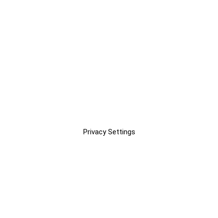
Privacy Settings