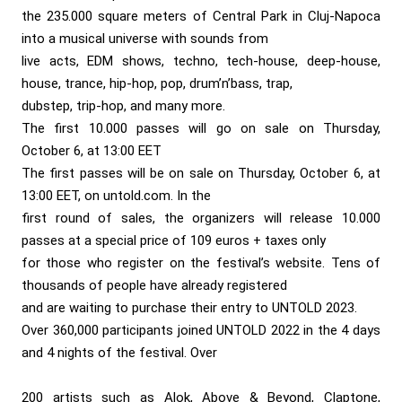
the 235.000 square meters of Central Park in Cluj-Napoca
into a musical universe with sounds from
live acts, EDM shows, techno, tech-house, deep-house,
house, trance, hip-hop, pop, drum’n’bass, trap,
dubstep, trip-hop, and many more.
The first 10.000 passes will go on sale on Thursday,
October 6, at 13:00 EET
The first passes will be on sale on Thursday, October 6, at
13:00 EET, on untold.com. In the
first round of sales, the organizers will release 10.000
passes at a special price of 109 euros + taxes only
for those who register on the festival’s website. Tens of
thousands of people have already registered
and are waiting to purchase their entry to UNTOLD 2023.
Over 360,000 participants joined UNTOLD 2022 in the 4 days
and 4 nights of the festival. Over
200 artists such as Alok, Above & Beyond, Claptone,