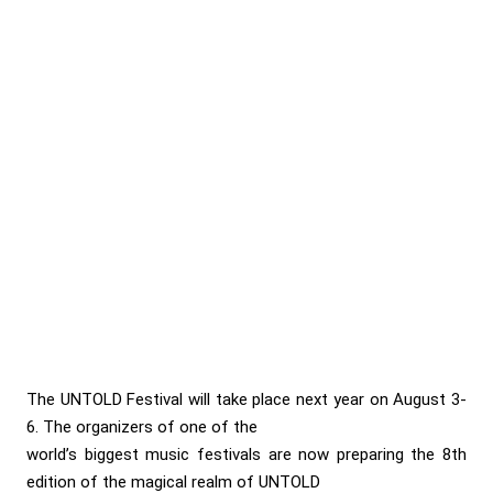
The UNTOLD Festival will take place next year on August 3-
6. The organizers of one of the
world’s biggest music festivals are now preparing the 8th
edition of the magical realm of UNTOLD