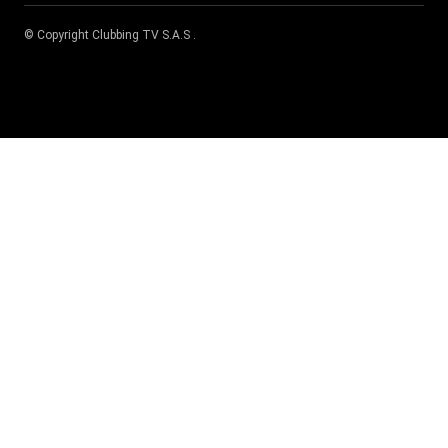
© Copyright
Clubbing TV S.A.S
.