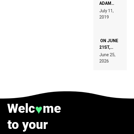
READ 46
ADAM
PAGES OF
BEYER
July 11,
TECH
REMIX
2019
SPECIFICATIONS
ON JUNE
21ST,
PARIS WAS
June 25,
SUPPOSED
2026
TO
BELONG
TO MUSIC.
Welc
me
♥
to your