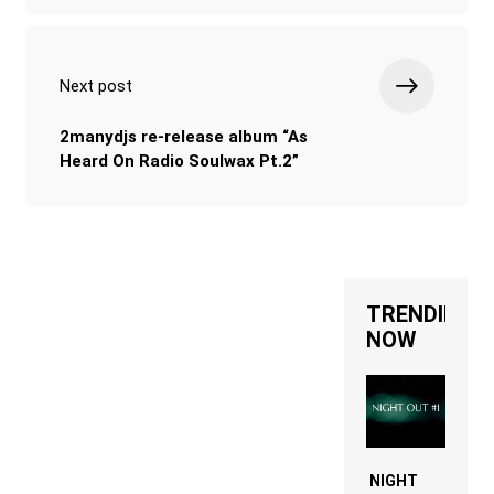
Next post
2manydjs re-release album “As
Heard On Radio Soulwax Pt.2”
TRENDING
NOW
NIGHT