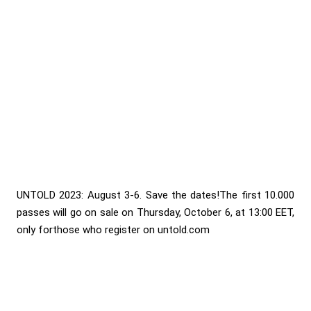
UNTOLD 2023: August 3-6. Save the dates!The first 10.000
passes will go on sale on Thursday, October 6, at 13:00 EET,
only forthose who register on untold.com