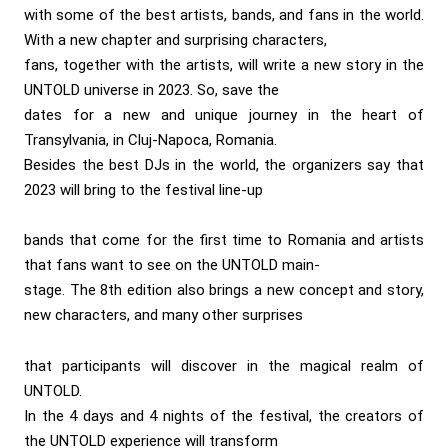
with some of the best artists, bands, and fans in the world.
With a new chapter and surprising characters,
fans, together with the artists, will write a new story in the
UNTOLD universe in 2023. So, save the
dates for a new and unique journey in the heart of
Transylvania, in Cluj-Napoca, Romania.
Besides the best DJs in the world, the organizers say that
2023 will bring to the festival line-up
bands that come for the first time to Romania and artists
that fans want to see on the UNTOLD main-
stage. The 8th edition also brings a new concept and story,
new characters, and many other surprises
that participants will discover in the magical realm of
UNTOLD.
In the 4 days and 4 nights of the festival, the creators of
the UNTOLD experience will transform