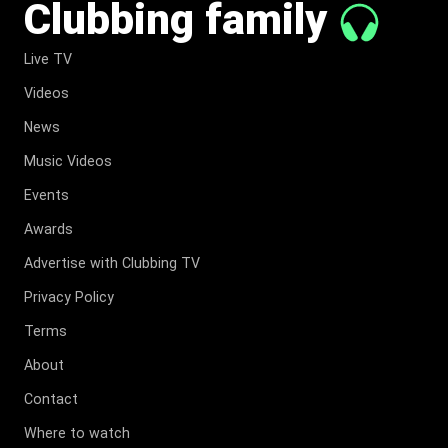
Clubbing family
Live TV
Videos
News
Music Videos
Events
Awards
Advertise with Clubbing TV
Privacy Policy
Terms
About
Contact
Where to watch