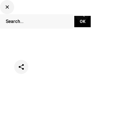
Categories
Festivals