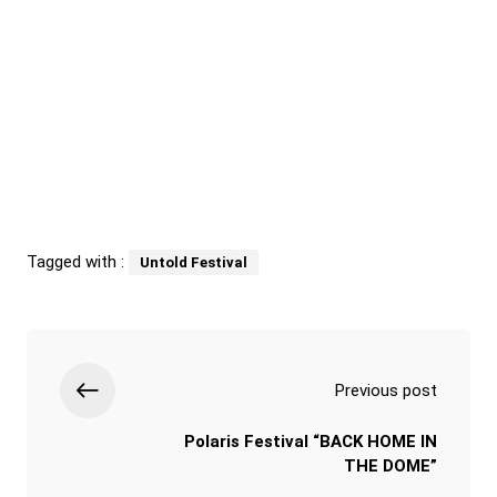
Tagged with :
Untold Festival
Previous post
Polaris Festival “BACK HOME IN
THE DOME”