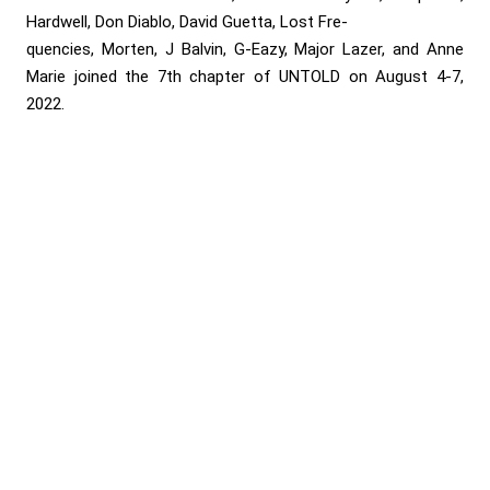
Hardwell, Don Diablo, David Guetta, Lost Fre-
quencies, Morten, J Balvin, G-Eazy, Major Lazer, and Anne
Marie joined the 7th chapter of UNTOLD on August 4-7,
2022.