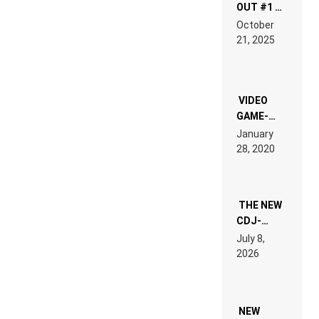
OUT #1 –
RDV IN
October
HARDTECHNO
21, 2025
LAND:
CHRONICLE
OF THE
“NEW
EDM”
VIDEO
GAME-
LIKE “ON &
January
ON” IS AN
28, 2020
EXPERIENCE!
THE NEW
CDJ-
1500X
July 8,
EXPLAINED
2026
FOR
PEOPLE
WHO DO
NOT
WANT TO
NEW