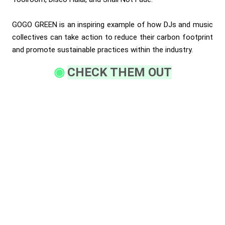
GOGO GREEN is an inspiring example of how DJs and music
collectives can take action to reduce their carbon footprint
and promote sustainable practices within the industry.
CHECK THEM OUT