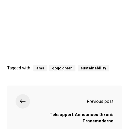
Tagged with :
ams
gogo green
sustainability
Previous post
Teksupport Announces Dixon’s
Transmoderna