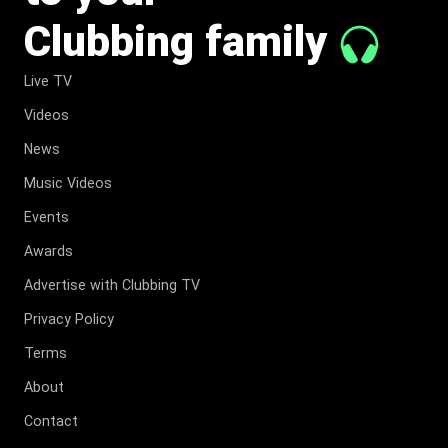
Clubbing family
Live TV
Videos
News
Music Videos
Events
Awards
Advertise with Clubbing TV
Privacy Policy
Terms
About
Contact