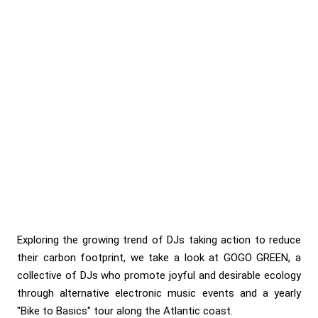
Exploring the growing trend of DJs taking action to reduce
their carbon footprint, we take a look at GOGO GREEN, a
collective of DJs who promote joyful and desirable ecology
through alternative electronic music events and a yearly
"Bike to Basics" tour along the Atlantic coast.