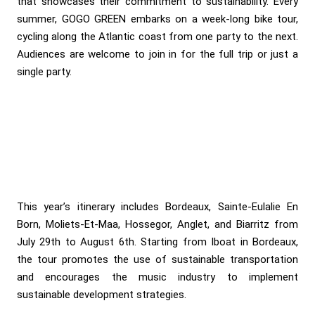
that showcases their commitment to sustainability. Every
summer, GOGO GREEN embarks on a week-long bike tour,
cycling along the Atlantic coast from one party to the next.
Audiences are welcome to join in for the full trip or just a
single party.
This year’s itinerary includes Bordeaux, Sainte-Eulalie En
Born, Moliets-Et-Maa, Hossegor, Anglet, and Biarritz from
July 29th to August 6th. Starting from Iboat in Bordeaux,
the tour promotes the use of sustainable transportation
and encourages the music industry to implement
sustainable development strategies.