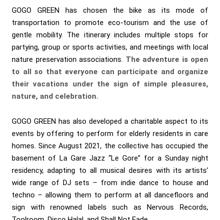
GOGO GREEN has chosen the bike as its mode of
transportation to promote eco-tourism and the use of
gentle mobility. The itinerary includes multiple stops for
partying, group or sports activities, and meetings with local
nature preservation associations.
The adventure is open
to all so that everyone can participate and organize
their vacations under the sign of simple pleasures,
nature, and celebration.
GOGO GREEN has also developed a charitable aspect to its
events by offering to perform for elderly residents in care
homes. Since August 2021, the collective has occupied the
basement of La Gare Jazz “Le Gore” for a Sunday night
residency, adapting to all musical desires with its artists’
wide range of DJ sets – from indie dance to house and
techno – allowing them to perform at all dancefloors and
sign with renowned labels such as Nervous Records,
Toolroom, Disco Halal, and Shall Not Fade.