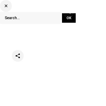
Categories
Events
Lifestyle