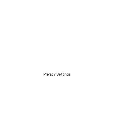
Privacy Settings