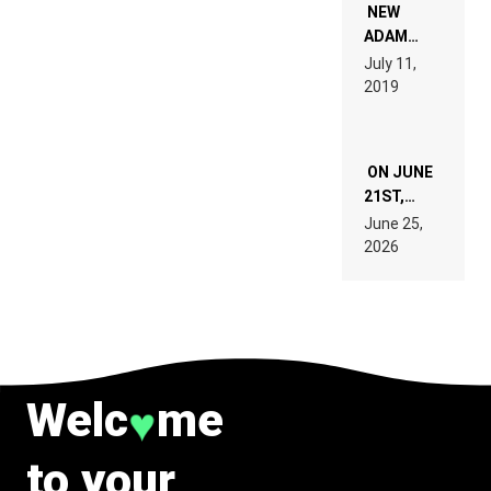
WANT TO
NEW
READ 46
ADAM
PAGES OF
BEYER
July 11,
TECH
REMIX
2019
SPECIFICATIONS
ON JUNE
21ST,
PARIS WAS
June 25,
SUPPOSED
2026
TO
BELONG
TO MUSIC.
Welc
me
♥
to your