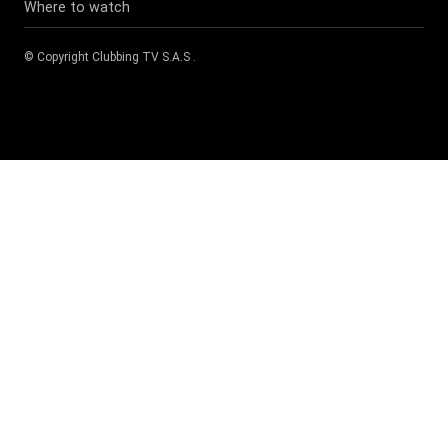
Where to watch
© Copyright
Clubbing TV S.A.S
.