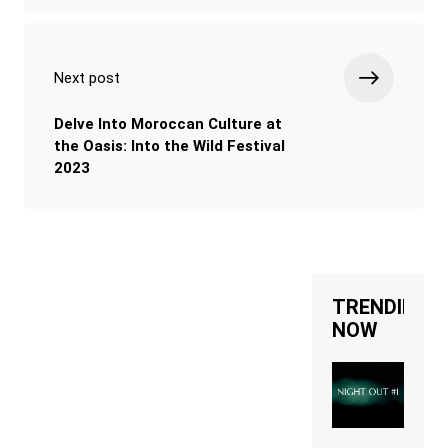
Next post
Delve Into Moroccan Culture at
the Oasis: Into the Wild Festival
2023
TRENDING
NOW