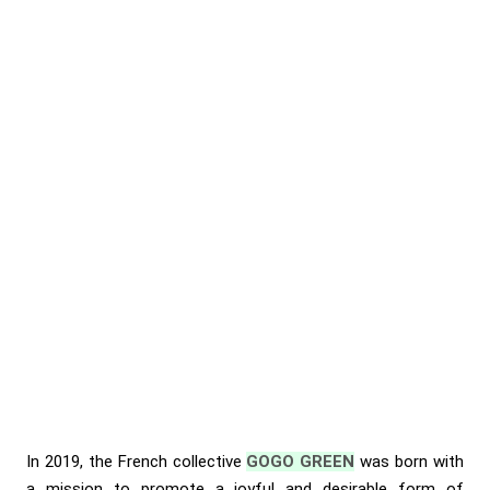
In 2019, the French collective
GOGO GREEN
was born with
a mission to promote a joyful and desirable form of