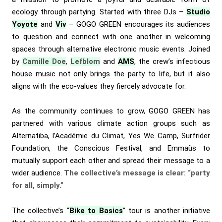
ecology through partying. Started with three DJs –
Studio
Yoyote
and
Viv
– GOGO GREEN encourages its audiences
to question and connect with one another in welcoming
spaces through alternative electronic music events. Joined
by
Camille Doe
,
Lefblom
and
AMS
, the crew’s infectious
house music not only brings the party to life, but it also
aligns with the eco-values they fiercely advocate for.
As the community continues to grow, GOGO GREEN has
partnered with various climate action groups such as
Alternatiba, l’Académie du Climat, Yes We Camp, Surfrider
Foundation, the Conscious Festival, and Emmaüs to
mutually support each other and spread their message to a
wider audience.
The collective’s message is clear: “party
for all, simply.”
The collective’s “
Bike to Basics
” tour is another initiative