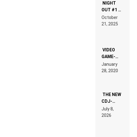
NIGHT
OUT #1 –
RDV IN
October
HARDTECHNO
21, 2025
LAND:
CHRONICLE
OF THE
“NEW
EDM”
VIDEO
GAME-
LIKE “ON &
January
ON” IS AN
28, 2020
EXPERIENCE!
THE NEW
CDJ-
1500X
July 8,
EXPLAINED
2026
FOR
PEOPLE
WHO DO
NOT