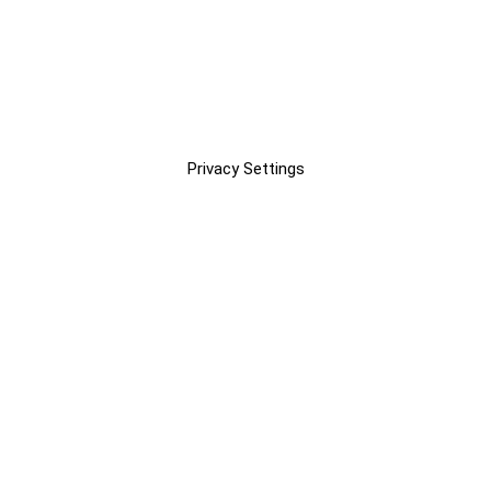
Privacy Settings