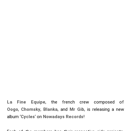
La Fine Equipe
, the french crew composed of
Oogo
,
Chomsky
,
Blanka
, and
Mr Gib
, is releasing a new
album ‘
Cycles
‘ on
Nowadays Records
!