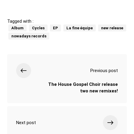
Tagged with :
Album
Cycles
EP
La fine équipe
new release
nowadays records
Previous post
The House Gospel Choir release
two new remixes!
Next post