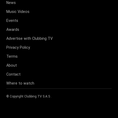
News
Music Videos
Events
Awards
Advertise with Clubbing TV
Privacy Policy
Terms
About
Contact
Where to watch
© Copyright
Clubbing TV S.A.S
.