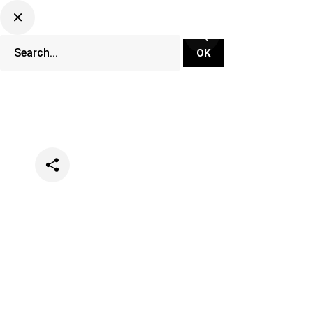
Categories
Music