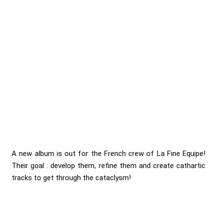
A new album is out for the French crew of La Fine Equipe!
Their goal : develop them, refine them and create cathartic
tracks to get through the cataclysm!