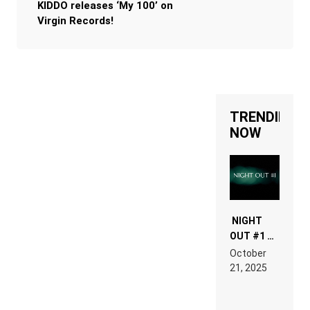
KIDDO releases ‘My 100’ on
Virgin Records!
TRENDING
NOW
NIGHT
OUT #1 –
RDV IN
October
HARDTECHNO
21, 2025
LAND:
CHRONICLE
OF THE