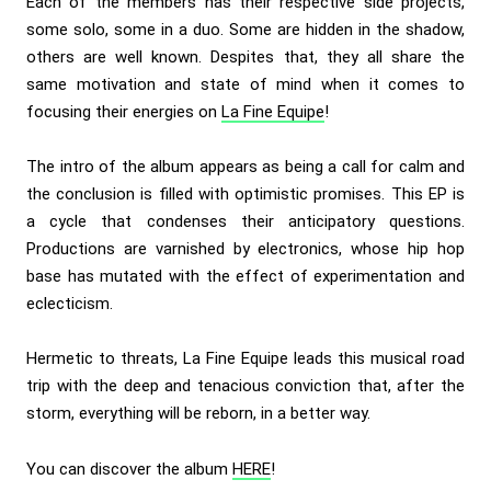
Each of the members has their respective side projects,
some solo, some in a duo. Some are hidden in the shadow,
others are well known. Despites that, they all share the
same motivation and state of mind when it comes to
focusing their energies on
La Fine Equipe
!
The intro of the album appears as being a call for calm and
the conclusion is filled with optimistic promises. This EP is
a cycle that condenses their anticipatory questions.
Productions are varnished by electronics, whose hip hop
base has mutated with the effect of experimentation and
eclecticism.
Hermetic to threats, La Fine Equipe leads this musical road
trip with the deep and tenacious conviction that, after the
storm, everything will be reborn, in a better way.
You can discover the album
HERE
!