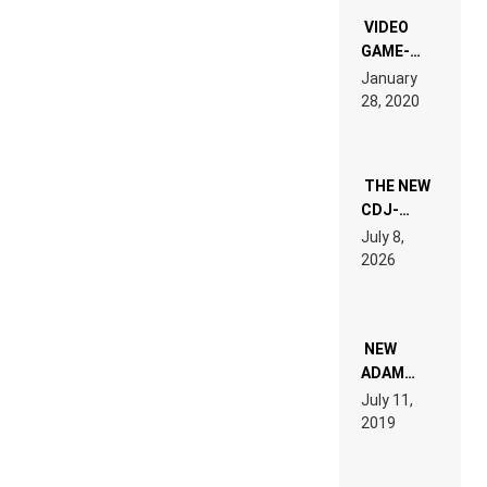
“NEW
EDM”
VIDEO
GAME-
LIKE “ON &
January
ON” IS AN
28, 2020
EXPERIENCE!
THE NEW
CDJ-
1500X
July 8,
EXPLAINED
2026
FOR
PEOPLE
WHO DO
NOT
WANT TO
NEW
READ 46
ADAM
PAGES OF
BEYER
July 11,
TECH
REMIX
2019
SPECIFICATIONS