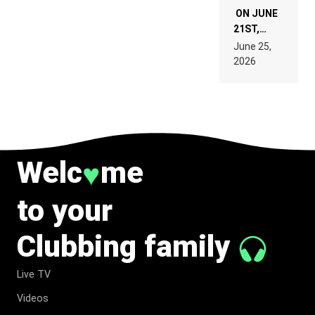
ON JUNE
21ST,
PARIS WAS
June 25,
SUPPOSED
2026
TO
BELONG
TO MUSIC.
Welc
me
♥
to your
Clubbing family
Live TV
Videos