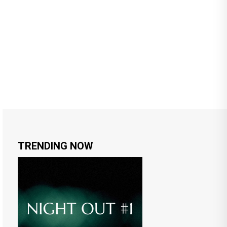
TRENDING NOW