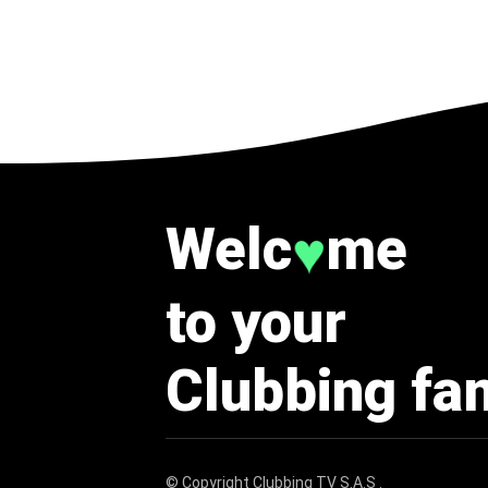
Welc
me
♥
to your
Clubbing fa
© Copyright
Clubbing TV S.A.S
.