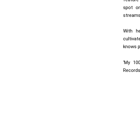
spot on
streams
With he
cultiva
knows p
‘My 100
Records