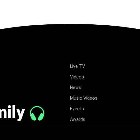
Live TV
Videos
News
Music Videos
mily
Events
Awards