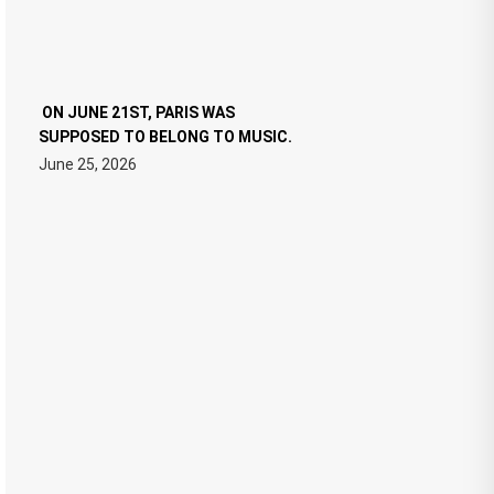
ON JUNE 21ST, PARIS WAS
SUPPOSED TO BELONG TO MUSIC.
June 25, 2026