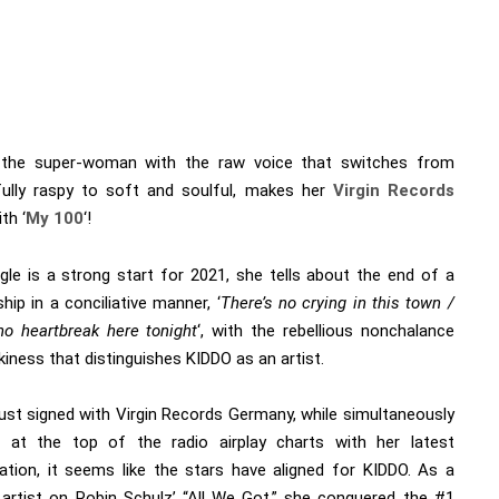
 the super-woman with the raw voice that switches from
ully raspy to soft and soulful, makes her
Virgin Records
th ‘
My 100
‘!
ngle is a strong start for 2021, she tells about the end of a
ship in a conciliative manner, ‘
There’s no crying in this town /
 no heartbreak here tonight
‘, with the rebellious nonchalance
kiness that distinguishes KIDDO as an artist.
just signed with Virgin Records Germany, while simultaneously
g at the top of the radio airplay charts with her latest
ration, it seems like the stars have aligned for KIDDO. As a
 artist on Robin Schulz’ “All We Got,” she conquered the #1