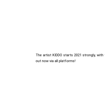
The artist KIDDO starts 2021 strongly, with 
out now via all platforms!