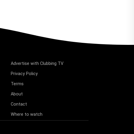
Advertise with Clubbing TV
Privacy Policy
Terms
About
Contact
Where to watch