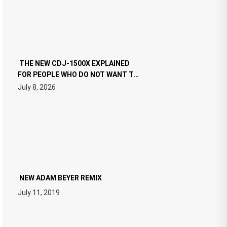
THE NEW CDJ-1500X EXPLAINED
FOR PEOPLE WHO DO NOT WANT TO
READ 46 PAGES OF TECH
July 8, 2026
SPECIFICATIONS
NEW ADAM BEYER REMIX
July 11, 2019