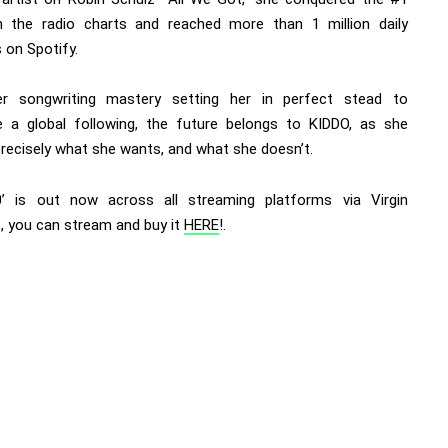
 the radio charts and reached more than 1 million daily
 on Spotify.
r songwriting mastery setting her in perfect stead to
te a global following, the future belongs to KIDDO, as she
recisely what she wants, and what she doesn’t.
’ is out now across all streaming platforms via Virgin
, you can stream and buy it
HERE
!.