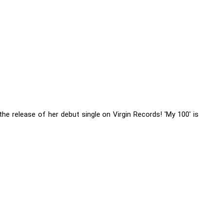
the release of her debut single on Virgin Records! 'My 100' is