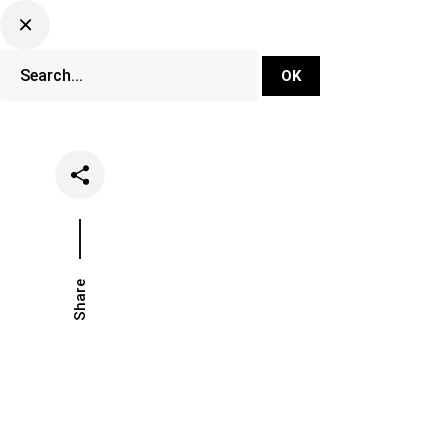
DJ Set Ti
Network
Share
Date
Categories
March 1, 2021
Music