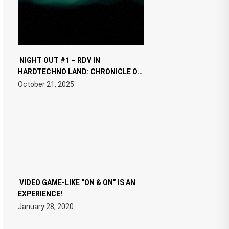
NIGHT OUT #1 – RDV IN
HARDTECHNO LAND: CHRONICLE OF
THE “NEW EDM”
October 21, 2025
VIDEO GAME-LIKE “ON & ON” IS AN
EXPERIENCE!
January 28, 2020