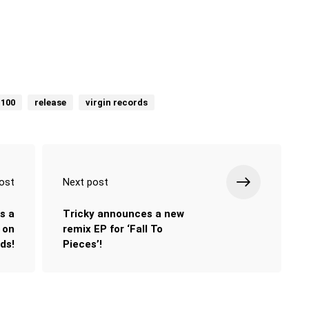
 100
release
virgin records
ost
Next post
s a
Tricky announces a new
 on
remix EP for ‘Fall To
ds!
Pieces’!