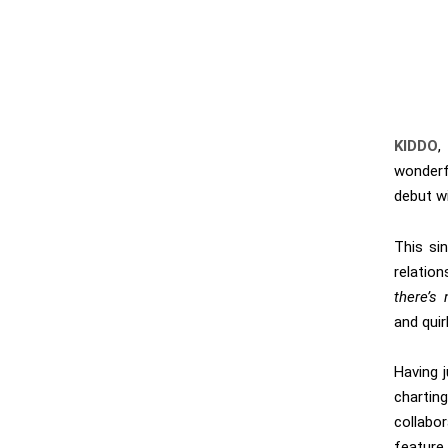
KIDDO
,
wonderf
debut wi
This si
relation
there’s
and quir
Having 
chartin
collabo
feature