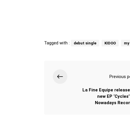
Tagged with :
debut single
KIDOO
my
Previous p
La Fine Equipe release
new EP ‘Cycles’
Nowadays Recor