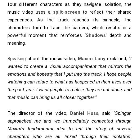
four different characters as they navigate isolation, the
music video uses a
split-screen
to reflect their shared
experiences. As the track reaches its pinnacle, the
characters turn to face the camera, which results in a
powerful moment that reinforces ‘
Shadows
’ depth and
meaning.
Speaking about the music video,
Maxim Lany
explained, “
I
wanted to create a visual accompaniment that mirrors the
emotions and honesty that I put into the track. I hope people
watching can relate to what has happened in their lives over
the past year. I want people to realize they are not alone, and
that music can bring us all closer together.
“
The director of the video,
Daniel Huss
, said “
Spingun
approached me and we immediately connected through
Maxim’s fundamental idea to tell the story of several
characters who are all linked through their isolation.