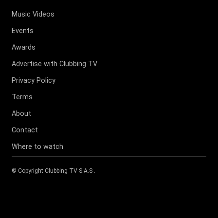
Music Videos
Events
Awards
Advertise with Clubbing TV
Privacy Policy
Terms
About
Contact
Where to watch
© Copyright
Clubbing TV S.A.S
.