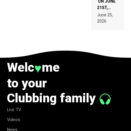
ON JUNE
21ST,
PARIS WAS
June 25,
SUPPOSED
2026
TO
BELONG
TO MUSIC.
Welc
me
♥
to your
Clubbing family
Live TV
Videos
News