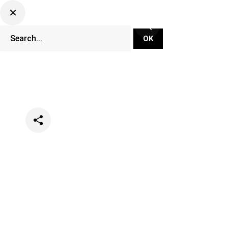
Categories
Music