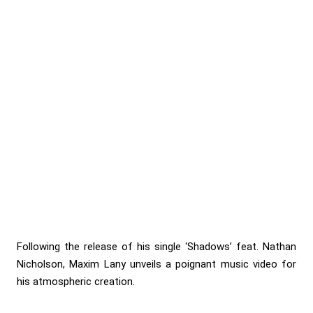
Following the release of his single ‘Shadows’ feat. Nathan
Nicholson, Maxim Lany unveils a poignant music video for
his atmospheric creation.