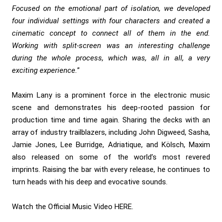
Focused on the emotional part of isolation, we developed
four individual settings with four characters and created a
cinematic concept to connect all of them in the end.
Working with split-screen was an interesting challenge
during the whole process, which was, all in all, a very
exciting experience.
”
Maxim Lany is a prominent force in the electronic music
scene and demonstrates his deep-rooted passion for
production time and time again. Sharing the decks with an
array of industry trailblazers, including John Digweed, Sasha,
Jamie Jones, Lee Burridge, Adriatique, and Kölsch, Maxim
also released on some of the world’s most revered
imprints. Raising the bar with every release, he continues to
turn heads with his deep and evocative sounds.
Watch the Official Music Video
HERE
.