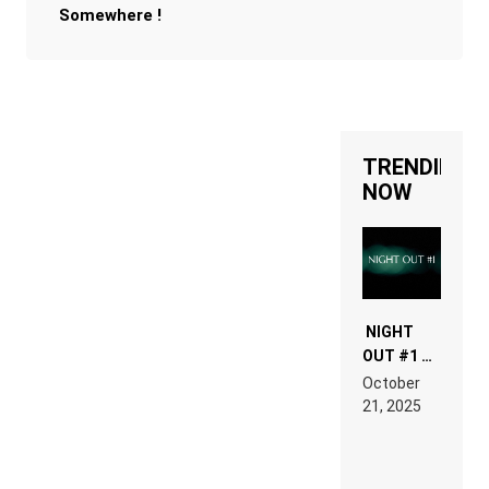
Somewhere !
TRENDING
NOW
NIGHT
OUT #1 –
RDV IN
October
HARDTECHNO
21, 2025
LAND:
CHRONICLE
OF THE
“NEW