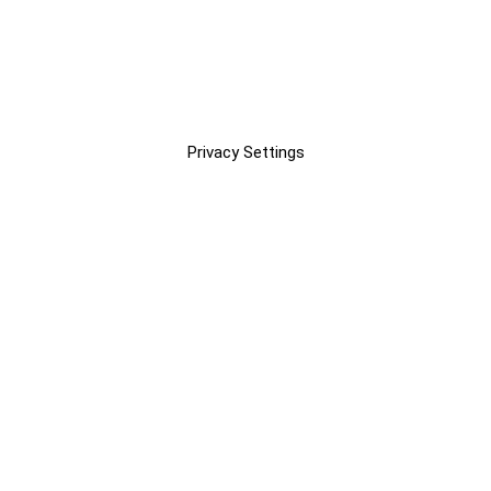
Privacy Settings