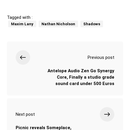
Tagged with :
Maxim Lany
Nathan Nicholson
Shadows
Previous post
Antelope Audio Zen Go Synergy
Core, Finally a studio grade
sound card under 500 Euros
Next post
Picnic reveals Someplace,