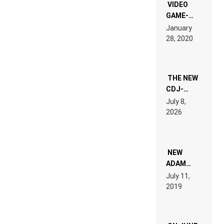
EDM”
VIDEO
GAME-
LIKE “ON &
January
ON” IS AN
28, 2020
EXPERIENCE!
THE NEW
CDJ-
1500X
July 8,
EXPLAINED
2026
FOR
PEOPLE
WHO DO
NOT
WANT TO
NEW
READ 46
ADAM
PAGES OF
BEYER
July 11,
TECH
REMIX
2019
SPECIFICATIONS