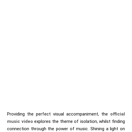
Providing the perfect visual accompaniment, the
official
music video
explores the theme of isolation, whilst finding
connection through the power of music. Shining a light on