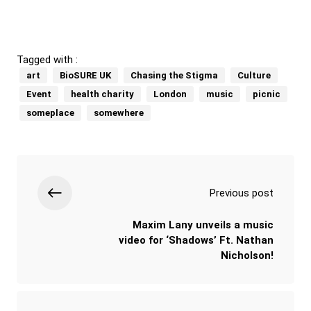
Tagged with :
art
BioSURE UK
Chasing the Stigma
Culture
Event
health charity
London
music
picnic
someplace
somewhere
Previous post
Maxim Lany unveils a music
video for ‘Shadows’ Ft. Nathan
Nicholson!