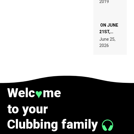
2019
SPECIFICATIONS
ON JUNE
21ST,
PARIS WAS
June 25,
SUPPOSED
2026
TO
BELONG
TO MUSIC.
Welc
me
♥
to your
Clubbing family