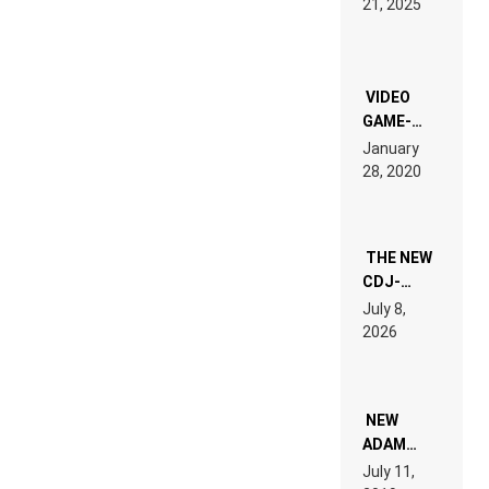
21, 2025
LAND:
CHRONICLE
OF THE
“NEW
EDM”
VIDEO
GAME-
LIKE “ON &
January
ON” IS AN
28, 2020
EXPERIENCE!
THE NEW
CDJ-
1500X
July 8,
EXPLAINED
2026
FOR
PEOPLE
WHO DO
NOT
WANT TO
NEW
READ 46
ADAM
PAGES OF
BEYER
July 11,
TECH
REMIX