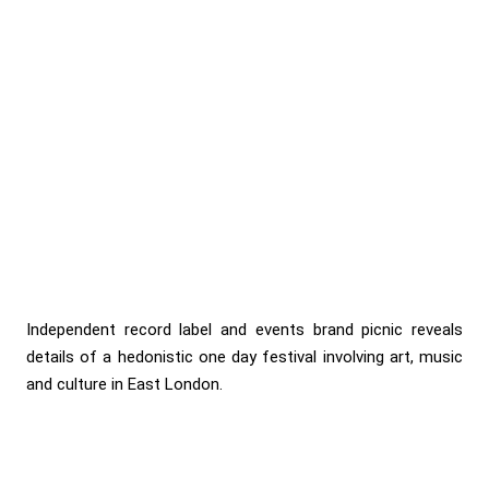
Independent record label and events brand picnic reveals
details of a hedonistic one day festival involving art, music
and culture in East London.