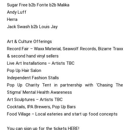
Sugar Free b2b Fonte b2b Malika
Andy Luff
Herra
Jack Swash b2b Louis Jay
Art & Culture Offerings
Record Fair – Waxx Material, Seawolf Records, Bizarre Traxx
& second hand vinyl sellers
Live Art Installations – Artists TBC
Pop Up Hair Salon
Independent Fashion Stalls
Pop Up Charity Tent in partnership with ‘Chasing The
Stigma’ Mental Health Awareness
Art Sculptures – Artists TBC
Cocktails, IPA Brewers, Pop Up Bars
Food Village – Local eateries and start up food concepts
You can sign up for the tickets
HERE
!