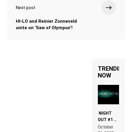
Next post
HI-LO and Reinier Zonneveld
unite on ‘Saw of Olympus’!
TRENDING
NOW
NIGHT
OUT #1 –
RDV IN
October
HARDTECHNO