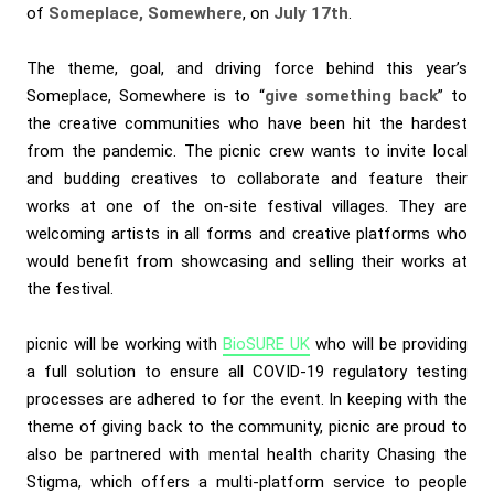
of
Someplace, Somewhere
, on
July 17th
.
The theme, goal, and driving force behind this year’s
Someplace, Somewhere is to “
give something back
” to
the creative communities who have been hit the hardest
from the pandemic. The picnic crew wants to invite local
and budding creatives to collaborate and feature their
works at one of the on-site festival villages. They are
welcoming artists in all forms and creative platforms who
would benefit from showcasing and selling their works at
the festival.
picnic will be working with
BioSURE UK
who will be providing
a full solution to ensure all COVID-19 regulatory testing
processes are adhered to for the event. In keeping with the
theme of giving back to the community, picnic are proud to
also be partnered with mental health charity
Chasing the
Stigma
, which offers a multi-platform service to people