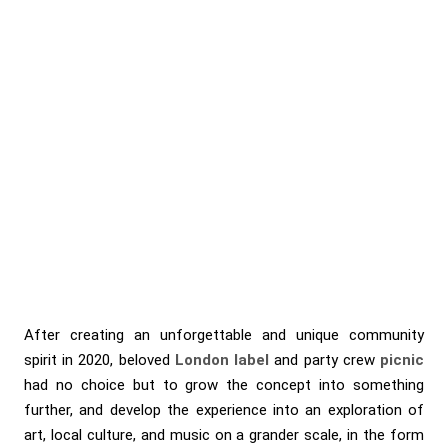
After creating an unforgettable and unique community
spirit in 2020, beloved
London label
and party crew
picnic
had no choice but to grow the concept into something
further, and develop the experience into an exploration of
art, local culture, and music on a grander scale, in the form