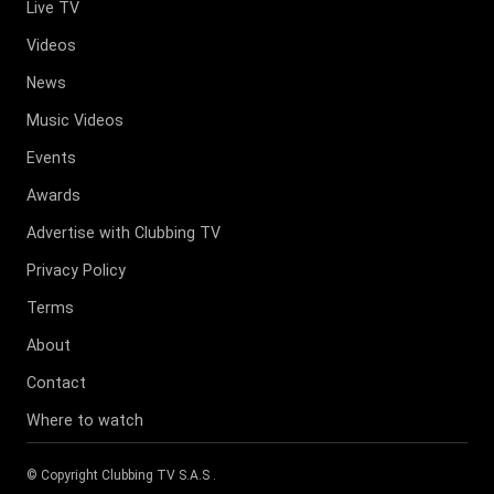
Live TV
Videos
News
Music Videos
Events
Awards
Advertise with Clubbing TV
Privacy Policy
Terms
About
Contact
Where to watch
© Copyright
Clubbing TV S.A.S
.