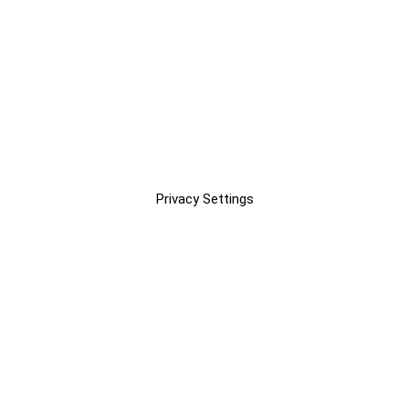
Privacy Settings