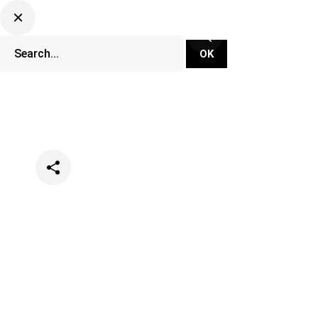
Categories
Events
Festivals