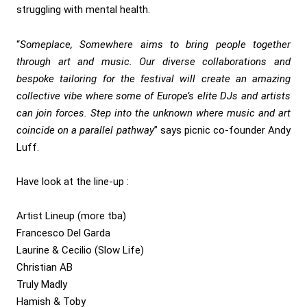
struggling with mental health.
“
Someplace, Somewhere aims to bring people together
through art and music. Our diverse collaborations and
bespoke tailoring for the festival will create an amazing
collective vibe where some of Europe’s elite DJs and artists
can join forces. Step into the unknown where music and art
coincide on a parallel pathway
” says picnic co-founder Andy
Luff.
Have look at the line-up :
Artist Lineup (more tba)
Francesco Del Garda
Laurine & Cecilio (Slow Life)
Christian AB
Truly Madly
Hamish & Toby