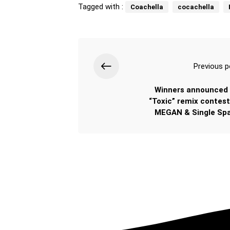
Tagged with :
Coachella
cocachella
Previous p
Winners announced 
“Toxic” remix contest
MEGAN & Single Spa