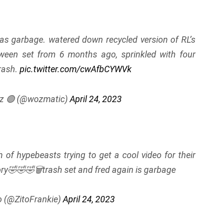
as garbage. watered down recycled version of RL’s
ween set from 6 months ago, sprinkled with four
trash.
pic.twitter.com/cwAfbCYWVk
z 🟢 (@wozmatic)
April 24, 2023
 of hypebeasts trying to get a cool video for their
ory🤣🤣🤣🗑trash set and fred again is garbage
o (@ZitoFrankie)
April 24, 2023