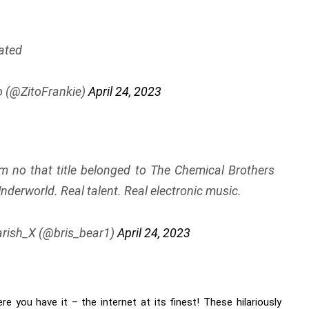
ated
o (@ZitoFrankie)
April 24, 2023
no that title belonged to The Chemical Brothers
nderworld. Real talent. Real electronic music.
rish_X (@bris_bear1)
April 24, 2023
ere you have it – the internet at its finest! These hilariously