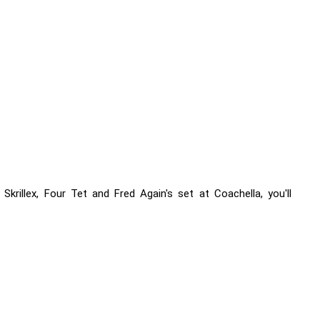
krillex, Four Tet and Fred Again's set at Coachella, you'll