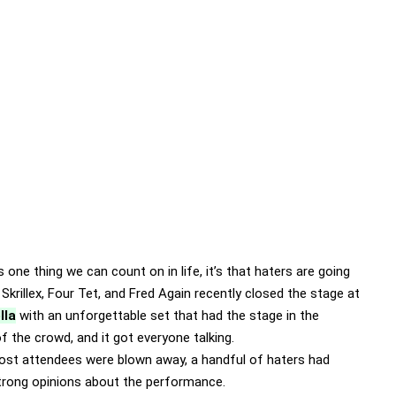
’s one thing we can count on in life, it’s that haters are going
 Skrillex, Four Tet, and Fred Again recently closed the stage at
lla
with an unforgettable set that had the stage in the
f the crowd, and it got everyone talking.
ost attendees were blown away, a handful of haters had
rong opinions about the performance.