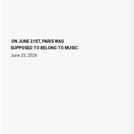
ON JUNE 21ST, PARIS WAS
SUPPOSED TO BELONG TO MUSIC.
June 25, 2026