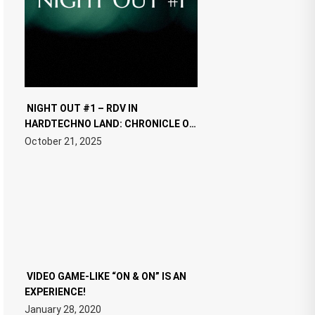
NIGHT OUT #1 – RDV IN
HARDTECHNO LAND: CHRONICLE OF
THE “NEW EDM”
October 21, 2025
VIDEO GAME-LIKE “ON & ON” IS AN
EXPERIENCE!
January 28, 2020