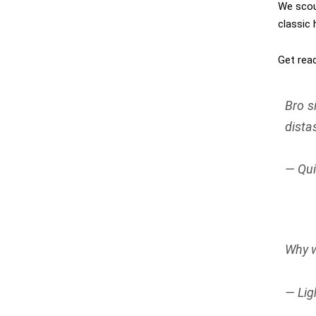
We scou
classic
Get read
Bro s
dista
— Qui
Why w
— Lig