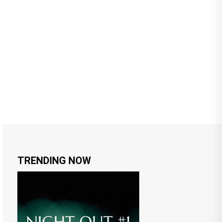
TRENDING NOW