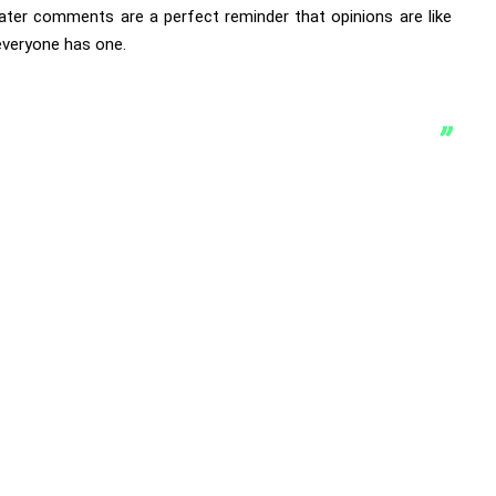
hater comments are a perfect reminder that opinions are like
everyone has one.