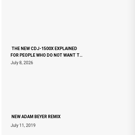
THE NEW CDJ-1500X EXPLAINED
FOR PEOPLE WHO DO NOT WANT TO
READ 46 PAGES OF TECH
July 8, 2026
SPECIFICATIONS
NEW ADAM BEYER REMIX
July 11, 2019