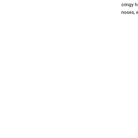
cringy 
noses, 