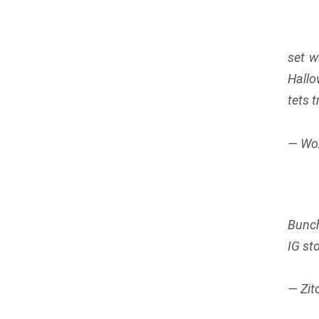
set w
Hallo
tets 
— Wo
Bunch
IG st
— Zit