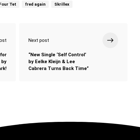
Four Tet
fred again
Skrillex
ost
Next post
for
“New Single ‘Self Control’
 by
by Eelke Kleijn & Lee
rk!
Cabrera Turns Back Time”