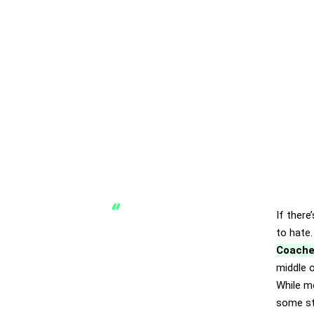
If there
to hate.
Coache
middle o
While m
some st