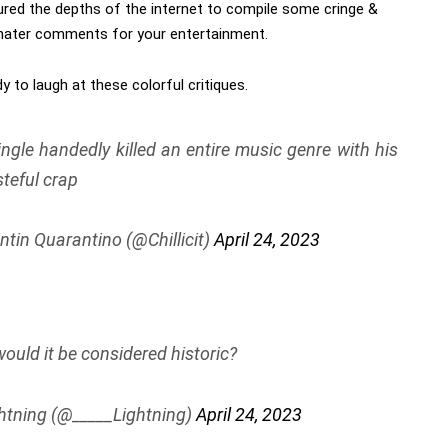
red the depths of the internet to compile some cringe &
 hater comments for your entertainment.
y to laugh at these colorful critiques.
ingle handedly killed an entire music genre with his
steful crap
ntin Quarantino (@Chillicit)
April 24, 2023
ould it be considered historic?
htning (@_____Lightning)
April 24, 2023