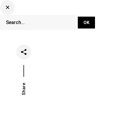
DJ Set Ti
Network
Share
Date
Categories
April 24, 2023
Lifestyle