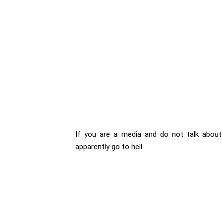
If you are a media and do not talk about S
apparently go to hell.