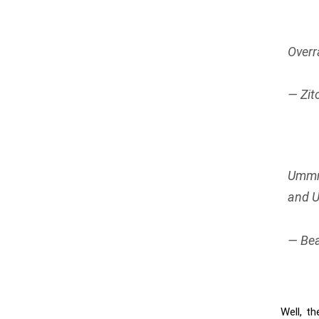
Overr
— Zit
Ummm 
and U
— Bea
Well, th