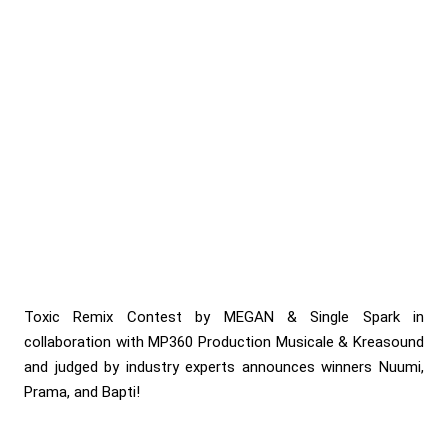
Toxic Remix Contest by MEGAN & Single Spark in
collaboration with MP360 Production Musicale & Kreasound
and judged by industry experts announces winners Nuumi,
Prama, and Bapti!