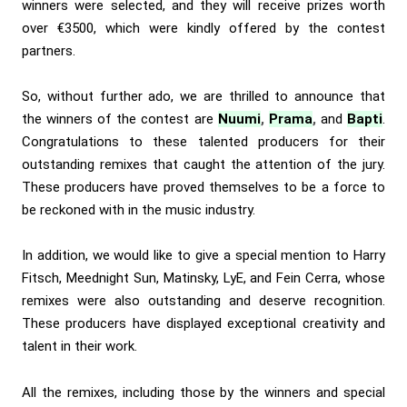
winners were selected, and they will receive prizes worth
over €3500, which were kindly offered by the contest
partners.
So, without further ado, we are thrilled to announce that
the winners of the contest are
Nuumi
,
Prama
,
and
Bapti
.
Congratulations to these talented producers for their
outstanding remixes that caught the attention of the jury.
These producers have proved themselves to be a force to
be reckoned with in the music industry.
In addition, we would like to give a special mention to Harry
Fitsch, Meednight Sun, Matinsky, LyE, and Fein Cerra, whose
remixes were also outstanding and deserve recognition.
These producers have displayed exceptional creativity and
talent in their work.
All the remixes, including those by the winners and special