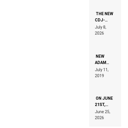
THE NEW
CDJ-
1500X
July 8,
EXPLAINED
2026
FOR
PEOPLE
WHO DO
NOT
WANT TO
NEW
READ 46
ADAM
PAGES OF
BEYER
July 11,
TECH
REMIX
2019
SPECIFICATIONS
ON JUNE
21ST,
PARIS WAS
June 25,
SUPPOSED
2026
TO
BELONG