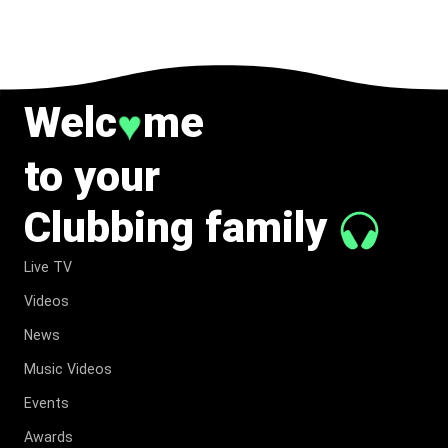
TO MUSIC.
Welc
me
♥
to your
Clubbing family
Live TV
Videos
News
Music Videos
Events
Awards