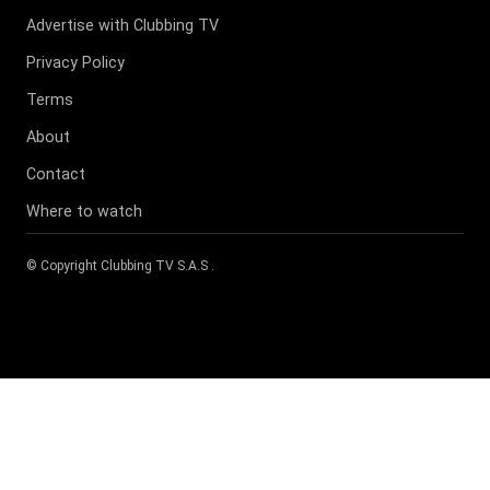
Advertise with Clubbing TV
Privacy Policy
Terms
About
Contact
Where to watch
© Copyright
Clubbing TV S.A.S
.