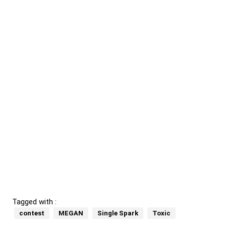
Tagged with :
contest
MEGAN
Single Spark
Toxic