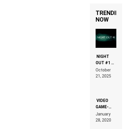
TRENDING
NOW
NIGHT
OUT #1 –
RDV IN
October
HARDTECHNO
21, 2025
LAND:
CHRONICLE
OF THE
“NEW
EDM”
VIDEO
GAME-
LIKE “ON &
January
ON” IS AN
28, 2020
EXPERIENCE!