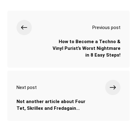
Previous post
How to Become a Techno &
Vinyl Purist’s Worst Nightmare
in 8 Easy Steps!
Next post
Not another article about Four
Tet, Skrillex and Fredagain…