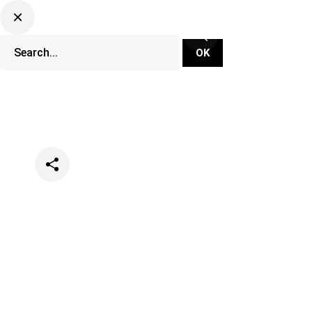
Categories
Music