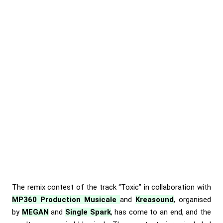
The remix contest of the track
“Toxic”
in collaboration with
MP360 Production Musicale
and
Kreasound
, organised
by
MEGAN
and
Single Spark
, has come to an end, and the