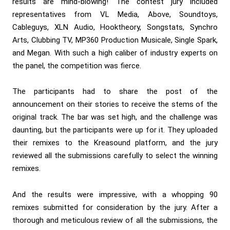
results are mind-blowing! The contest jury included
representatives from VL Media, Above, Soundtoys,
Cableguys, XLN Audio, Hooktheory, Songstats, Synchro
Arts, Clubbing TV, MP360 Production Musicale, Single Spark,
and Megan. With such a high caliber of industry experts on
the panel, the competition was fierce.
The participants had to share the post of the
announcement on their stories to receive the stems of the
original track. The bar was set high, and the challenge was
daunting, but the participants were up for it. They uploaded
their remixes to the
Kreasound
platform, and the jury
reviewed all the submissions carefully to select the winning
remixes.
And the results were impressive, with a whopping 90
remixes submitted for consideration by the jury. After a
thorough and meticulous review of all the submissions, the