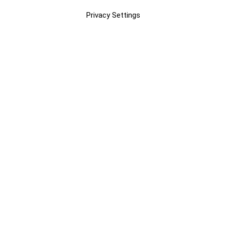
Privacy Settings