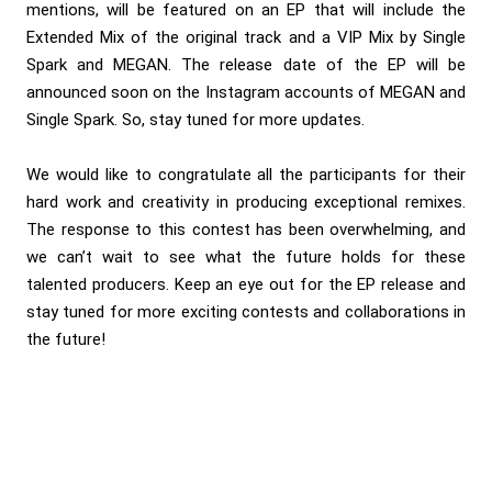
mentions, will be featured on an EP that will include the
Extended Mix of the original track and a VIP Mix by Single
Spark and MEGAN. The release date of the EP will be
announced soon on the Instagram accounts of
MEGAN
and
Single Spark
. So, stay tuned for more updates.
We would like to congratulate all the participants for their
hard work and creativity in producing exceptional remixes.
The response to this contest has been overwhelming, and
we can’t wait to see what the future holds for these
talented producers. Keep an eye out for the EP release and
stay tuned for more exciting contests and collaborations in
the future!