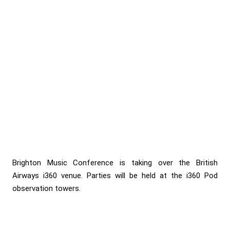
Brighton Music Conference is taking over the British
Airways i360 venue. Parties will be held at the i360 Pod
observation towers.