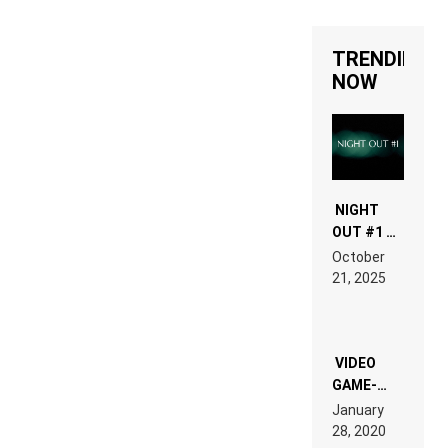
TRENDING
NOW
NIGHT
OUT #1 –
RDV IN
October
HARDTECHNO
21, 2025
LAND:
CHRONICLE
OF THE
“NEW
EDM”
VIDEO
GAME-
LIKE “ON &
January
ON” IS AN
28, 2020
EXPERIENCE!