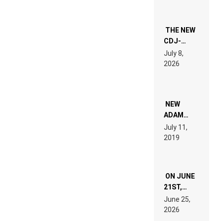
THE NEW
CDJ-
1500X
July 8,
EXPLAINED
2026
FOR
PEOPLE
WHO DO
NOT
WANT TO
NEW
READ 46
ADAM
PAGES OF
BEYER
July 11,
TECH
REMIX
2019
SPECIFICATIONS
ON JUNE
21ST,
PARIS WAS
June 25,
SUPPOSED
2026
TO