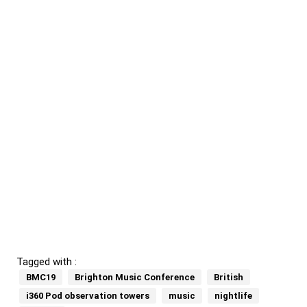
Tagged with :
BMC19
Brighton Music Conference
British
i360 Pod observation towers
music
nightlife