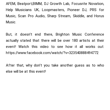
AFEM, Beatport,BIMM, DJ Growth Lab, Focusrite Novation,
Help Musicians UK, Loopmasters, Pioneer DJ, PRS for
Music, Scan Pro Audio, Sharp Stream, Skiddle, and Horus
Music.
But, it doesn’t end there, Brighton Music Conference
actually stated that there will be over 180 artists at their
event! Watch this video to see how it all works out:
https://www.facebook.com/watch/?v=323540888494772
After that, why don’t you take another guess as to who
else will be at this event!