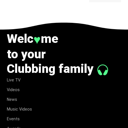
BELONG
TO MUSIC.
Welc
me
♥
to your
Clubbing family
Live TV
Videos
News
Music Videos
Events