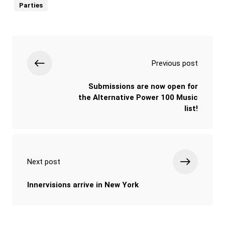
Parties
Previous post
Submissions are now open for
the Alternative Power 100 Music
list!
Next post
Innervisions arrive in New York