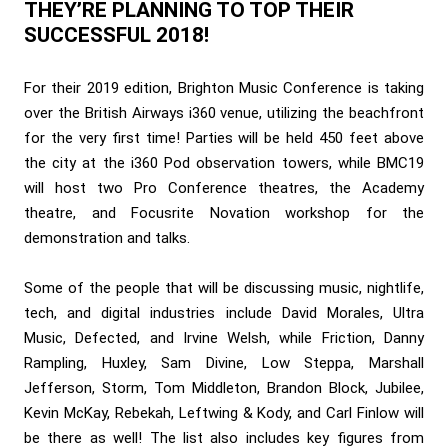
THEY’RE PLANNING TO TOP THEIR
SUCCESSFUL 2018!
For their 2019 edition, Brighton Music Conference is taking
over the British Airways i360 venue, utilizing the beachfront
for the very first time! Parties will be held 450 feet above
the city at the i360 Pod observation towers, while BMC19
will host two Pro Conference theatres, the Academy
theatre, and Focusrite Novation workshop for the
demonstration and talks.
Some of the people that will be discussing music, nightlife,
tech, and digital industries include David Morales, Ultra
Music, Defected, and Irvine Welsh, while Friction, Danny
Rampling, Huxley, Sam Divine, Low Steppa, Marshall
Jefferson, Storm, Tom Middleton, Brandon Block, Jubilee,
Kevin McKay, Rebekah, Leftwing & Kody, and Carl Finlow will
be there as well! The list also includes key figures from