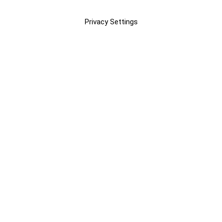
Privacy Settings