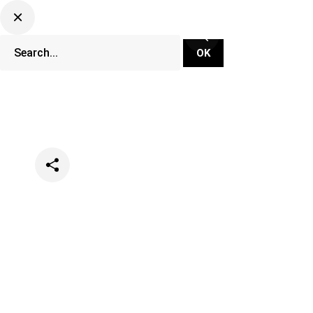
Categories
Festivals