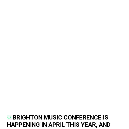
BRIGHTON MUSIC CONFERENCE IS
HAPPENING IN APRIL THIS YEAR, AND