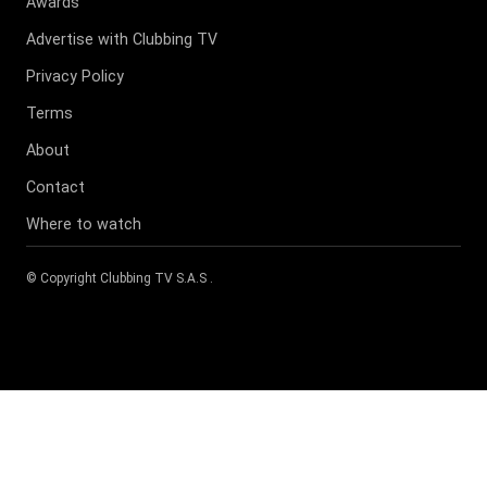
Awards
Advertise with Clubbing TV
Privacy Policy
Terms
About
Contact
Where to watch
© Copyright
Clubbing TV S.A.S
.