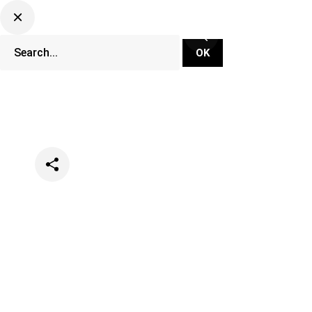
Categories
Events