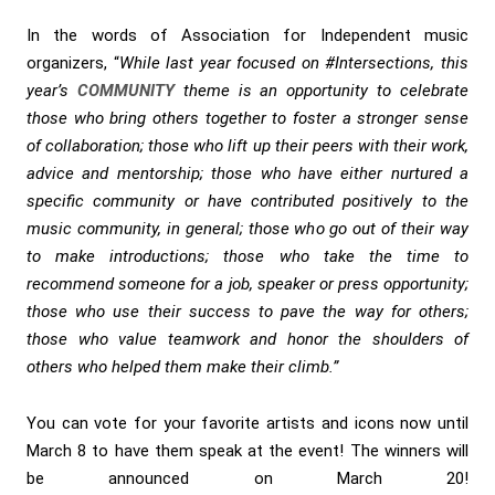
In the words of Association for Independent music
organizers, “
While last year focused on #Intersections, this
year’s
COMMUNITY
theme is an opportunity to celebrate
those who bring others together to foster a stronger sense
of collaboration; those who lift up their peers with their work,
advice and mentorship; those who have either nurtured a
specific community or have contributed positively to the
music community, in general; those who go out of their way
to make introductions; those who take the time to
recommend someone for a job, speaker or press opportunity;
those who use their success to pave the way for others;
those who value teamwork and honor the shoulders of
others who helped them make their climb.”
You can vote for your favorite artists and icons now until
March 8 to have them speak at the event! The winners will
be announced on March 20!