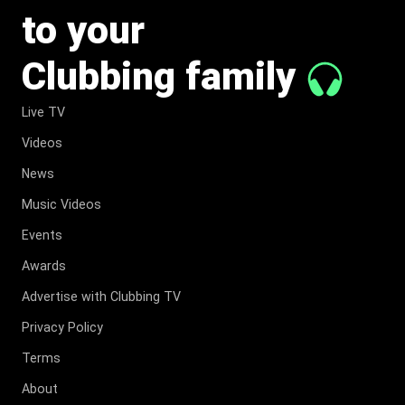
to your
Clubbing family
Live TV
Videos
News
Music Videos
Events
Awards
Advertise with Clubbing TV
Privacy Policy
Terms
About