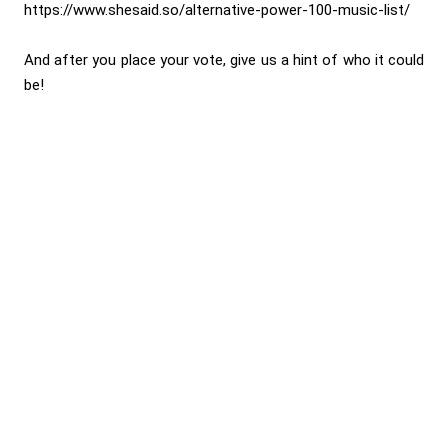
https://www.shesaid.so/alternative-power-100-music-list/
And after you place your vote, give us a hint of who it could
be!