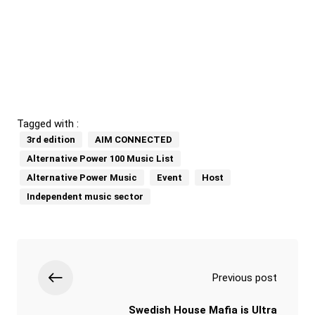
Tagged with :
3rd edition
AIM CONNECTED
Alternative Power 100 Music List
Alternative Power Music
Event
Host
Independent music sector
Previous post
Swedish House Mafia is Ultra