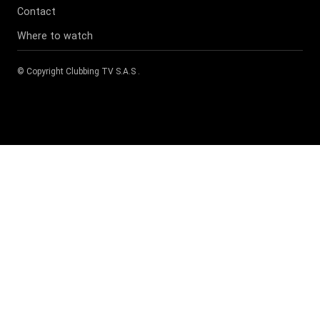
Contact
Where to watch
© Copyright
Clubbing TV S.A.S
.