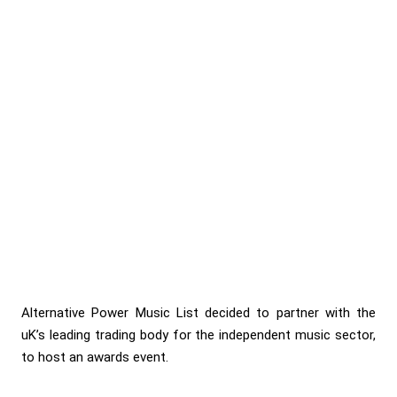
Alternative Power Music List decided to partner with the
uK’s leading trading body for the independent music sector,
to host an awards event.