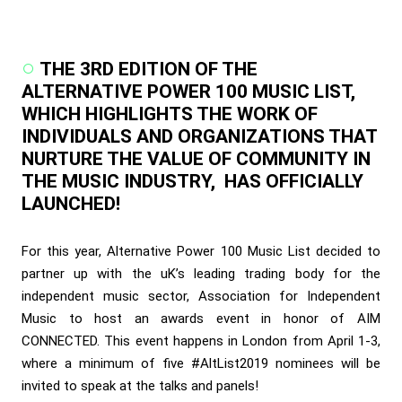
THE 3RD EDITION OF THE
ALTERNATIVE POWER 100 MUSIC LIST,
WHICH HIGHLIGHTS THE WORK OF
INDIVIDUALS AND ORGANIZATIONS THAT
NURTURE THE VALUE OF COMMUNITY IN
THE MUSIC INDUSTRY, HAS OFFICIALLY
LAUNCHED!
For this year, Alternative Power 100 Music List decided to
partner up with the uK’s leading trading body for the
independent music sector, Association for Independent
Music to host an awards event in honor of AIM
CONNECTED. This event happens in London from April 1-3,
where a minimum of five #AltList2019 nominees will be
invited to speak at the talks and panels!