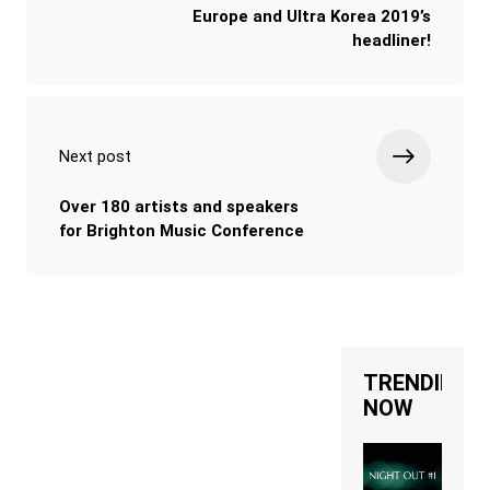
Europe and Ultra Korea 2019’s
headliner!
Next post
Over 180 artists and speakers
for Brighton Music Conference
TRENDING
NOW