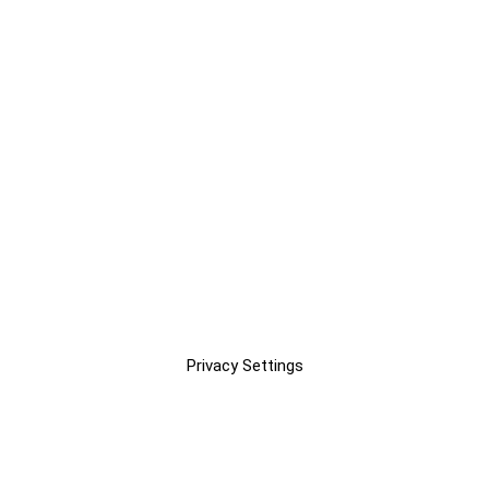
Privacy Settings