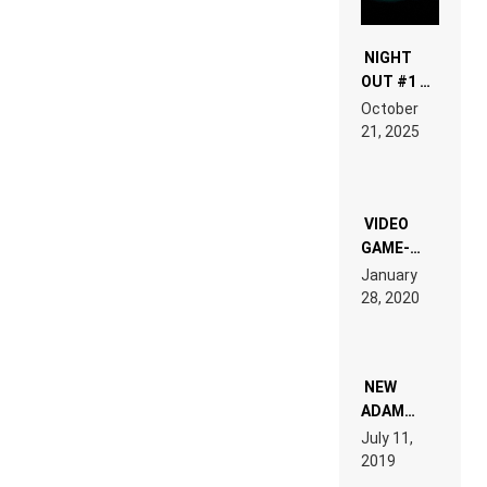
NIGHT
OUT #1 –
RDV IN
October
HARDTECHNO
21, 2025
LAND:
CHRONICLE
OF THE
“NEW
EDM”
VIDEO
GAME-
LIKE “ON &
January
ON” IS AN
28, 2020
EXPERIENCE!
NEW
ADAM
BEYER
July 11,
REMIX
2019