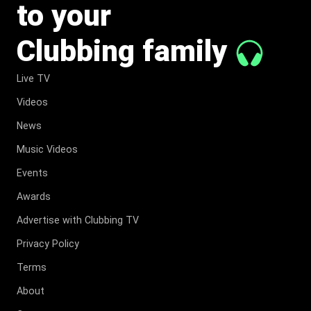
to your
Clubbing family
Live TV
Videos
News
Music Videos
Events
Awards
Advertise with Clubbing TV
Privacy Policy
Terms
About