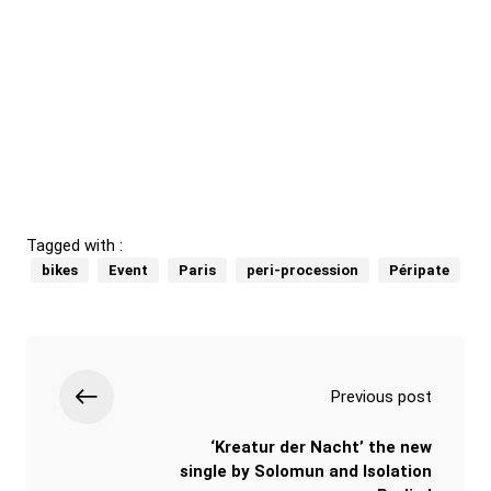
Tagged with :
bikes
Event
Paris
peri-procession
Péripate
Previous post
‘Kreatur der Nacht’ the new
single by Solomun and Isolation