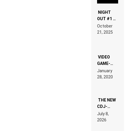
NIGHT
OUT #1 –
RDV IN
October
HARDTECHNO
21, 2025
LAND:
CHRONICLE
OF THE
“NEW
EDM”
VIDEO
GAME-
LIKE “ON &
January
ON” IS AN
28, 2020
EXPERIENCE!
THE NEW
CDJ-
1500X
July 8,
EXPLAINED
2026
FOR
PEOPLE