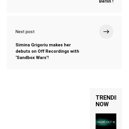
Berlin !
Next post
Simina Grigoriu makes her
debuts on Off Recordings with
‘Sandbox Wars’!
TRENDING
NOW