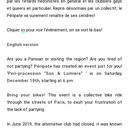
par les fêtards hédonistes en général et les clubbers gays
et queers en particulier. Repris désormais par un collectif, le
Péripate va surement renaître de ses cendres!
Cliquer
ici
pour voir l’évènement, on se voit là-bas!
English version
Are you a Parisian or visiting the region? Are you tired of
not partying?
Péripate
has created an
event
just for you!
‘
Peri-procession “Son & Lumière”
‘ is on Saturday,
December 19th
, starting at
6 pm
.
Bring your bikes
! This event is a collective bike ride
through the streets of
Paris
, to exult your frustration of
the lack of partying.
In June 2019, the alternative club had closed, it was known