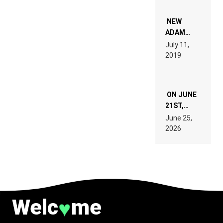
WHO DO
NOT
WANT TO
NEW
READ 46
ADAM
PAGES OF
BEYER
July 11,
TECH
REMIX
2019
SPECIFICATIONS
ON JUNE
21ST,
PARIS WAS
June 25,
SUPPOSED
2026
TO
BELONG
TO MUSIC.
Welc
me
♥