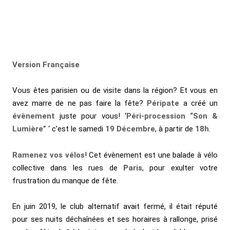
Version Française
Vous êtes parisien ou de visite dans la région? Et vous en
avez marre de ne pas faire la fête?
Péripate
a créé un
évènement
juste pour vous! ‘
Péri-procession “Son &
Lumière”
‘ c’est le samedi
19 Décembre
, à partir de
18h
.
Ramenez vos vélos
! Cet évènement est une balade à vélo
collective dans les rues de
Paris
, pour
exulter votre
frustration du manque de fête.
En juin 2019, le club alternatif avait fermé, il était réputé
pour ses nuits déchaînées et ses horaires à rallonge, prisé