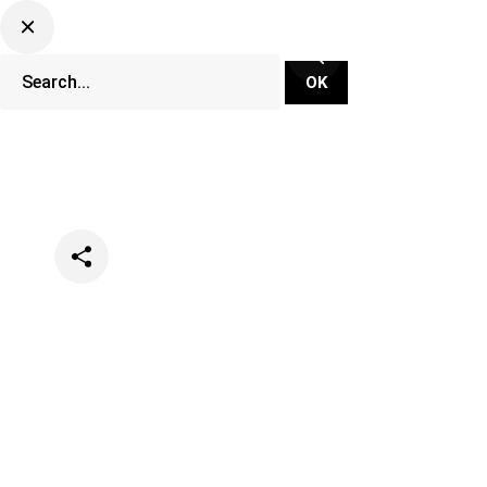
Categories
Events