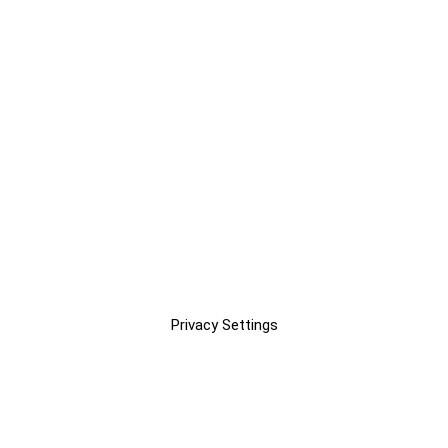
Privacy Settings