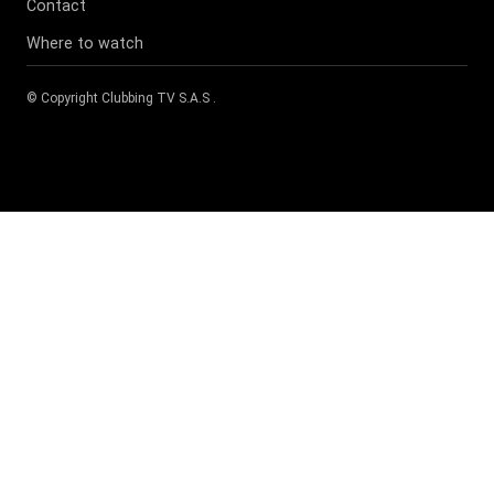
Contact
Where to watch
© Copyright
Clubbing TV S.A.S
.