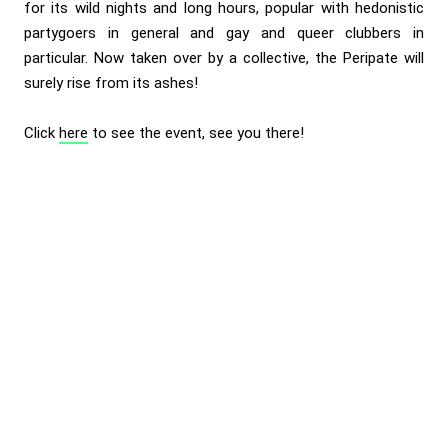
for its wild nights and long hours, popular with hedonistic
partygoers in general and gay and queer clubbers in
particular. Now taken over by a collective, the Peripate will
surely rise from its ashes!
Click
here
to see the event, see you there!