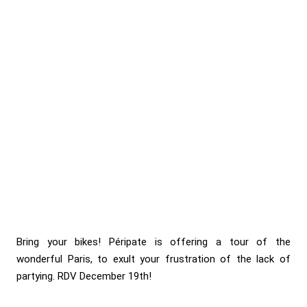
Bring your bikes! Péripate is offering a tour of the
wonderful Paris, to exult your frustration of the lack of
partying. RDV December 19th!