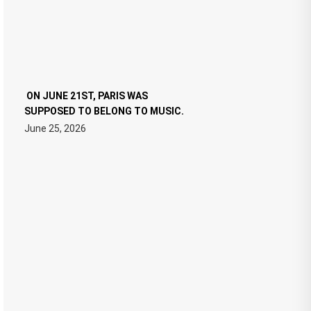
ON JUNE 21ST, PARIS WAS
SUPPOSED TO BELONG TO MUSIC.
June 25, 2026