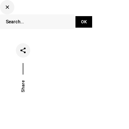
DJ Set Ti
Network
Share
Date
Catego
December 2, 2020
Music