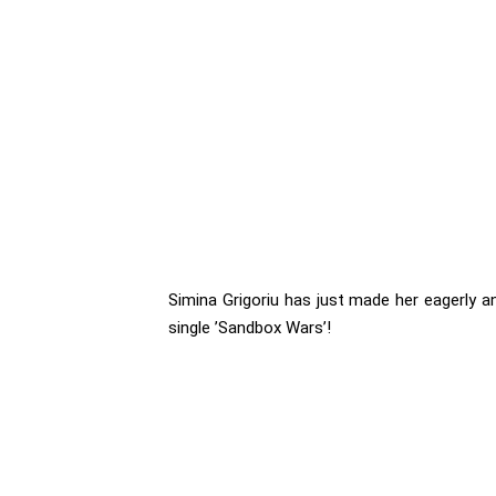
Simina Grigoriu has just made her eagerly a
single ’Sandbox Wars’!