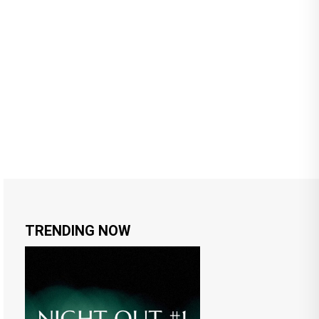
TRENDING NOW