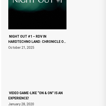
NIGHT OUT #1 – RDV IN
HARDTECHNO LAND: CHRONICLE OF
THE “NEW EDM”
October 21, 2025
VIDEO GAME-LIKE “ON & ON” IS AN
EXPERIENCE!
January 28, 2020