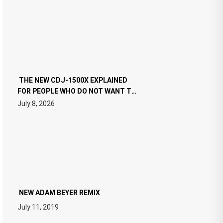
THE NEW CDJ-1500X EXPLAINED
FOR PEOPLE WHO DO NOT WANT TO
READ 46 PAGES OF TECH
July 8, 2026
SPECIFICATIONS
NEW ADAM BEYER REMIX
July 11, 2019