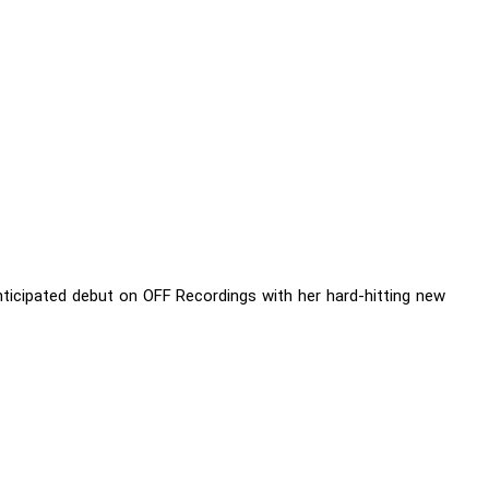
nticipated debut on OFF Recordings with her hard-hitting new