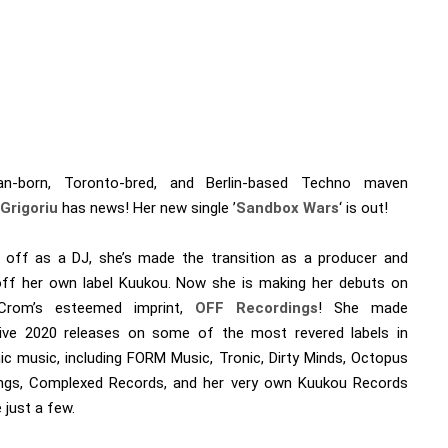
an-born, Toronto-bred, and Berlin-based Techno maven
Grigoriu
has news! Her new single ’
Sandbox Wars
‘ is out!
g off as a DJ, she’s made the transition as a producer and
off her own label Kuukou. Now she is making her debuts on
Crom’s esteemed imprint,
OFF Recordings
! She made
ive 2020 releases on some of the most revered labels in
nic music, including FORM Music, Tronic, Dirty Minds, Octopus
ngs, Complexed Records, and her very own Kuukou Records
 just a few.