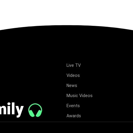
Live TV
Videos
News
Music Videos
mily
Events
Awards