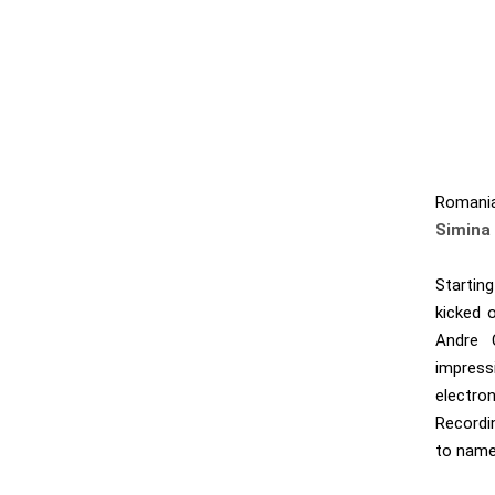
Romani
Simina 
Startin
kicked 
Andre 
impress
electro
Recordi
to name