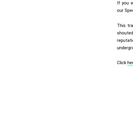
If you 
our Spe
This tr
shouted 
reputat
undergr
Click
he