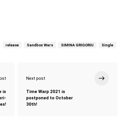
release
Sandbox Wars
SIMINA GRIGORIU
Single
ost
Next post
e is
Time Warp 2021 is
ri-
postponed to October
es!
30th!