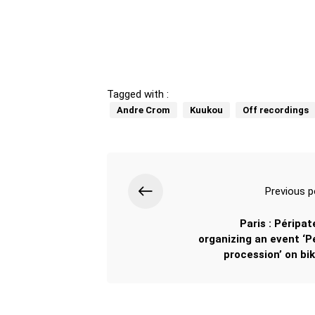
Tagged with :
Andre Crom
Kuukou
Off recordings
Previous p
Paris : Péripat
organizing an event ‘Pe
procession’ on bik