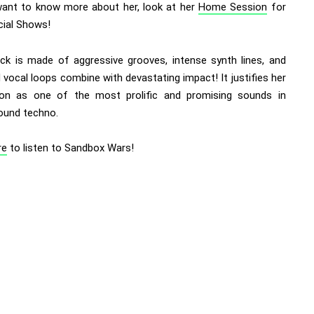
want to know more about her, look at her
Home Session
for
cial Shows!
ack is made of aggressive grooves, intense synth lines, and
vocal loops combine with devastating impact! It justifies her
ion as one of the most prolific and promising sounds in
ound techno.
re
to listen to Sandbox Wars!