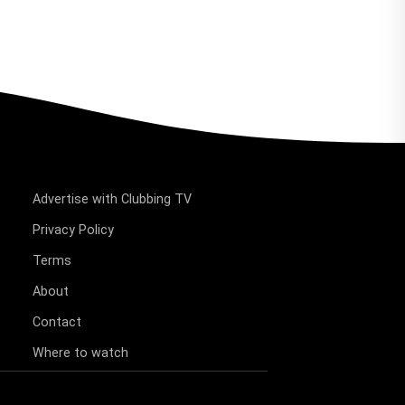
Advertise with Clubbing TV
Privacy Policy
Terms
About
Contact
Where to watch