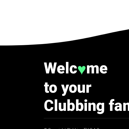
Welc
me
♥
to your
Clubbing fa