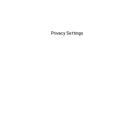
Privacy Settings