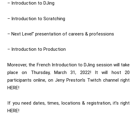
– Introduction to DJing
– Introduction to Scratching
– Next Level” presentation of careers & professions
– Introduction to Production
Moreover, the French Introduction to DJing session will take
place on Thursday, March 31, 2022! It will host 20
participants online, on Jeny Preston’s Twitch channel right
HERE
!
If you need dates, times, locations & registration, it’s right
HERE
!