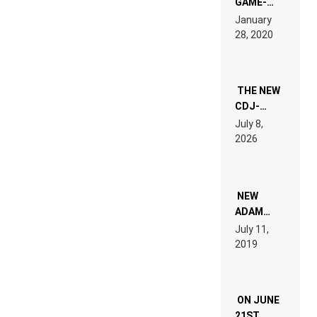
GAME-
LIKE “ON &
January
ON” IS AN
28, 2020
EXPERIENCE!
THE NEW
CDJ-
1500X
July 8,
EXPLAINED
2026
FOR
PEOPLE
WHO DO
NOT
WANT TO
NEW
READ 46
ADAM
PAGES OF
BEYER
July 11,
TECH
REMIX
2019
SPECIFICATIONS
ON JUNE
21ST,