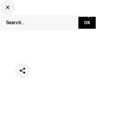
Categories
Lifestyle