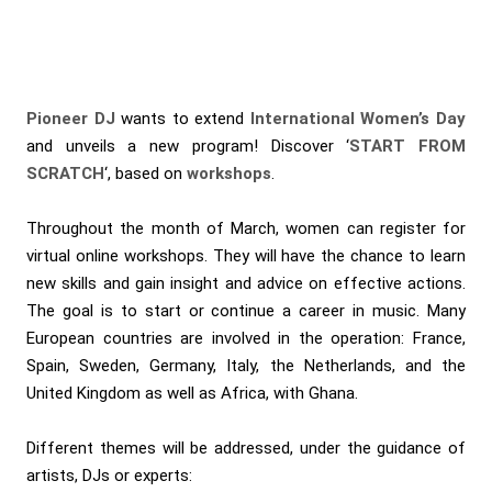
Pioneer DJ
wants to extend
International Women’s Day
and unveils a new program! Discover ‘
START FROM
SCRATCH
‘, based on
workshops
.
Throughout the month of March, women can register for
virtual online workshops. They will have the chance to learn
new skills and gain insight and advice on effective actions.
The goal is to start or continue a career in music. Many
European countries are involved in the operation: France,
Spain, Sweden, Germany, Italy, the Netherlands, and the
United Kingdom as well as Africa, with Ghana.
Different themes will be addressed, under the guidance of
artists, DJs or experts: