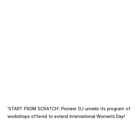
'START FROM SCRATCH': Pioneer DJ unveils its program of
workshops offered to extend International Women's Day!