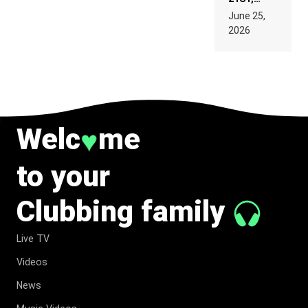
PARIS WAS
June 25,
SUPPOSED
2026
TO
BELONG
TO MUSIC.
Welc
me
♥
to your
Clubbing family
Live TV
Videos
News