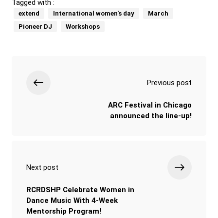
Tagged with :
extend
International women's day
March
Pioneer DJ
Workshops
Previous post
ARC Festival in Chicago
announced the line-up!
Next post
RCRDSHP Celebrate Women in
Dance Music With 4-Week
Mentorship Program!