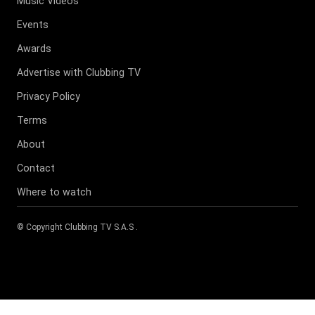
Music Videos
Events
Awards
Advertise with Clubbing TV
Privacy Policy
Terms
About
Contact
Where to watch
© Copyright
Clubbing TV S.A.S
.