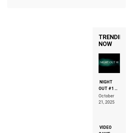
TRENDING
NOW
NIGHT
OUT #1 –
RDV IN
October
HARDTECHNO
21, 2025
LAND:
CHRONICLE
OF THE
“NEW
EDM”
VIDEO