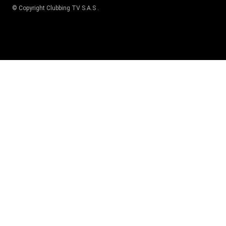
© Copyright
Clubbing TV S.A.S
.