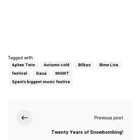
Tagged with :
Aphex Twin
Autumn cold
Bilbao
Bime Live
festival
Gaua
MGMT
Spain’s biggest music festiva
Previous post
Twenty Years of Snowbombing!