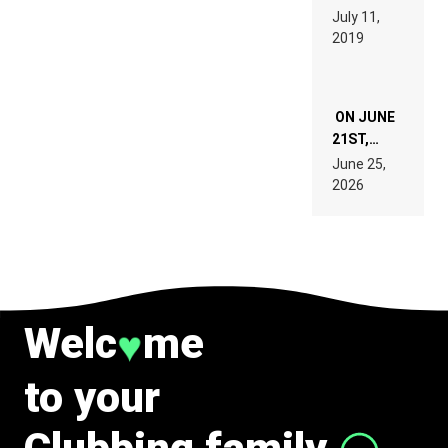
PAGES OF
BEYER
July 11,
TECH
REMIX
2019
SPECIFICATIONS
ON JUNE
21ST,
PARIS WAS
June 25,
SUPPOSED
2026
TO
BELONG
TO MUSIC.
Welc
me
♥
to your
Clubbing family