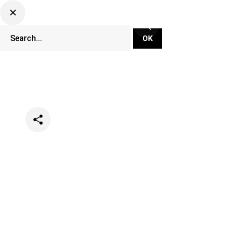
Categories
Events