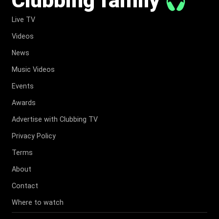
Live TV
Videos
News
Music Videos
Events
Awards
Advertise with Clubbing TV
Privacy Policy
Terms
About
Contact
Where to watch