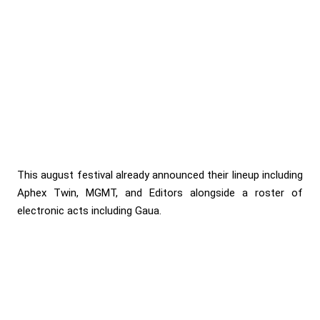
This august festival already announced their lineup including
Aphex Twin, MGMT, and Editors alongside a roster of
electronic acts including Gaua.