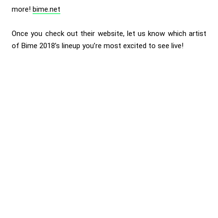
more!
bime.net
Once you check out their website, let us know which artist
of Bime 2018’s lineup you’re most excited to see live!