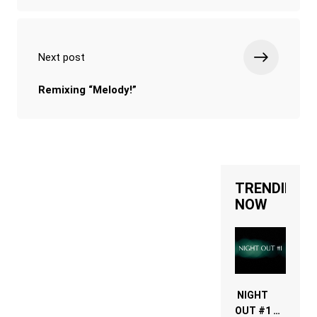
Next post
Remixing “Melody!”
TRENDING
NOW
NIGHT
OUT #1 –