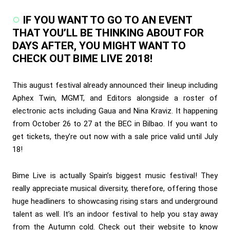
IF YOU WANT TO GO TO AN EVENT
THAT YOU’LL BE THINKING ABOUT FOR
DAYS AFTER, YOU MIGHT WANT TO
CHECK OUT BIME LIVE 2018!
This august festival already announced their lineup including
Aphex Twin, MGMT, and Editors alongside a roster of
electronic acts including Gaua and Nina Kraviz. It happening
from October 26 to 27 at the BEC in Bilbao. If you want to
get tickets, they’re out now with a sale price valid until July
18!
Bime Live is actually Spain’s biggest music festival! They
really appreciate musical diversity, therefore, offering those
huge headliners to showcasing rising stars and underground
talent as well. It’s an indoor festival to help you stay away
from the Autumn cold. Check out their website to know