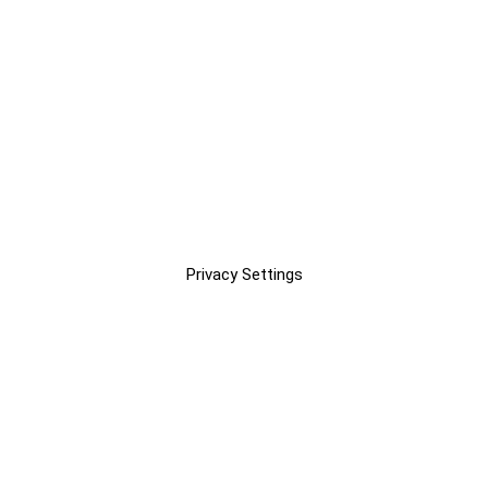
Privacy Settings