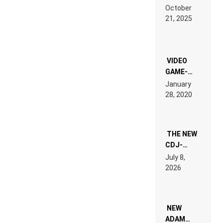
RDV IN
October
HARDTECHNO
21, 2025
LAND:
CHRONICLE
OF THE
“NEW
EDM”
VIDEO
GAME-
LIKE “ON &
January
ON” IS AN
28, 2020
EXPERIENCE!
THE NEW
CDJ-
1500X
July 8,
EXPLAINED
2026
FOR
PEOPLE
WHO DO
NOT
WANT TO
NEW
READ 46
ADAM