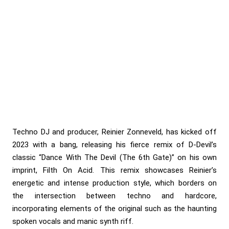
Techno DJ and producer, Reinier Zonneveld, has kicked off
2023 with a bang, releasing his fierce remix of D-Devil’s
classic “Dance With The Devil (The 6th Gate)” on his own
imprint, Filth On Acid. This remix showcases Reinier’s
energetic and intense production style, which borders on
the intersection between techno and hardcore,
incorporating elements of the original such as the haunting
spoken vocals and manic synth riff.