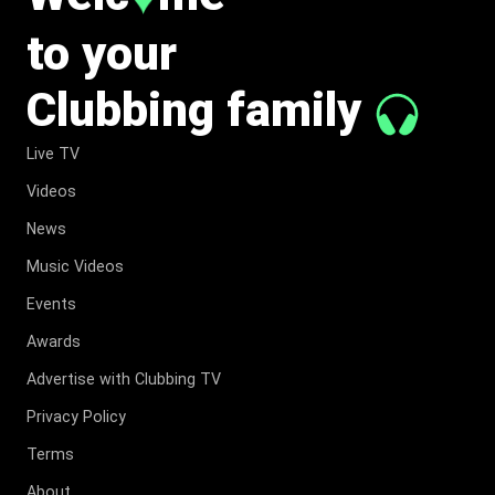
to your
Clubbing family
Live TV
Videos
News
Music Videos
Events
Awards
Advertise with Clubbing TV
Privacy Policy
Terms
About