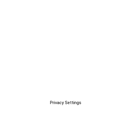
Privacy Settings