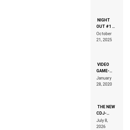
NIGHT
OUT #1 –
RDV IN
October
HARDTECHNO
21, 2025
LAND:
CHRONICLE
OF THE
“NEW
EDM”
VIDEO
GAME-
LIKE “ON &
January
ON” IS AN
28, 2020
EXPERIENCE!
THE NEW
CDJ-
1500X
July 8,
EXPLAINED
2026
FOR