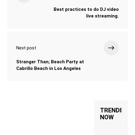
Best practices to do DJ video
live streaming.
Next post
Stranger Than; Beach Party at
Cabrillo Beach in Los Angeles
TRENDING
NOW