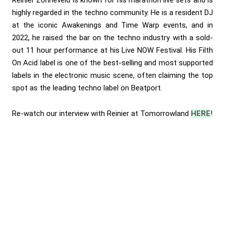
Reinier Zonneveld is known for his marathon live sets and is
highly regarded in the techno community. He is a resident DJ
at the iconic Awakenings and Time Warp events, and in
2022, he raised the bar on the techno industry with a sold-
out 11 hour performance at his Live NOW Festival. His Filth
On Acid label is one of the best-selling and most supported
labels in the electronic music scene, often claiming the top
spot as the leading techno label on Beatport.
Re-watch our interview with Reinier at Tomorrowland
HERE
!