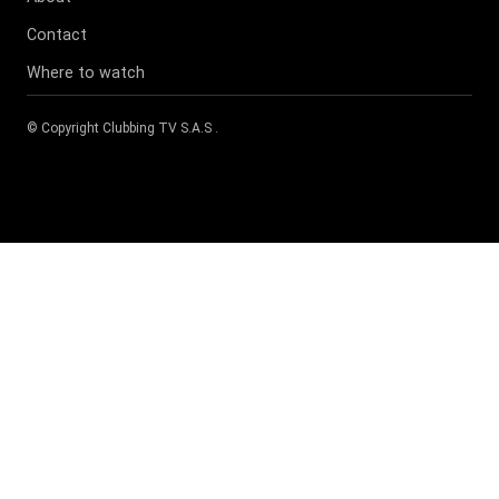
Contact
Where to watch
© Copyright
Clubbing TV S.A.S
.