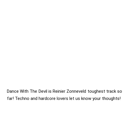
Dance With The Devil is Reinier Zonneveld toughest track so
far! Techno and hardcore lovers let us know your thoughts!