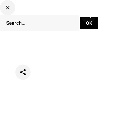
Categories
Music