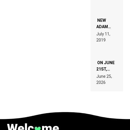
PEOPLE
WHO DO
NOT
WANT TO
NEW
READ 46
ADAM
PAGES OF
BEYER
July 11,
TECH
REMIX
2019
SPECIFICATIONS
ON JUNE
21ST,
PARIS WAS
June 25,
SUPPOSED
2026
TO
BELONG
TO MUSIC.
Welc
me
♥