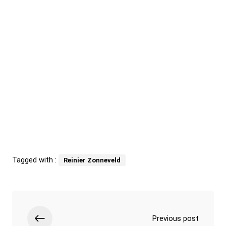
Tagged with :
Reinier Zonneveld
Previous post