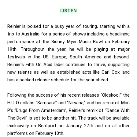
LISTEN
Reinier is poised for a busy year of touring, starting with a
trip to Australia for a series of shows including a headlining
performance at the Sidney Myer Music Bowl on February
19th. Throughout the year, he will be playing at major
festivals in the US, Europe, South America and beyond.
Reinier’s Filth On Acid label continues to thrive, supporting
new talents as well as established acts like Carl Cox, and
has a packed release schedule for the year ahead.
Following the success of his recent releases “Oldskool,” the
HI-LO collabs “Samsara” and “Nirvana,” and his remix of Mau
P’s “Drugs From Amsterdam”, Reinier’s remix of “Dance With
The Devil” is set to be another hit. The track will be available
exclusively on Beatport on January 27th and on all other
platforms on February 10th.