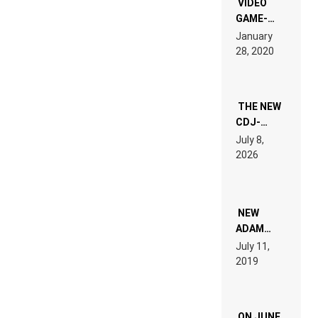
VIDEO
GAME-
LIKE “ON &
January
ON” IS AN
28, 2020
EXPERIENCE!
THE NEW
CDJ-
1500X
July 8,
EXPLAINED
2026
FOR
PEOPLE
WHO DO
NOT
WANT TO
NEW
READ 46
ADAM
PAGES OF
BEYER
July 11,
TECH
REMIX
2019
SPECIFICATIONS
ON JUNE