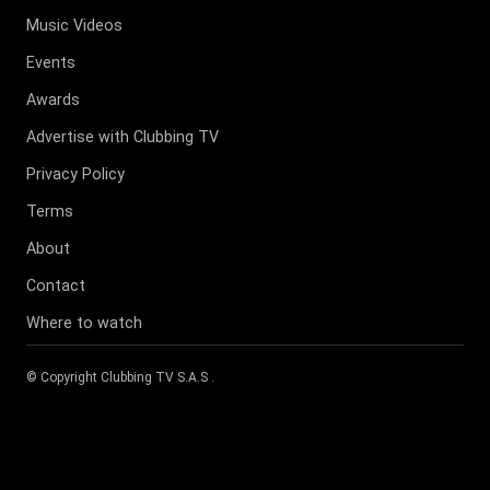
Music Videos
Events
Awards
Advertise with Clubbing TV
Privacy Policy
Terms
About
Contact
Where to watch
© Copyright
Clubbing TV S.A.S
.