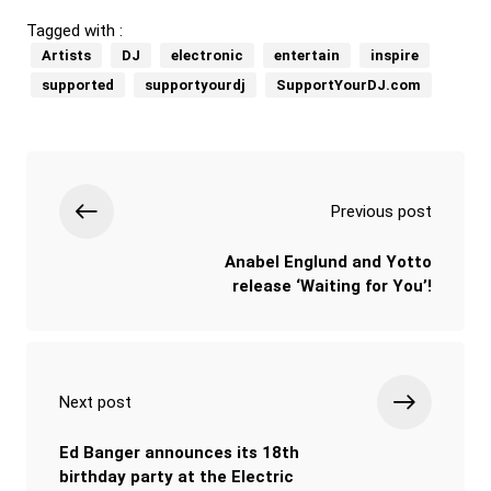
Tagged with :
Artists
DJ
electronic
entertain
inspire
supported
supportyourdj
SupportYourDJ.com
Previous post
Anabel Englund and Yotto
release ‘Waiting for You’!
Next post
Ed Banger announces its 18th
birthday party at the Electric