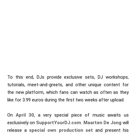
To this end, DJs provide exclusive sets, DJ workshops,
tutorials, meet-and-greets, and other unique content for
the new platform, which fans can watch as often as they
like for 3.99 euros during the first two weeks after upload.
On
April 30
, a very special piece of music awaits us
exclusively on
SupportYourDJ.com
.
Maarten De Jong
will
release a
special own production set
and present his