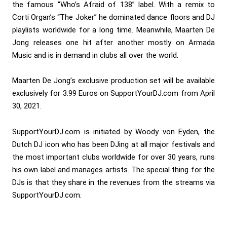
the famous “Who’s Afraid of 138” label. With a remix to
Corti Organ’s “The Joker” he dominated dance floors and DJ
playlists worldwide for a long time. Meanwhile, Maarten De
Jong releases one hit after another mostly on Armada
Music and is in demand in clubs all over the world.
Maarten De Jong’s exclusive production set will be available
exclusively for 3.99 Euros on SupportYourDJ.com from April
30, 2021.
SupportYourDJ.com is initiated by Woody von Eyden, the
Dutch DJ icon who has been DJing at all major festivals and
the most important clubs worldwide for over 30 years, runs
his own label and manages artists. The special thing for the
DJs is that they share in the revenues from the streams via
SupportYourDJ.com.