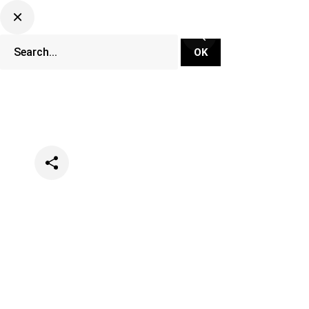
Categories
Events
Lifestyle