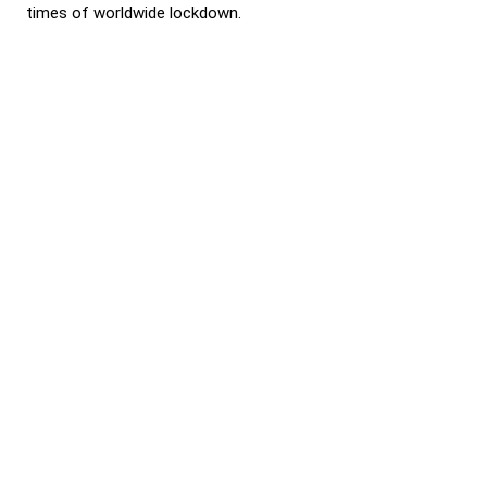
times of worldwide lockdown.