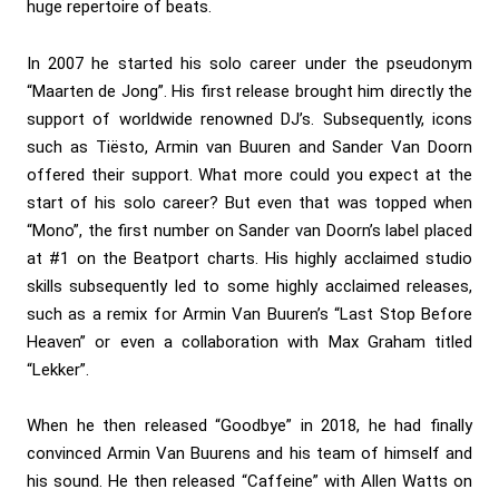
huge repertoire of beats.
In 2007 he started his solo career under the pseudonym
“Maarten de Jong”. His first release brought him directly the
support of worldwide renowned DJ’s. Subsequently, icons
such as Tiësto, Armin van Buuren and Sander Van Doorn
offered their support. What more could you expect at the
start of his solo career? But even that was topped when
“Mono”, the first number on Sander van Doorn’s label placed
at #1 on the Beatport charts. His highly acclaimed studio
skills subsequently led to some highly acclaimed releases,
such as a remix for Armin Van Buuren’s “Last Stop Before
Heaven” or even a collaboration with Max Graham titled
“Lekker”.
When he then released “Goodbye” in 2018, he had finally
convinced Armin Van Buurens and his team of himself and
his sound. He then released “Caffeine” with Allen Watts on