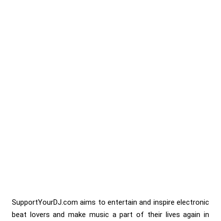
SupportYourDJ.com aims to entertain and inspire electronic
beat lovers and make music a part of their lives again in