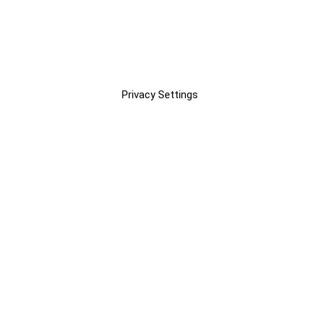
Privacy Settings