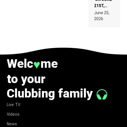
21ST,
PARIS WAS
June 25,
SUPPOSED
2026
TO
BELONG
TO MUSIC.
Welc
me
♥
to your
Clubbing family
Live TV
Videos
News