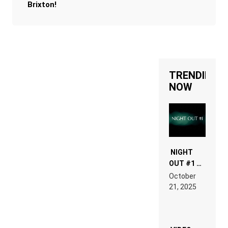
Brixton!
TRENDING
NOW
NIGHT
OUT #1 –
RDV IN
October
HARDTECHNO
21, 2025
LAND:
CHRONICLE
OF THE
“NEW
EDM”